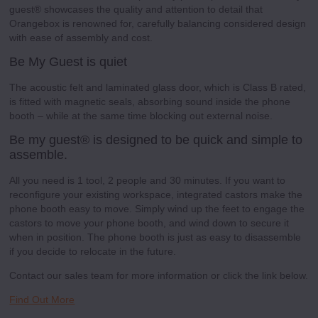
guest® showcases the quality and attention to detail that
Orangebox is renowned for, carefully balancing considered design
with ease of assembly and cost.
Be My Guest is quiet
The acoustic felt and laminated glass door, which is Class B rated,
is fitted with magnetic seals, absorbing sound inside the phone
booth – while at the same time blocking out external noise.
Be my guest® is designed to be quick and simple to
assemble.
All you need is 1 tool, 2 people and 30 minutes. If you want to
reconfigure your existing workspace, integrated castors make the
phone booth easy to move. Simply wind up the feet to engage the
castors to move your phone booth, and wind down to secure it
when in position. The phone booth is just as easy to disassemble
if you decide to relocate in the future.
Contact our sales team for more information or click the link below.
Find Out More