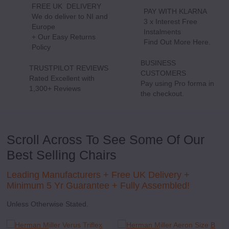
FREE UK DELIVERY
PAY WITH KLARNA
We do deliver to NI and
3 x Interest Free
Europe
Delivery
Instalments
P
+ Our Easy Returns
Information
Find Out More Here.
M
Policy
wi
K
BUSINESS
TRUSTPILOT REVIEWS
CUSTOMERS
Rated Excellent with
See
Pay using Pro forma in
1,300+ Reviews
our
the checkout.
Reviews
Scroll Across To See Some Of Our
Best Selling Chairs
Leading Manufacturers +
Free UK Delivery +
Minimum 5 Yr Guarantee + Fully Assembled!
Unless Otherwise Stated.