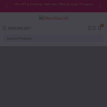
10% OFF at Checkout
with code
FINAL10
Ends 7th
August
E MENU
0
0345 600 1917
Search
Products