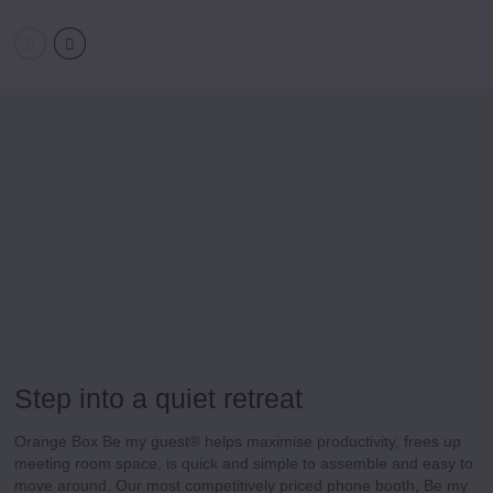
Step into a quiet retreat
Orange Box Be my guest®
helps maximise productivity, frees up
meeting room space, is quick and simple to assemble and easy to
move around. Our most competitively priced phone booth, Be my