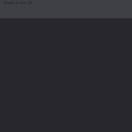
Made in the UK