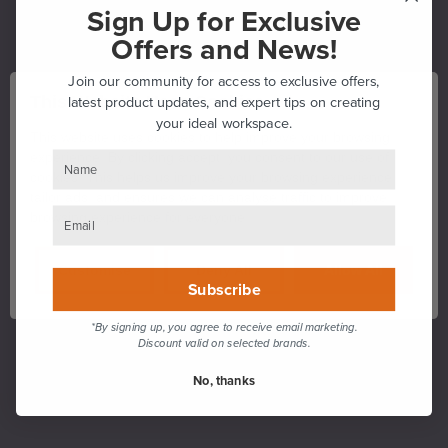
Sign Up for Exclusive
Offers and News!
Join our community for access to exclusive offers,
This Website Uses Cookies
latest product updates, and expert tips on creating
your ideal workspace.
This website uses cookies to help improve your browsing
experience. By clicking accept, you consent to our use of
cookies. This helps us improve your browsing experience,
tailor ads, and ensures we can analyse traffic to improve
browsing experience for everyone.
Customise
Deny All
Allow All
Subscribe
*By signing up, you agree to receive email marketing.
Discount valid on selected brands.
No, thanks