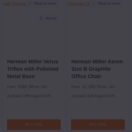
Made to order
Made to order
New In
Herman Miller Verus
Herman Miller Aeron
Triflex with Polished
Size B Graphite
Metal Base
Office Chair
£
562.98
£
1,280.79
From:
inc. VAT
From:
inc. VAT
Available 18th August 2026
Available 11th August 2026
BUY NOW
BUY NOW