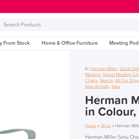
Search
Products
ry From Stock
Home & Office Furniture
Meeting Pod
In:
Herman Miller
,
Quick Del
Working
,
Swivel Meeting Ch
Chairs
,
New In
,
All Our Erg
New Arrivals
,
Setu
Herman Mi
in Colour,
Home
»
Shop
»
Herman Mille
Herman Miller Setu Chai