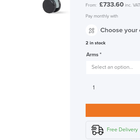
£
733.60
From:
inc. VA
Pay monthly with
Choose your 
2 in stock
Arms
*
Herman
Miller
Setu
Chair
Dipped
in
Colour,
Free Delivery
Glacier