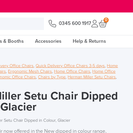
0
0345 600 1917
s & Booths
Accessories
Help & Returns
ivery Office Chairs
,
Quick Delivery Office Chairs 3-5 days
,
Home
airs
,
Ergonomic Mesh Chairs
,
Home Office Chairs
,
Home Office
onomic Office Chairs
,
Chairs by Type
,
Herman Miller Setu Chairs
,
ller Setu Chair Dipped
 Glacier
r Setu Chair Dipped in Colour, Glacier
r now offered in the New dipped in colour range,