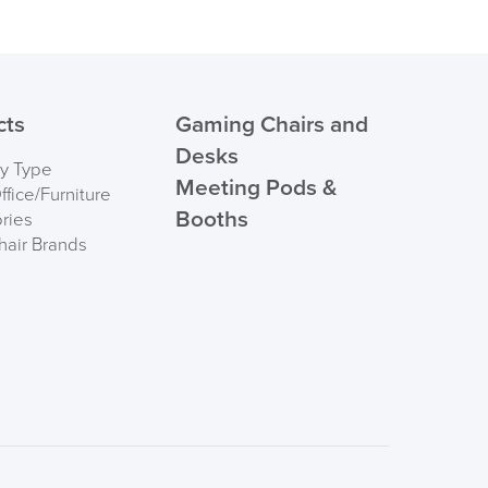
cts
Gaming Chairs and
Desks
by Type
Meeting Pods &
fice/Furniture
Booths
ries
hair Brands