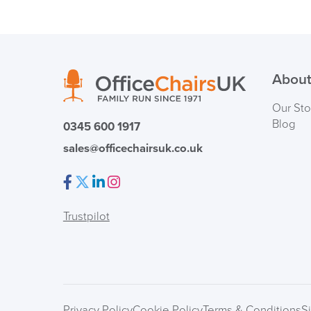
About
Our Sto
Blog
0345 600 1917
sales@officechairsuk.co.uk
Facebook
Twitter
LinkedIn
Instagram
Trustpilot
Privacy Policy
Cookie Policy
Terms & Conditions
S