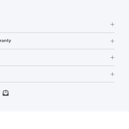
ranty
DAY!!
Fully Assembled
12 Years
adjustment_guide
Download
398mm - 551mm
US
Next Working Day Delivery
kedIn
Email
In Stock
Order)