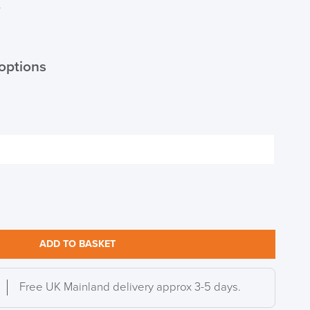
T
options
ADD TO BASKET
Free UK Mainland delivery approx 3-5 days.