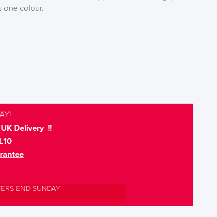
s one colour.
AY!
UK Delivery !!
L10
rantee
FERS END SUNDAY