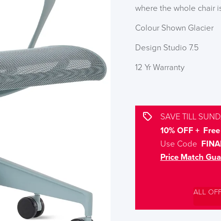
where the whole chair i
Colour Shown Glacier
Design Studio 7.5
12 Yr Warranty
SAVE TILL SUND
10% OFF + Free 
Use Code
FINA
Price Match Gua
ALL OF