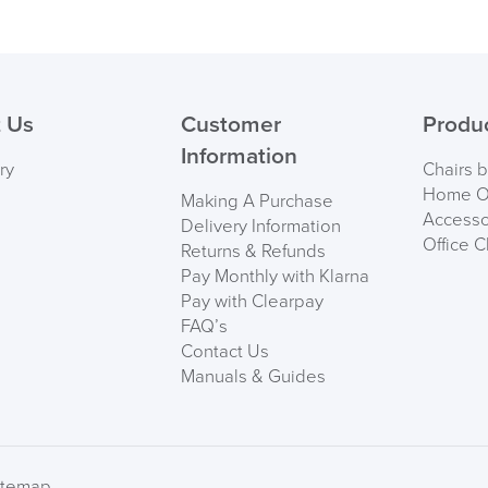
 Us
Customer
Produ
Information
ry
Chairs 
Home Of
Making A Purchase
Accesso
Delivery Information
Office C
Returns & Refunds
Pay Monthly with Klarna
Pay with Clearpay
FAQ’s
Contact Us
Manuals & Guides
itemap