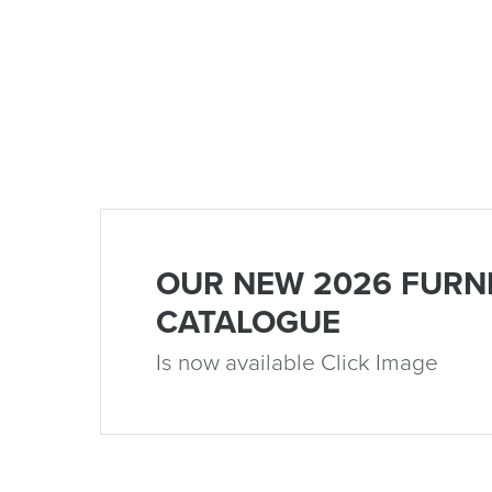
OUR NEW 2026 FURN
CATALOGUE
Is now available Click Image