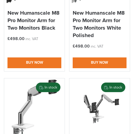
New Humanscale M8
New Humanscale M8
Pro Monitor Arm for
Pro Monitor Arm for
Two Monitors Black
Two Monitors White
Polished
£
498.00
inc. VAT
£
498.00
inc. VAT
BUY NOW
BUY NOW
In stock
In stock