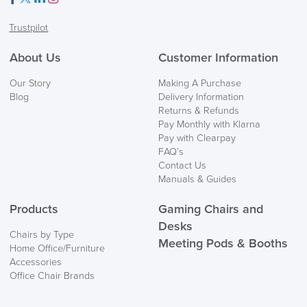
Facebook
Twitter
LinkedIn
Instagram
Trustpilot
About Us
Customer Information
Our Story
Making A Purchase
Blog
Delivery Information
Returns & Refunds
Pay Monthly with Klarna
Pay with Clearpay
FAQ’s
Contact Us
Manuals & Guides
Products
Gaming Chairs and
Desks
Chairs by Type
Meeting Pods & Booths
Home Office/Furniture
Accessories
Office Chair Brands