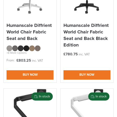
Price
Reset Filters
Apply and close
Humanscale Diffrient
Humanscale Diffrient
World Chair Fabric
World Chair Fabric
Seat and Back
Seat and Back Black
Edition
+8 More Options
£
780.75
inc. VAT
£
803.25
From:
inc. VAT
BUY NOW
BUY NOW
In stock
In stock