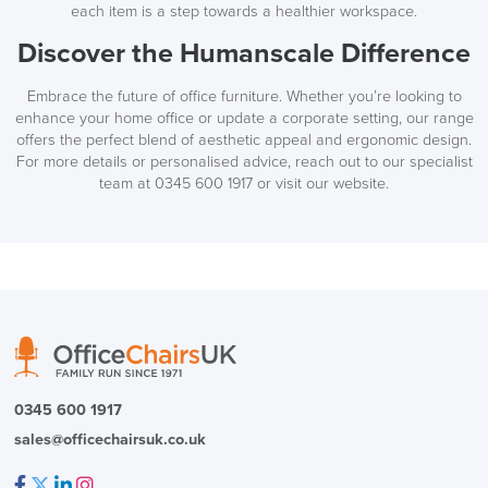
each item is a step towards a healthier workspace.
Discover the Humanscale Difference
Embrace the future of office furniture. Whether you’re looking to
enhance your home office or update a corporate setting, our range
offers the perfect blend of aesthetic appeal and ergonomic design.
For more details or personalised advice, reach out to our specialist
team at 0345 600 1917 or visit our website.
0345 600 1917
sales@officechairsuk.co.uk