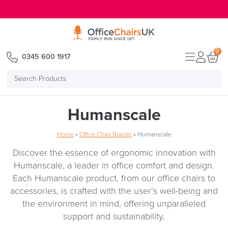
E MENU
0
0345 600 1917
Search
Products
Humanscale
Home
»
Office Chair Brands
»
Humanscale
Discover the essence of ergonomic innovation with
Humanscale, a leader in office comfort and design.
Each Humanscale product, from our office chairs to
accessories, is crafted with the user’s well-being and
the environment in mind, offering unparalleled
support and sustainability.