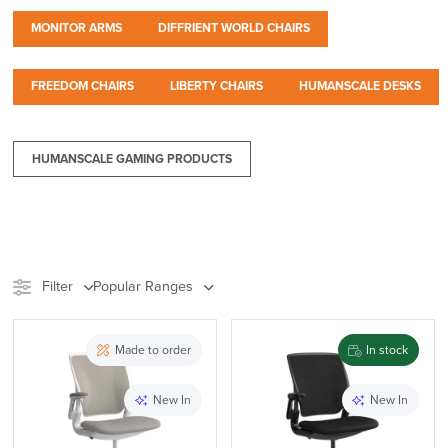
MONITOR ARMS
DIFFRIENT WORLD CHAIRS
FREEDOM CHAIRS
LIBERTY CHAIRS
HUMANSCALE DESKS
HUMANSCALE GAMING PRODUCTS
Filter
Popular Ranges
Stock
Chair Type
Made to order
In stock
Meeting Pods
Furniture
New In
New In
Accessory Type
Range