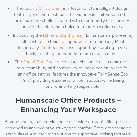
The
Liberty Office Chair
is a testament to intelligent design,
featuring a smart mesh back for automatic lumbar support. Its
minimalist aesthetic is paired with user friendly functionality,
making it a standout choice for modern workspaces.
Introducing the
Diffrient World Chair
, Humanscale’s pioneering
full mesh task chair. Equipped with Form Sensing Mesh
Technology, it offers seamless support by adapting to your
back, negating the need for manual adjustments.
The
Path Office Chair
showcases Humanscale’s commitment
to sustainability and comfort. Its rounded design, suited for
any office setting, features the innovative FormSense Eco
Knit™, providing automatic lumbar support while being
environmentally responsible.
Humanscale Office Products –
Enhancing Your Workspace
Beyond chairs, explore Humanscale’s wide array of office products
designed to improve productivity and comfort. From ergonomic sit-
stand desks and monitor solutions to supportive rocking footrests,