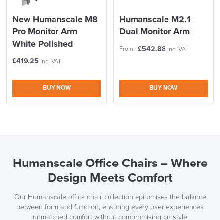
New Humanscale M8
Humanscale M2.1
Pro Monitor Arm
Dual Monitor Arm
White Polished
£
542.88
From:
inc. VAT
£
419.25
inc. VAT
BUY NOW
BUY NOW
Humanscale Office Chairs – Where
Design Meets Comfort
Our Humanscale office chair collection epitomises the balance
between form and function, ensuring every user experiences
unmatched comfort without compromising on style