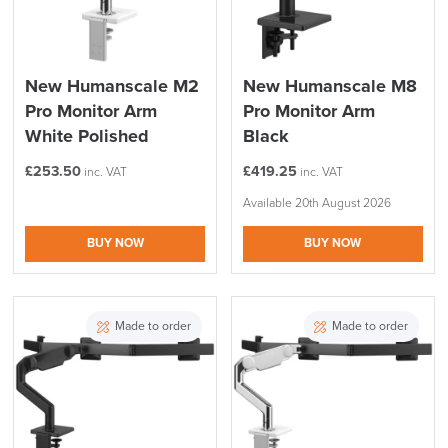
New Humanscale M2
New Humanscale M8
Pro Monitor Arm
Pro Monitor Arm
White Polished
Black
£
253.50
£
419.25
inc. VAT
inc. VAT
Available 20th August 2026
BUY NOW
BUY NOW
Made to order
Made to order