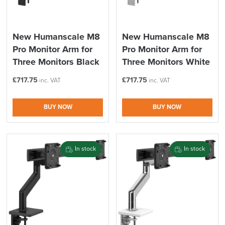
New Humanscale M8
New Humanscale M8
Pro Monitor Arm for
Pro Monitor Arm for
Three Monitors Black
Three Monitors White
£
717.75
£
717.75
inc. VAT
inc. VAT
BUY NOW
BUY NOW
In stock
In stock