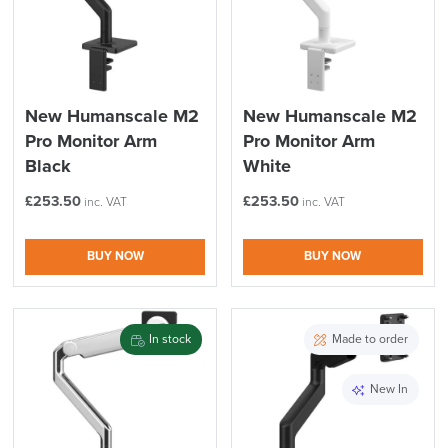
New Humanscale M2
New Humanscale M2
Pro Monitor Arm
Pro Monitor Arm
Black
White
£
253.50
£
253.50
inc. VAT
inc. VAT
BUY NOW
BUY NOW
In stock
Made to order
New In