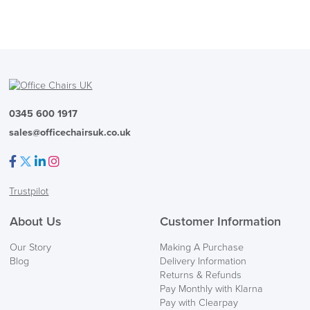
0345 600 1917
sales@officechairsuk.co.uk
Facebook
Twitter
LinkedIn
Instagram
Trustpilot
About Us
Customer Information
Our Story
Making A Purchase
Blog
Delivery Information
Returns & Refunds
Pay Monthly with Klarna
Pay with Clearpay