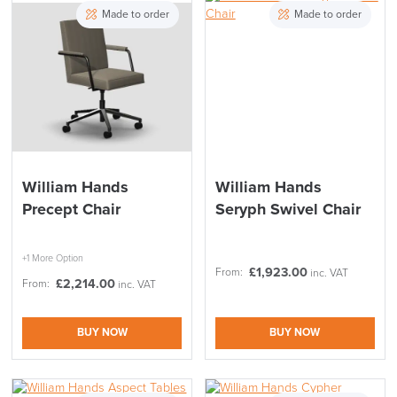
Stock
Chair Type
Made to order
Made to order
Meeting Pods
Furniture
Accessory Type
Range
Price
Reset Filters
Apply and close
William Hands
William Hands
Precept Chair
Seryph Swivel Chair
+1 More Option
£
1,923.00
From:
inc. VAT
£
2,214.00
From:
inc. VAT
BUY NOW
BUY NOW