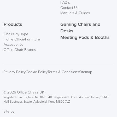
FAQ’s
Contact Us
Manuals & Guides
Products
Gaming Chairs and
Desks
Chairs by Type
Meeting Pods & Booths
Home Office/Furniture
Accessories
Office Chair Brands
Privacy Policy
Cookie Policy
Terms & Conditions
Sitemap
© 2026 Office Chairs UK
Registered in England No.1023348. Registered Office: Ashley House, 15 Mill
Hall Business Estate, Aylesford, Kent, ME20 7JZ
Site by