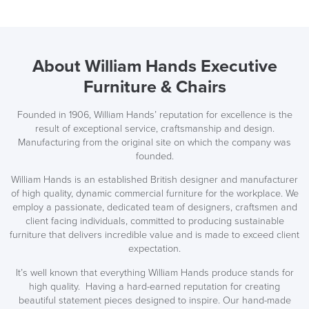
About William Hands Executive
Furniture & Chairs
Founded in 1906, William Hands’ reputation for excellence is the
LAST FEW DAYS TO SAVE!!
result of exceptional service, craftsmanship and design.
Manufacturing from the original site on which the company was
founded.
ALL OFFERS END THIS WEEK
William Hands is an established British designer and manufacturer
10% Off
of high quality, dynamic commercial furniture for the workplace. We
employ a passionate, dedicated team of designers, craftsmen and
client facing individuals, committed to producing sustainable
Code FINAL10
furniture that delivers incredible value and is made to exceed client
expectation.
It’s well known that everything William Hands produce stands for
high quality. Having a hard-earned reputation for creating
beautiful statement pieces designed to inspire. Our hand-made