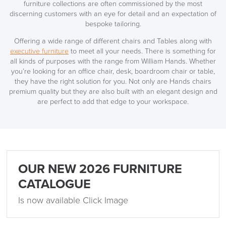
furniture collections are often commissioned by the most
discerning customers with an eye for detail and an expectation of
bespoke tailoring.
Offering a wide range of different chairs and Tables along with
executive furniture
to meet all your needs. There is something for
all kinds of purposes with the range from William Hands. Whether
you’re looking for an office chair, desk, boardroom chair or table,
they have the right solution for you. Not only are Hands chairs
premium quality but they are also built with an elegant design and
are perfect to add that edge to your workspace.
OUR NEW 2026 FURNITURE
CATALOGUE
Is now available Click Image