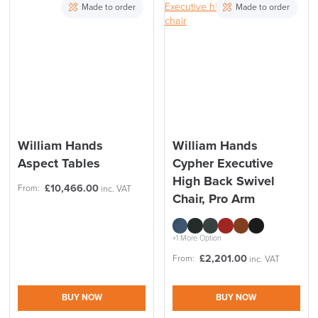
Made to order
Made to order
William Hands
William Hands
Aspect Tables
Cypher Executive
High Back Swivel
£
10,466.00
From:
inc. VAT
Chair, Pro Arm
+1 More Option
£
2,201.00
From:
inc. VAT
BUY NOW
BUY NOW