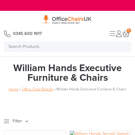
E MENU
0
0345 600 1917
Search
Products
William Hands Executive
Furniture & Chairs
Home
»
Office Chair Brands
»
William Hands Executive Furniture & Chairs
Filter