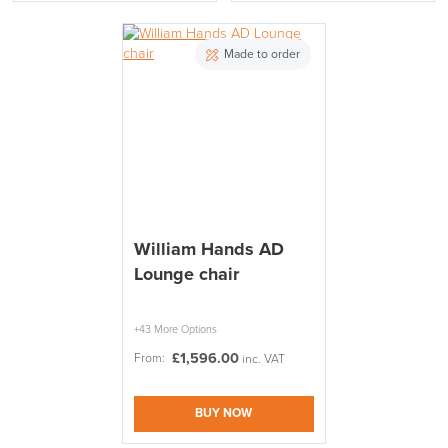
Made to order
William Hands AD
Lounge chair
+43 More Options
£
1,596.00
From:
inc. VAT
BUY NOW