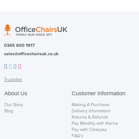
0345 600 1917
sales@officechairsuk.co.uk
Facebook
Twitter
LinkedIn
Instagram
Trustpilot
About Us
Customer Information
Our Story
Making A Purchase
Blog
Delivery Information
Returns & Refunds
Pay Monthly with Klarna
Pay with Clearpay
FAQ’s