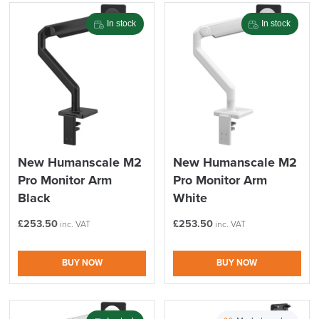
Stock
Brand
In stock
In stock
Price
Reset Filters
Apply and close
New Humanscale M2
New Humanscale M2
Pro Monitor Arm
Pro Monitor Arm
Black
White
£
253.50
£
253.50
inc. VAT
inc. VAT
BUY NOW
BUY NOW