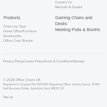
Contact Us
Manuals & Guides
Products
Gaming Chairs and
Desks
Chairs by Type
Meeting Pods & Booths
Home Office/Furniture
Accessories
Office Chair Brands
Privacy Policy
Cookie Policy
Terms & Conditions
Sitemap
© 2026 Office Chairs UK
Registered in England No.1023348. Registered Office: Ashley House, 15 Mill
Hall Business Estate, Aylesford, Kent, ME20 7JZ
Site by