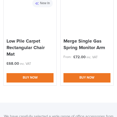
New In
Low Pile Carpet
Merge Single Gas
Rectangular Chair
Spring Monitor Arm
Mat
£
72.00
From:
inc. VAT
£
68.00
inc. VAT
BUY NOW
BUY NOW
We have carefully selected a wide range of office accessories from