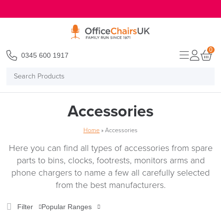
E MENU
0
0345 600 1917
Search
Products
Accessories
Home
»
Accessories
Here you can find all types of accessories from spare
parts to bins, clocks, footrests, monitors arms and
phone chargers to name a few all carefully selected
from the best manufacturers.
Filter
Popular Ranges