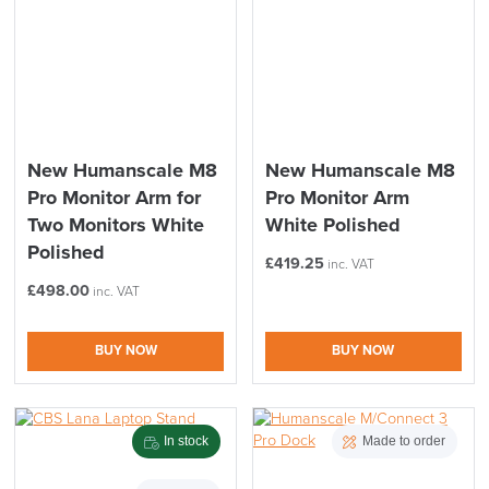
New Humanscale M8
New Humanscale M8
Pro Monitor Arm for
Pro Monitor Arm
Two Monitors White
White Polished
Polished
£
419.25
inc. VAT
£
498.00
inc. VAT
BUY NOW
BUY NOW
In stock
Made to order