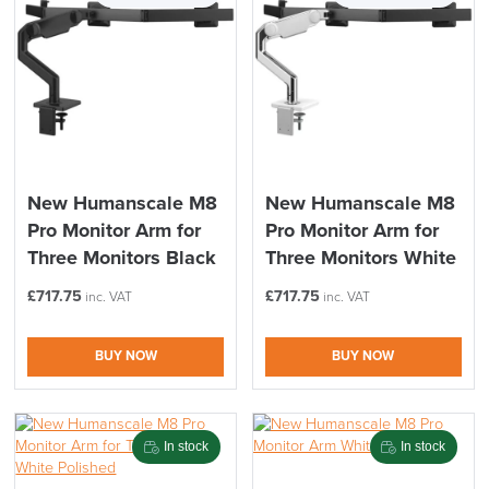
New Humanscale M8
New Humanscale M8
Pro Monitor Arm for
Pro Monitor Arm for
Three Monitors Black
Three Monitors White
£
717.75
£
717.75
inc. VAT
inc. VAT
BUY NOW
BUY NOW
In stock
In stock