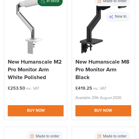
In stock
Made to order
New In
New Humanscale M2
New Humanscale M8
Pro Monitor Arm
Pro Monitor Arm
White Polished
Black
£
253.50
£
419.25
inc. VAT
inc. VAT
Available 20th August 2026
BUY NOW
BUY NOW
Made to order
Made to order