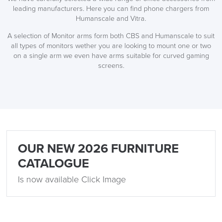
leading manufacturers. Here you can find phone chargers from
Humanscale and Vitra.
A selection of Monitor arms form both CBS and Humanscale to suit
all types of monitors wether you are looking to mount one or two
on a single arm we even have arms suitable for curved gaming
screens.
OUR NEW 2026 FURNITURE
CATALOGUE
Is now available Click Image