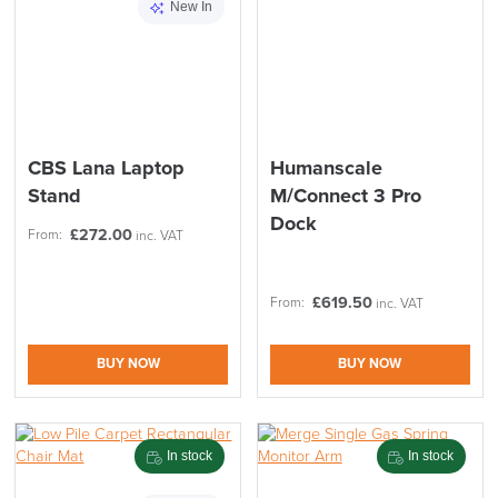
New In
CBS Lana Laptop
Humanscale
LAST FEW DAYS TO SAVE!!
Stand
M/Connect 3 Pro
Dock
£
272.00
From:
ALL OFFERS END THIS WEEK
inc. VAT
10% Off
£
619.50
From:
inc. VAT
Code FINAL10
BUY NOW
BUY NOW
In stock
In stock