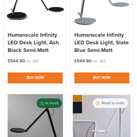
Humanscale Infinity
Humanscale Infinity
LED Desk Light, Ash
LED Desk Light, Slate
Black Semi-Matt
Blue Semi-Matt
£
544.80
£
544.80
inc. VAT
inc. VAT
BUY NOW
BUY NOW
In stock
Made to order