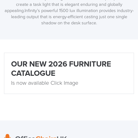
create a task light that is elegant enduring and globally
appealing.Infinity’s powerful 1500 lux illumination provides industry-
leading output that is energy-efficient casting just one single
shadow on the desk surface.
OUR NEW 2026 FURNITURE
CATALOGUE
Is now available Click Image