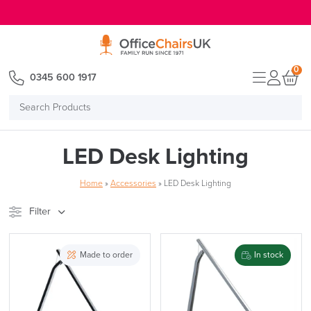
E MENU
0
0345 600 1917
Search
Products
LED Desk Lighting
Home
»
Accessories
»
LED Desk Lighting
Filter
Stock
Brand
Made to order
In stock
Price
Reset Filters
Apply and close