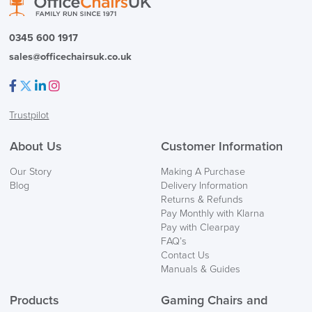
0345 600 1917
sales@officechairsuk.co.uk
Facebook
Twitter
LinkedIn
Instagram
Trustpilot
About Us
Customer Information
Our Story
Making A Purchase
Blog
Delivery Information
Returns & Refunds
Pay Monthly with Klarna
Pay with Clearpay
FAQ’s
Contact Us
Manuals & Guides
Products
Gaming Chairs and