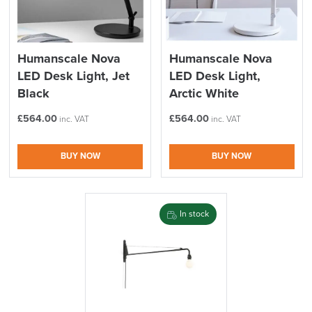
Humanscale Nova
Humanscale Nova
LED Desk Light, Jet
LED Desk Light,
Black
Arctic White
£
564.00
£
564.00
inc. VAT
inc. VAT
BUY NOW
BUY NOW
In stock