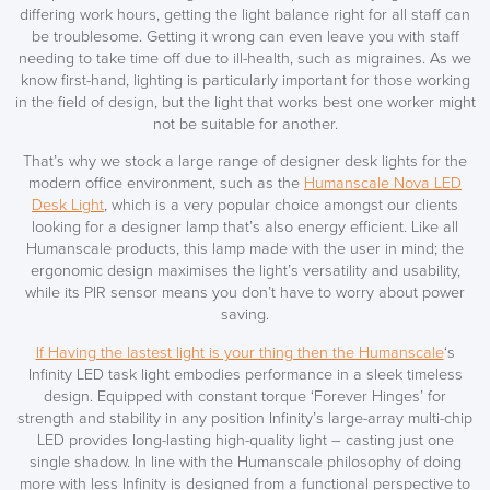
differing work hours, getting the light balance right for all staff can
be troublesome. Getting it wrong can even leave you with staff
needing to take time off due to ill-health, such as migraines. As we
know first-hand, lighting is particularly important for those working
in the field of design, but the light that works best one worker might
not be suitable for another.
SAVE TILL SUNDAY!!
That’s why we stock a large range of designer desk lights for the
modern office environment, such as the
Humanscale Nova LED
THIS WEEKEND
Desk Light
, which is a very popular choice amongst our clients
looking for a designer lamp that’s also energy efficient. Like all
10% Off
Humanscale products, this lamp made with the user in mind; the
ergonomic design maximises the light’s versatility and usability,
Code FINAL10
while its PIR sensor means you don’t have to worry about power
saving.
If Having the lastest light is your thing then the Humanscale
‘s
Infinity LED task light embodies performance in a sleek timeless
design. Equipped with constant torque ‘Forever Hinges’ for
strength and stability in any position Infinity’s large-array multi-chip
LED provides long-lasting high-quality light – casting just one
single shadow. In line with the Humanscale philosophy of doing
more with less Infinity is designed from a functional perspective to