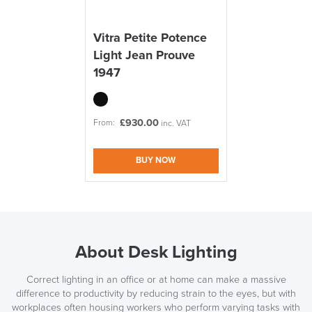
Vitra Petite Potence
Light Jean Prouve
1947
£
930.00
From:
inc. VAT
BUY NOW
About Desk Lighting
Correct lighting in an office or at home can make a massive
difference to productivity by reducing strain to the eyes, but with
workplaces often housing workers who perform varying tasks with