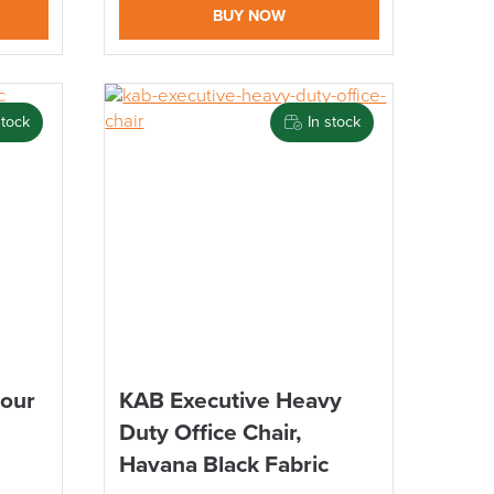
BUY NOW
stock
In stock
Hour
KAB Executive Heavy
Duty Office Chair,
Havana Black Fabric