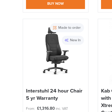
BUY NOW
Made to order
New In
Interstuhl 24 hour Chair
Kab 
5 yr Warranty
with
Xtre
£
1,316.80
From:
inc. VAT