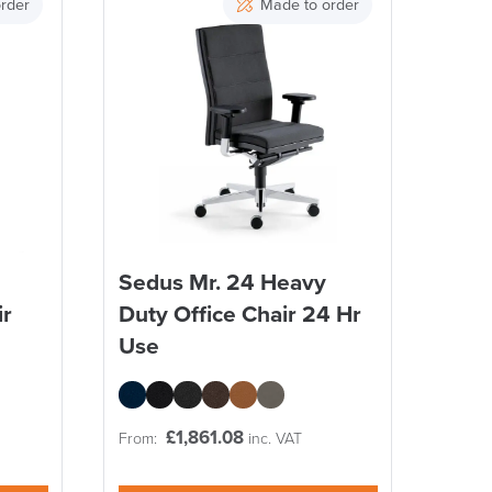
rder
Made to order
Sedus Mr. 24 Heavy
ir
Duty Office Chair 24 Hr
Use
£
1,861.08
From:
inc. VAT