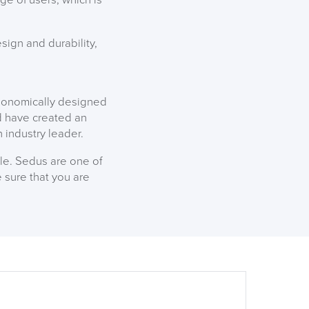
ign and durability,
rgonomically designed
nd have created an
n industry leader.
ble. Sedus are one of
 sure that you are