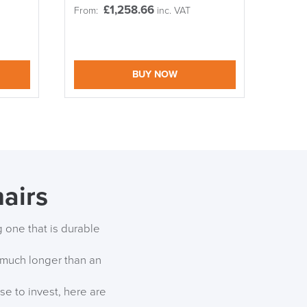
£
1,258.66
From:
inc. VAT
S TO SAVE!!
EEK
BUY NOW
airs
g one that is durable
r much longer than an
se to invest, here are