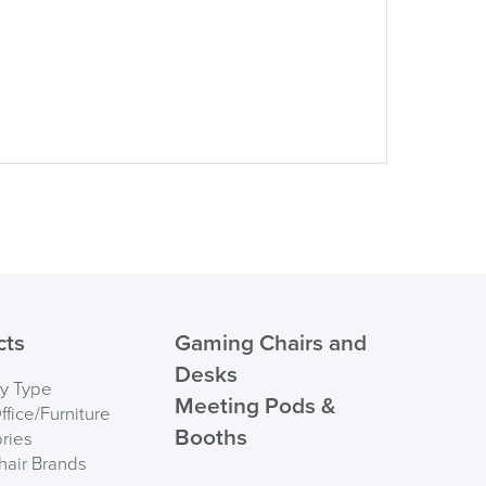
cts
Gaming Chairs and
Desks
by Type
Meeting Pods &
fice/Furniture
Booths
ries
hair Brands