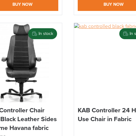
BUY NOW
BUY NOW
In stock
In 
Controller Chair
KAB Controller 24 
 Black Leather Sides
Use Chair in Fabric
me Havana fabric