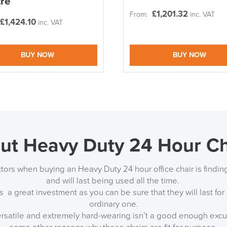
re
£
1,201.32
LAST FEW DAY
From:
inc. VAT
£
1,424.10
inc. VAT
ALL OFFERS END THIS W
BUY NOW
BUY NOW
10% Off
Code FINAL10
ut Heavy Duty 24 Hour Ch
tors when buying an Heavy Duty 24 hour office chair is findin
and will last being used all the time.
s a great investment as you can be sure that they will last fo
ordinary one.
ersatile and extremely hard-wearing isn’t a good enough excu