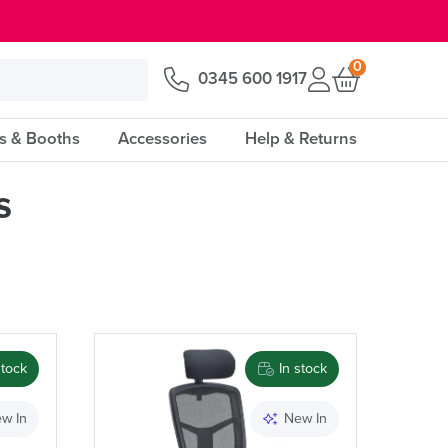
0
0345 600 1917
s & Booths
Accessories
Help & Returns
s
Price
stock
In stock
Apply and close
w In
New In