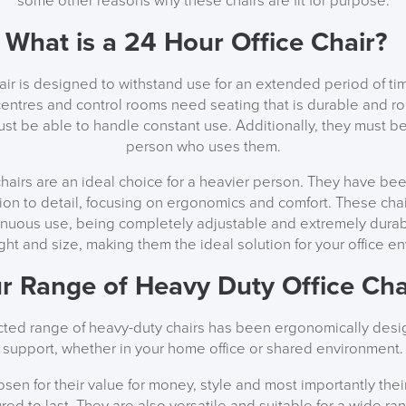
some other reasons why these chairs are fit for purpose.
What is a 24 Hour Office Chair?
hair is designed to withstand use for an extended period of tim
centres and control rooms need seating that is durable and r
ust be able to handle constant use. Additionally, they must b
person who uses them.
chairs are an ideal choice for a heavier person. They have b
ion to detail, focusing on ergonomics and comfort. These chair
inuous use, being completely adjustable and extremely durab
ght and size, making them the ideal solution for your office e
r Range of Heavy Duty Office Cha
ected range of heavy-duty chairs has been ergonomically desig
support, whether in your home office or shared environment.
en for their value for money, style and most importantly their 
red to last. They are also versatile and suitable for a wide ran