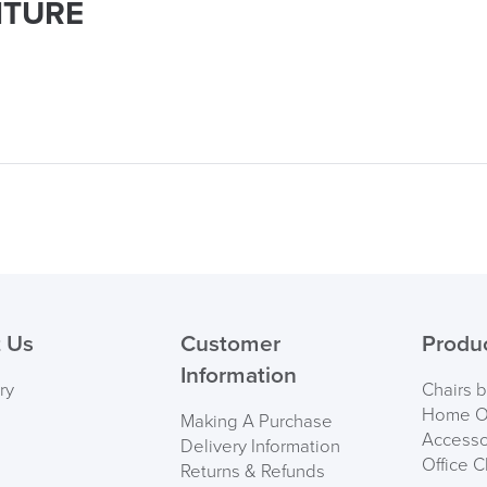
ITURE
 Us
Customer
Produ
Information
ry
Chairs 
Home Of
Making A Purchase
Accesso
Delivery Information
Office C
Returns & Refunds