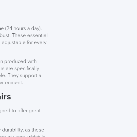
e (24 hours a day).
obust. These essential
e adjustable for every
een produced with
s are specifically
le. They support a
nvironment.
irs
ned to offer great
durability, as these
ge of users, which is