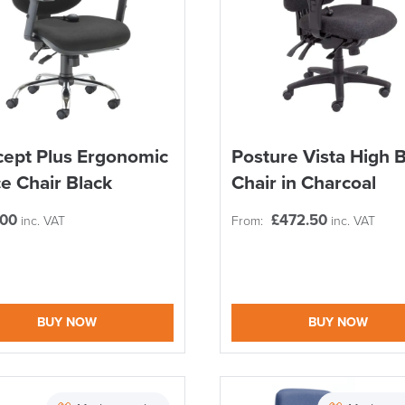
ept Plus Ergonomic
Posture Vista High 
ce Chair Black
Chair in Charcoal
.00
£
472.50
inc. VAT
From:
inc. VAT
BUY NOW
BUY NOW