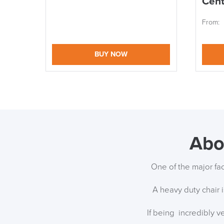
Cent
From:
BUY NOW
Abo
One of the major fac
A heavy duty chair i
If being incredibly v