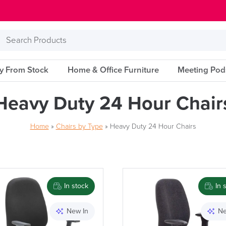
Search
Products
ry From Stock
Home & Office Furniture
Meeting Pod
Heavy Duty 24 Hour Chair
Home
»
Chairs by Type
»
Heavy Duty 24 Hour Chairs
Brand
In stock
In 
New In
Ne