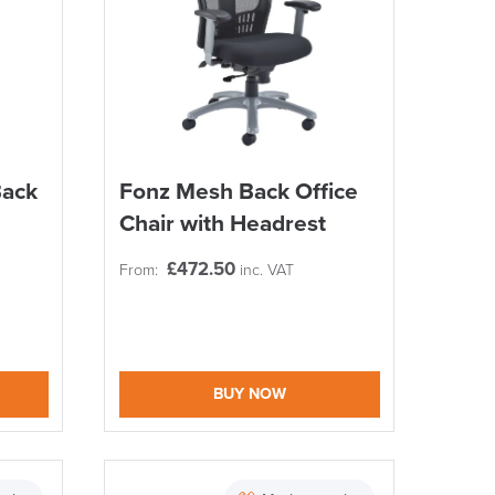
Back
Fonz Mesh Back Office
Chair with Headrest
£
472.50
From:
inc. VAT
BUY NOW