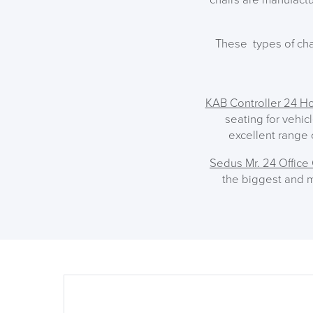
These types of cha
KAB Controller 24 Ho
seating for vehic
excellent range o
Sedus Mr. 24 Office 
the biggest and m