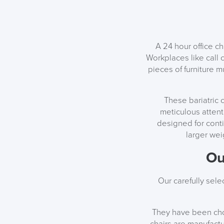
A 24 hour office c
Workplaces like call 
pieces of furniture m
These bariatric 
meticulous attent
designed for cont
larger wei
Ou
Our carefully sel
They have been chos
chairs are manufactu