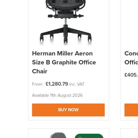
Herman Miller Aeron
Conc
Size B Graphite Office
Offi
Chair
£
405
£
1,280.79
From:
inc. VAT
Available 11th August 2026
BUY NOW