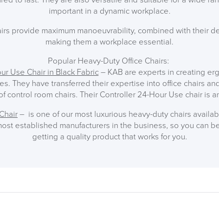
important in a dynamic workplace.
irs provide maximum manoeuvrability, combined with their des
making them a workplace essential.
Popular Heavy-Duty Office Chairs:
ur Use Chair in Black Fabric
– KAB are experts in creating e
les. They have transferred their expertise into office chairs a
f control room chairs. Their Controller 24-Hour Use chair is a
Chair
– is one of our most luxurious heavy-duty chairs availa
ost established manufacturers in the business, so you can be
getting a quality product that works for you.