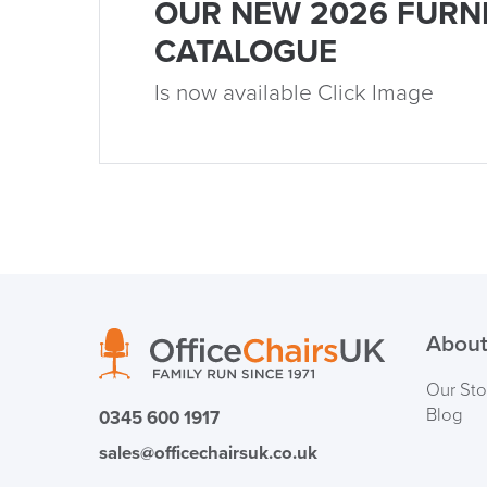
OUR NEW 2026 FURN
CATALOGUE
Is now available Click Image
About
Our Sto
Blog
0345 600 1917
sales@officechairsuk.co.uk