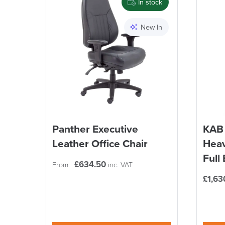
In stock
New In
Panther Executive
KAB 
Leather Office Chair
Heav
Full
£
634.50
From:
inc. VAT
£
1,63