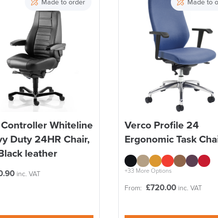
Made to order
Made to o
Controller Whiteline
Verco Profile 24
y Duty 24HR Chair,
Ergonomic Task Cha
 Black leather
+33 More Options
0.90
inc. VAT
£
720.00
From:
inc. VAT