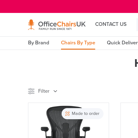
E MENU
CONTACT US
By Brand
Chairs By Type
Quick Delive
Filter
Stock
Made to order
Reset Filters