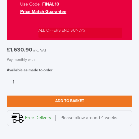
Use Code
FINAL10
Price Match Guarantee
ALL OFFERS END SUNDAY
£
1,630.90
inc. VAT
Pay monthly with
Available as made to order
KAB
Controller
Whiteline
Heavy
ADD TO BASKET
Duty
24HR
Chair,
Free Delivery
Please allow around 4 weeks.
Full
Black
leather