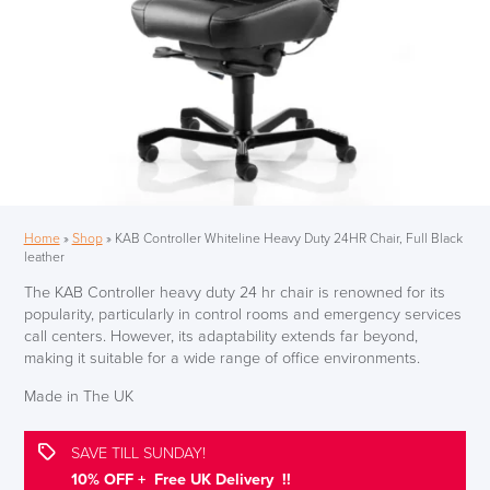
Home
»
Shop
»
KAB Controller Whiteline Heavy Duty 24HR Chair, Full Black
leather
The KAB Controller heavy duty 24 hr chair is renowned for its
popularity, particularly in control rooms and emergency services
call centers. However, its adaptability extends far beyond,
making it suitable for a wide range of office environments.
Made in The UK
SAVE TILL SUNDAY!
10% OFF + Free UK Delivery !!