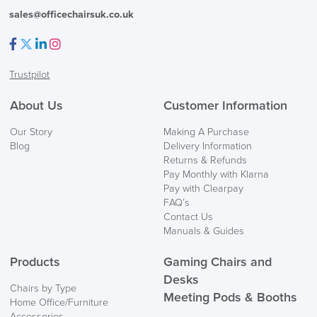
sales@officechairsuk.co.uk
Facebook
Twitter
LinkedIn
Instagram
Trustpilot
About Us
Customer Information
Our Story
Making A Purchase
Blog
Delivery Information
Returns & Refunds
Pay Monthly with Klarna
Pay with Clearpay
FAQ’s
Contact Us
Manuals & Guides
Products
Gaming Chairs and
Desks
Chairs by Type
Meeting Pods & Booths
Home Office/Furniture
Accessories