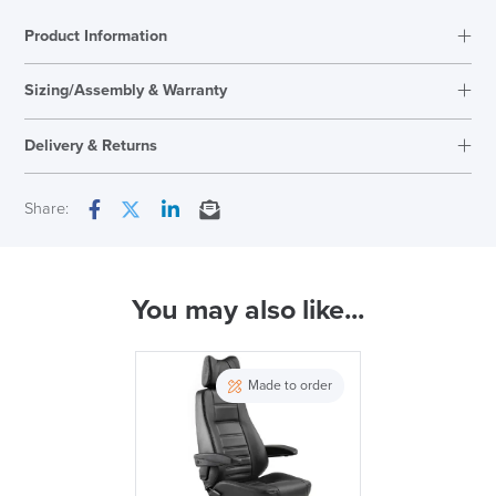
quantity
Product Information
Sizing/Assembly & Warranty
Delivery & Returns
Next Working Day Delivery
Share:
Facebook
Twitter
LinkedIn
Email
In Stock
You may also like...
( Made to Order)
SAVE TILL SUNDAY!!
PRE ORDER
Made to order
THIS WEEKEND
10% Off