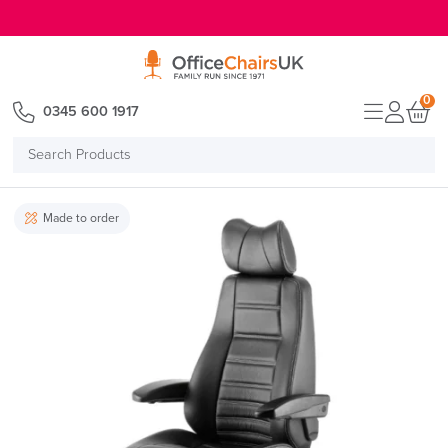
E MENU
0
0345 600 1917
Search
Products
Made to order