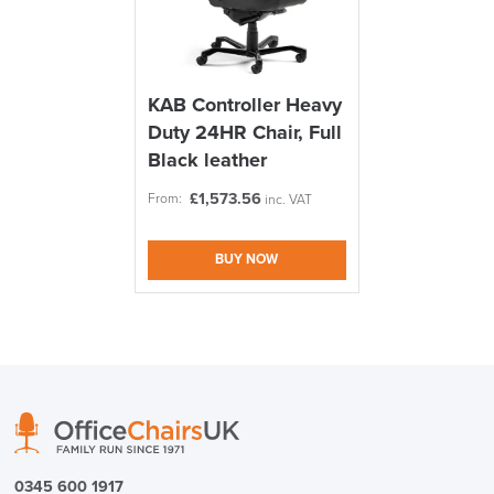
Code FINAL10
FREE of CHARGE
KAB Controller Heavy
Duty 24HR Chair, Full
We also ship to NI, ROI and the Channel islands also
Mainland Europe.
Black leather
Delivery
£
1,573.56
From:
inc. VAT
Information
BUY NOW
logistics@officechairsuk.co.uk
Returns,
Exchange & Refunds
0345 600 1917