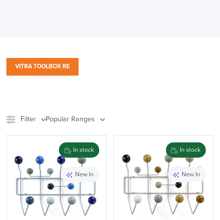
VITRA TOOLBOX RE
Filter
Popular Ranges
Stock
Chair Type
In stock
In stock
Meeting Pods
Furniture
New In
New In
Accessory Type
Range
Price
Reset Filters
Apply and close