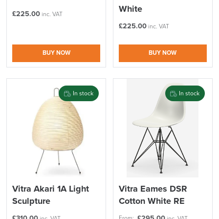
White
£
225.00
inc. VAT
£
225.00
inc. VAT
BUY NOW
BUY NOW
In stock
In stock
Vitra Akari 1A Light
Vitra Eames DSR
Sculpture
Cotton White RE
£
310.00
£
295.00
From:
inc. VAT
inc. VAT