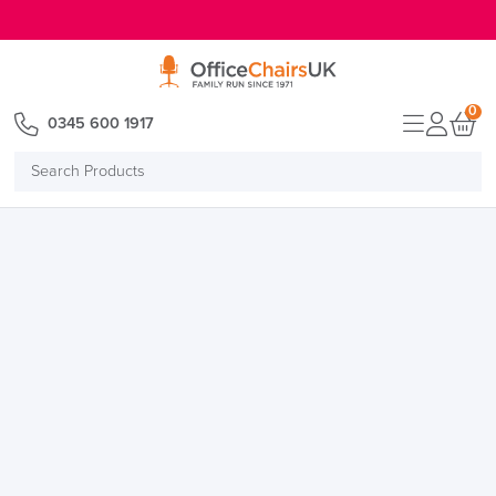
E MENU
0
0345 600 1917
Search
Products