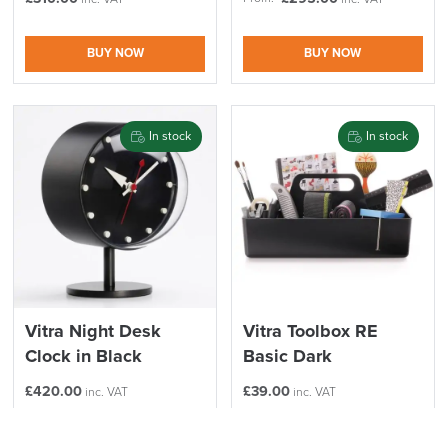
BUY NOW
BUY NOW
In stock
In stock
Vitra Night Desk
Vitra Toolbox RE
Clock in Black
Basic Dark
£
420.00
£
39.00
inc. VAT
inc. VAT
BUY NOW
BUY NOW