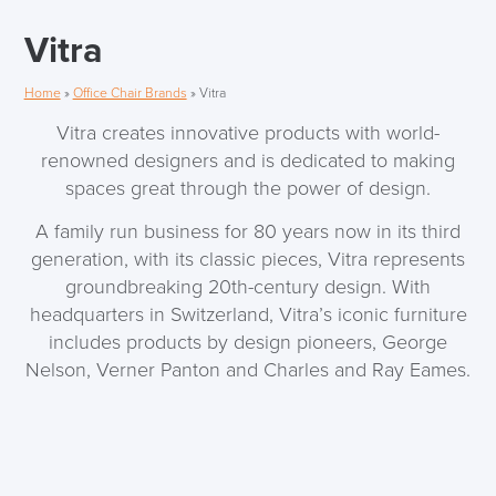
Vitra
Home
»
Office Chair Brands
»
Vitra
Vitra creates innovative products with world-
renowned designers and is dedicated to making
spaces great through the power of design.
A family run business for 80 years now in its third
generation, with its classic pieces, Vitra represents
groundbreaking 20th-century design. With
headquarters in Switzerland, Vitra’s iconic furniture
includes products by design pioneers, George
Nelson, Verner Panton and Charles and Ray Eames.