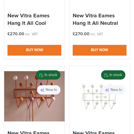
New Vitra Eames
New Vitra Eames
Hang It All Cool
Hang It All Neutral
£
270.00
£
270.00
inc. VAT
inc. VAT
BUY NOW
BUY NOW
In stock
In stock
New In
New In
New Vitra Eames
New Vitra Eames