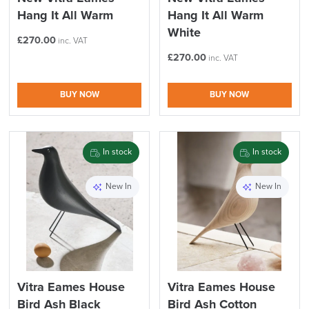
Hang It All Warm
Hang It All Warm
White
£
270.00
inc. VAT
£
270.00
inc. VAT
BUY NOW
BUY NOW
In stock
In stock
New In
New In
Vitra Eames House
Vitra Eames House
Bird Ash Black
Bird Ash Cotton