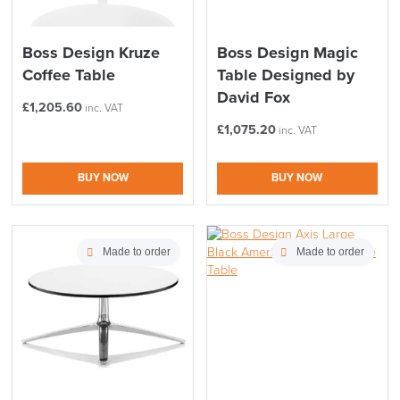
Boss Design Kruze
Boss Design Magic
Coffee Table
Table Designed by
David Fox
£
1,205.60
inc. VAT
£
1,075.20
inc. VAT
BUY NOW
BUY NOW
Made to order
Made to order