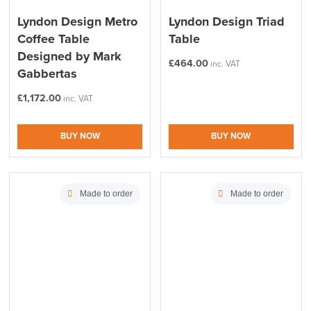
Lyndon Design Metro
Lyndon Design Triad
Coffee Table
Table
Designed by Mark
£
464.00
inc. VAT
Gabbertas
£
1,172.00
inc. VAT
LAST FEW DAYS TO SAVE!!
BUY NOW
BUY NOW
ALL OFFERS END THIS WEEK
Made to order
Made to order
10% Off
Code FINAL10