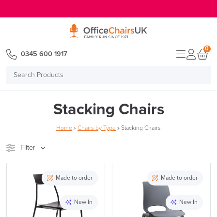
E MENU
0
0345 600 1917
Search
Products
Stacking Chairs
Home
»
Chairs by Type
»
Stacking Chairs
Filter
Stock
Brand
Made to order
Made to order
Price
New In
New In
Reset Filters
Apply and close