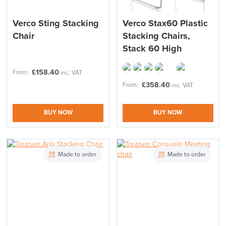
Verco Sting Stacking
Verco Stax60 Plastic
Chair
Stacking Chairs,
Stack 60 High
£
158.40
From:
inc. VAT
£
358.40
From:
inc. VAT
BUY NOW
BUY NOW
Made to order
Made to order