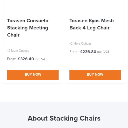
Torasen Consuelo
Torasen Kyos Mesh
SAVE TILL SUNDAY!!
Stacking Meeting
Back 4 Leg Chair
Chair
THIS WEEKEND
+2 More Options
+2 More Options
10% Off
£
236.80
From:
inc. VAT
£
326.40
From:
inc. VAT
Code FINAL10
BUY NOW
BUY NOW
About Stacking Chairs