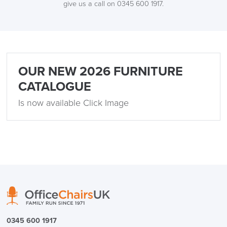
give us a call on 0345 600 1917.
OUR NEW 2026 FURNITURE
CATALOGUE
Is now available Click Image
0345 600 1917