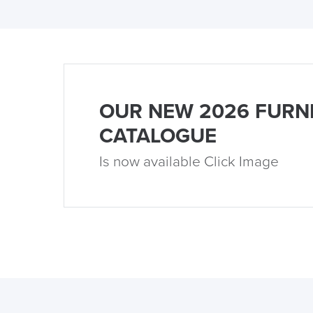
OUR NEW 2026 FURN
CATALOGUE
Is now available Click Image