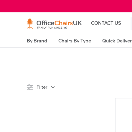
E MENU
CONTACT US
By Brand
Chairs By Type
Quick Delive
Filter
Stock
Reset Filters