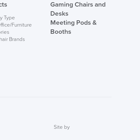
cts
Gaming Chairs and
Desks
by Type
Meeting Pods &
fice/Furniture
Booths
ries
hair Brands
Site by