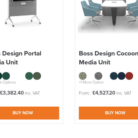
 Design Portal
Boss Design Cocoo
a Unit
Media Unit
e Options
+1 More Option
£
3,382.40
£
4,527.20
inc. VAT
From:
inc. VAT
BUY NOW
BUY NOW