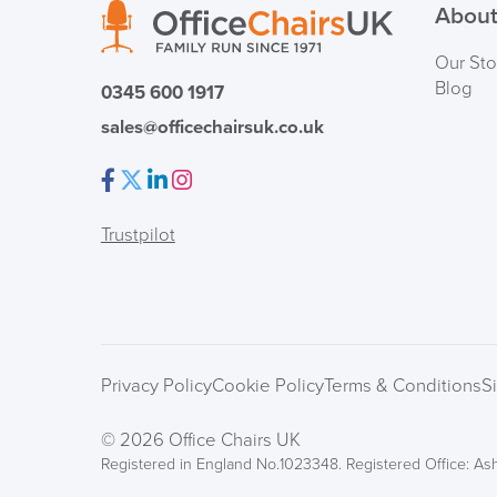
About
Our Sto
Blog
0345 600 1917
sales@officechairsuk.co.uk
Facebook
Twitter
LinkedIn
Instagram
Trustpilot
Privacy Policy
Cookie Policy
Terms & Conditions
S
© 2026 Office Chairs UK
Registered in England No.1023348. Registered Office: Ash