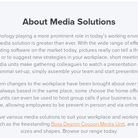
About Media Solutions
SAVE TILL SUN
ology playing a more prominent role in today’s working envi
edia solution is greater than ever. With the wide range of eff
THIS WEEKEND
ting software on the market today, pictures really can tell a 
or to suggest new strategies in your workplace, short meetin
dia units make gathering colleagues to watch a presentation 
10% Off
inimal set-up, simply assemble your team and start presentin
Code FINAL10
n changes to the workplace have been brought about over t
always based in the same place, some choose the home offic
 units can even be used to host group calls if your business is
le, allowing employees to be present in person and via online
ave various media solutions to suit your workplace and working
uch as the freestanding
Boss Design Cocoon Media Unit
, are 
sizes and shapes. Browse our range today.