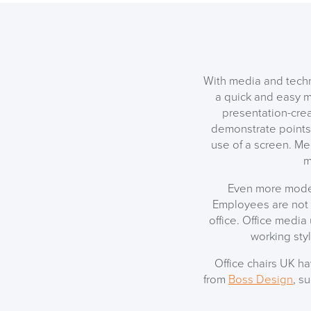
With media and techn
a quick and easy m
presentation-crea
demonstrate points 
use of a screen. Me
m
Even more moder
Employees are not 
office. Office media
working sty
Office chairs UK h
from
Boss Design
, s