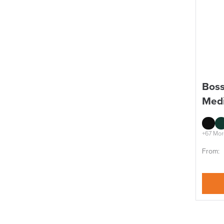
Boss
Medi
+67 Mor
From: