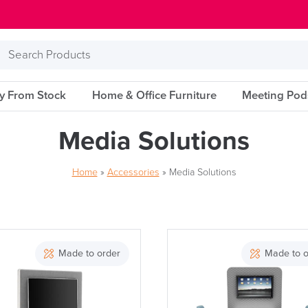
Search
Products
ry From Stock
Home & Office Furniture
Meeting Pod
Media Solutions
Home
»
Accessories
»
Media Solutions
Brand
Made to order
Made to o