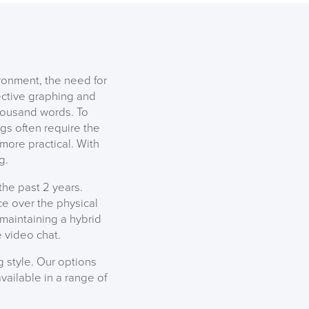
DAY!!
ronment, the need for
ective graphing and
thousand words. To
gs often require the
more practical. With
g.
he past 2 years.
e over the physical
 maintaining a hybrid
 video chat.
 style. Our options
available in a range of