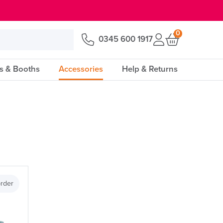
0
0345 600 1917
s & Booths
Accessories
Help & Returns
Price
rder
Apply and close