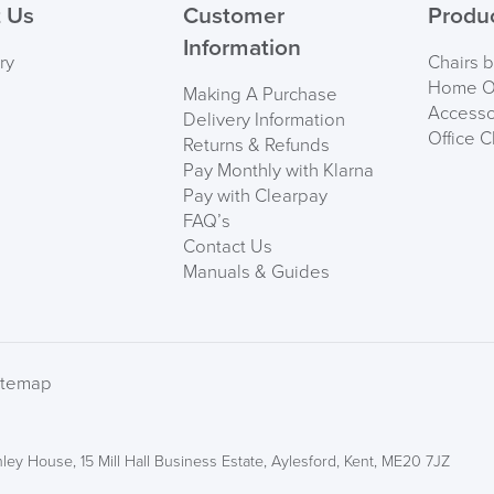
 Us
Customer
Produ
Information
ry
Chairs 
Home Of
Making A Purchase
Accesso
Delivery Information
Office C
Returns & Refunds
Pay Monthly with Klarna
Pay with Clearpay
FAQ’s
Contact Us
Manuals & Guides
itemap
ley House, 15 Mill Hall Business Estate, Aylesford, Kent, ME20 7JZ