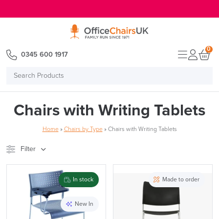
E MENU
0
0345 600 1917
Search
Products
Chairs with Writing Tablets
Home
»
Chairs by Type
»
Chairs with Writing Tablets
Filter
Stock
Brand
In stock
Made to order
Price
New In
Reset Filters
Apply and close