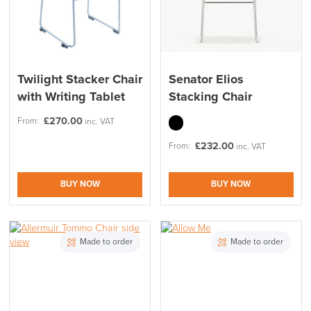
Twilight Stacker Chair
Senator Elios
with Writing Tablet
Stacking Chair
£
270.00
From:
inc. VAT
£
232.00
From:
inc. VAT
BUY NOW
BUY NOW
Made to order
Made to order