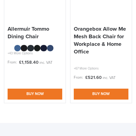
Allermuir Tommo
Orangebox Allow Me
Dining Chair
Mesh Back Chair for
Workplace & Home
Office
+43 More Options
£
1,158.40
From:
inc. VAT
+67 More Options
£
521.60
From:
inc. VAT
BUY NOW
BUY NOW
LAST FEW DAYS TO SAVE!!
ALL OFFERS END THIS WEEK
10% Off