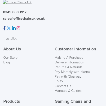
Code FINAL10
0345 600 1917
sales@officechairsuk.co.uk
Facebook
Twitter
LinkedIn
Instagram
Trustpilot
About Us
Customer Information
Our Story
Making A Purchase
Blog
Delivery Information
Returns & Refunds
Pay Monthly with Klarna
Pay with Clearpay
FAQ’s
Contact Us
Manuals & Guides
Products
Gaming Chairs and