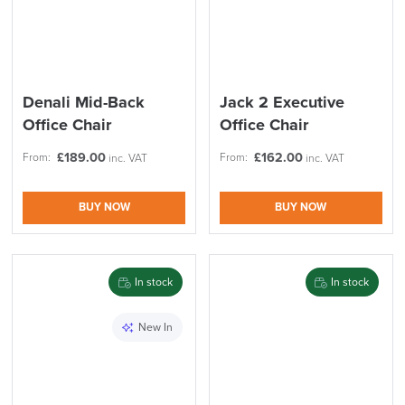
Denali Mid-Back
Jack 2 Executive
Office Chair
Office Chair
£
189.00
£
162.00
From:
From:
inc. VAT
inc. VAT
BUY NOW
BUY NOW
In stock
In stock
New In