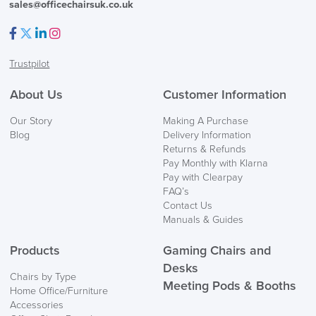
sales@officechairsuk.co.uk
Facebook
Twitter
LinkedIn
Instagram
Trustpilot
About Us
Customer Information
Our Story
Making A Purchase
Blog
Delivery Information
Returns & Refunds
Pay Monthly with Klarna
Pay with Clearpay
FAQ’s
Contact Us
Manuals & Guides
Products
Gaming Chairs and
Desks
Chairs by Type
Meeting Pods & Booths
Home Office/Furniture
Accessories