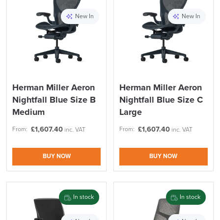
New In
New In
Herman Miller Aeron
Herman Miller Aeron
Nightfall Blue Size B
Nightfall Blue Size C
Medium
Large
£
1,607.40
£
1,607.40
From:
From:
inc. VAT
inc. VAT
BUY NOW
BUY NOW
In stock
In stock