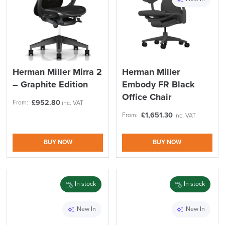
Herman Miller Mirra 2
Herman Miller
– Graphite Edition
Embody FR Black
Office Chair
£
952.80
From:
inc. VAT
£
1,651.30
From:
inc. VAT
BUY NOW
BUY NOW
LAST FEW DAYS TO SAVE!!
ALL OFFERS END THIS WEEK
In stock
In stock
10% Off
New In
New In
Code FINAL10