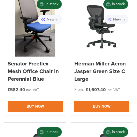
In stock
In stock
New In
New In
Senator Freeflex
Herman Miller Aeron
Mesh Office Chair in
Jasper Green Size C
Perennial Blue
Large
£
582.40
£
1,607.40
From:
inc. VAT
inc. VAT
BUY NOW
BUY NOW
In stock
In stock