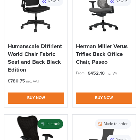
New In
New In
Humanscale Diffrient
Herman Miller Verus
World Chair Fabric
Triflex Back Office
Seat and Back Black
Chair, Paseo
Edition
£
452.10
From:
inc. VAT
£
780.75
inc. VAT
BUY NOW
BUY NOW
In stock
Made to order
New In