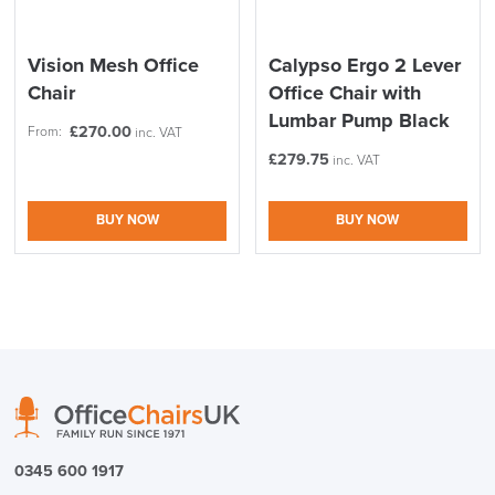
Vision Mesh Office
Calypso Ergo 2 Lever
Chair
Office Chair with
Lumbar Pump Black
£
270.00
From:
inc. VAT
£
279.75
inc. VAT
BUY NOW
BUY NOW
0345 600 1917