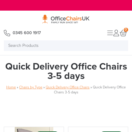
E MENU
0
0345 600 1917
Search
Products
Quick Delivery Office Chairs
3-5 days
Home
»
Chairs by Type
»
Quick Delivery Office Chairs
»
Quick Delivery Office
Chairs 3-5 days