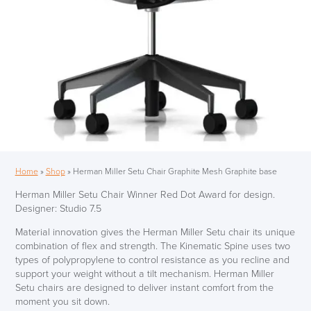
Home
»
Shop
»
Herman Miller Setu Chair Graphite Mesh Graphite base
Herman Miller Setu Chair Winner Red Dot Award for design.
Designer: Studio 7.5
Material innovation gives the Herman Miller Setu chair its unique
combination of flex and strength. The Kinematic Spine uses two
types of polypropylene to control resistance as you recline and
support your weight without a tilt mechanism. Herman Miller
Setu chairs are designed to deliver instant comfort from the
moment you sit down.