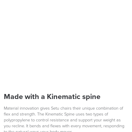
Code FINAL10
We also ship to NI, ROI and the Channel islands also
Mainland Europe.
Delivery
Information
logistics@officechairsuk.co.uk
Returns,
Made with a Kinematic spine
Exchange & Refunds
Material innovation gives Setu chairs their unique combination of
flex and strength. The Kinematic Spine uses two types of
polypropylene to control resistance and support your weight as
you recline. It bends and flexes with every movement, responding
to the natural ways your body moves.