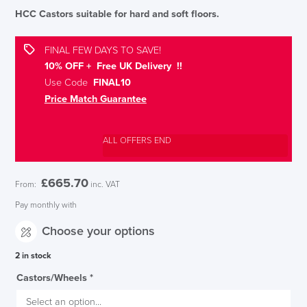
HCC Castors suitable for hard and soft floors.
FINAL FEW DAYS TO SAVE!
10% OFF + Free UK Delivery !!
Use Code
FINAL10
Price Match Guarantee
ALL OFFERS END
£
665.70
From:
inc. VAT
Pay monthly with
Choose your options
2 in stock
Castors/Wheels
*