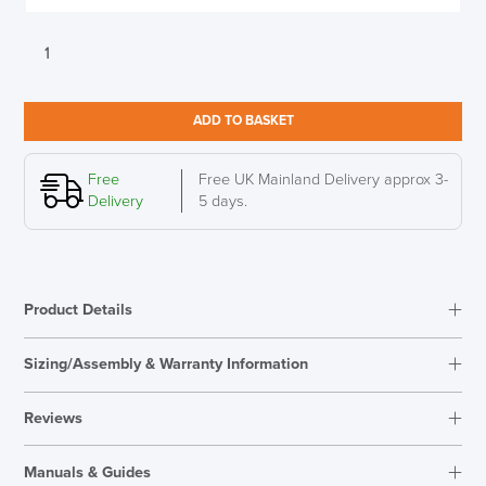
Herman
Miller
Setu
Chair
ADD TO BASKET
Graphite
Mesh
Graphite
Free
Free UK Mainland Delivery approx 3-
base
Delivery
5 days.
quantity
Product Details
Sizing/Assembly & Warranty Information
Reviews
Reviews
Manuals & Guides
There are no reviews yet.