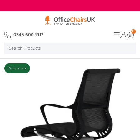
E MENU
0
0345 600 1917
Search
Products
In stock