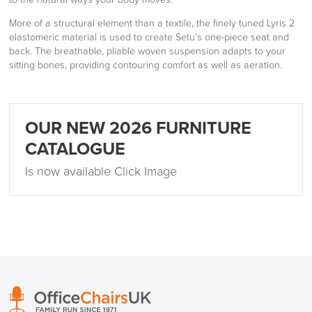
More of a structural element than a textile, the finely tuned Lyris 2
elastomeric material is used to create Setu’s one-piece seat and
back. The breathable, pliable woven suspension adapts to your
sitting bones, providing contouring comfort as well as aeration.
OUR NEW 2026 FURNITURE
CATALOGUE
Is now available Click Image