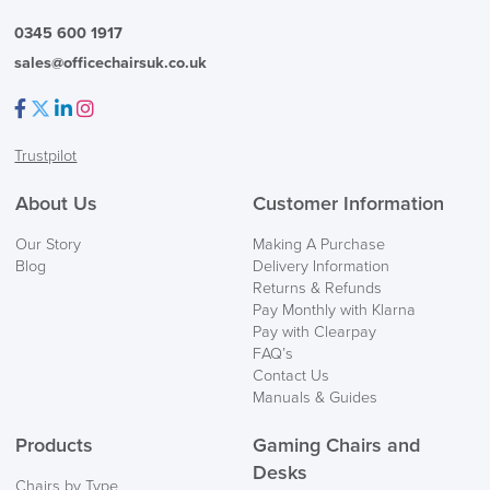
0345 600 1917
sales@officechairsuk.co.uk
Facebook
Twitter
LinkedIn
Instagram
Trustpilot
About Us
Customer Information
Our Story
Making A Purchase
Blog
Delivery Information
Returns & Refunds
Pay Monthly with Klarna
Pay with Clearpay
FAQ’s
Contact Us
Manuals & Guides
Products
Gaming Chairs and
Desks
Chairs by Type