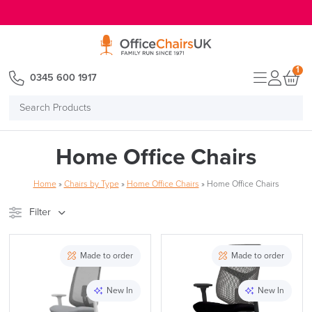
E MENU
1
0345 600 1917
Search
Products
Home Office Chairs
Home
»
Chairs by Type
»
Home Office Chairs
»
Home Office Chairs
Filter
Stock
Brand
Made to order
Made to order
Price
New In
New In
Reset Filters
Apply and close