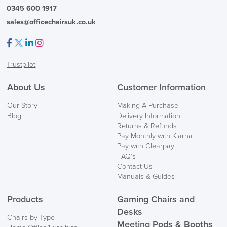
0345 600 1917
sales@officechairsuk.co.uk
Facebook
Twitter
LinkedIn
Instagram
Trustpilot
About Us
Customer Information
Our Story
Making A Purchase
Blog
Delivery Information
Returns & Refunds
Pay Monthly with Klarna
Pay with Clearpay
FAQ’s
Contact Us
Manuals & Guides
Products
Gaming Chairs and
Desks
Chairs by Type
Meeting Pods & Booths