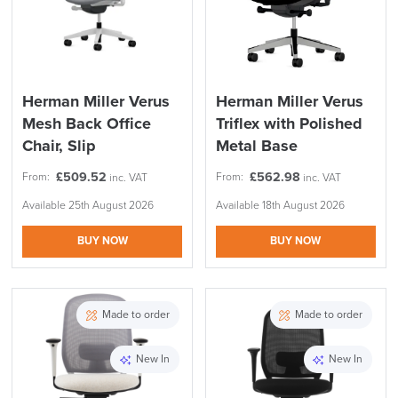
Herman Miller Verus
Herman Miller Verus
Mesh Back Office
Triflex with Polished
Chair, Slip
Metal Base
£
509.52
£
562.98
From:
From:
inc. VAT
inc. VAT
Available 25th August 2026
Available 18th August 2026
BUY NOW
BUY NOW
Made to order
Made to order
New In
New In