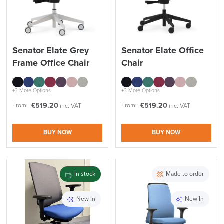
Senator Elate Grey
Senator Elate Office
Frame Office Chair
Chair
+3 More Options
+3 More Options
£
519.20
£
519.20
From:
From:
inc. VAT
inc. VAT
BUY NOW
BUY NOW
In stock
Made to order
New In
New In