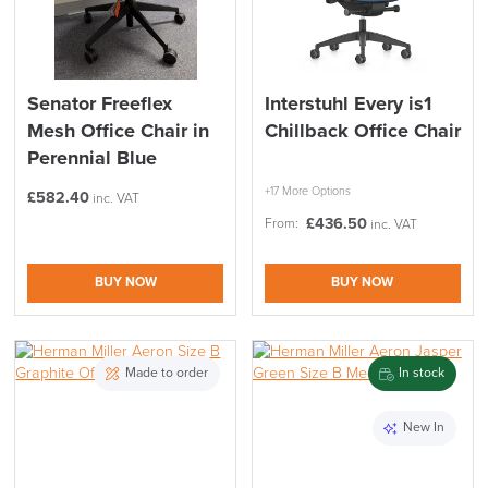
Senator Freeflex
Interstuhl Every is1
Mesh Office Chair in
Chillback Office Chair
Perennial Blue
+17 More Options
£
582.40
inc. VAT
£
436.50
From:
inc. VAT
BUY NOW
BUY NOW
Made to order
In stock
New In