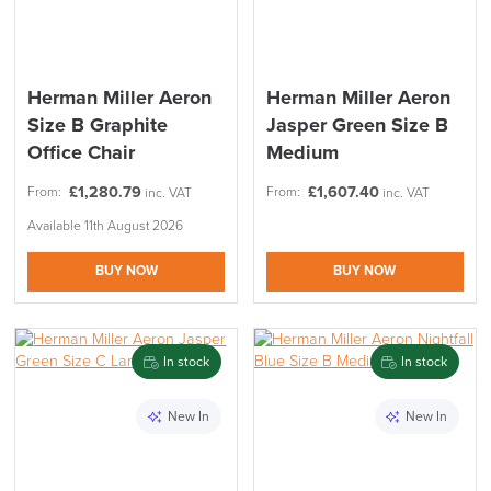
Herman Miller Aeron
Herman Miller Aeron
Size B Graphite
Jasper Green Size B
Office Chair
Medium
£
1,280.79
£
1,607.40
From:
From:
inc. VAT
inc. VAT
Available 11th August 2026
BUY NOW
BUY NOW
SAVE TILL SUNDAY!!
In stock
In stock
THIS WEEKEND
New In
New In
10% Off