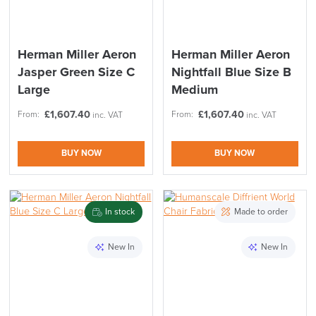
Code FINAL10
Herman Miller Aeron
Herman Miller Aeron
Jasper Green Size C
Nightfall Blue Size B
Large
Medium
£
1,607.40
£
1,607.40
From:
From:
inc. VAT
inc. VAT
BUY NOW
BUY NOW
In stock
Made to order
New In
New In