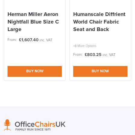
Herman Miller Aeron
Humanscale Diffrient
Nightfall Blue Size C
World Chair Fabric
Large
Seat and Back
£
1,607.40
From:
inc. VAT
+8 More Options
£
803.25
From:
inc. VAT
BUY NOW
BUY NOW