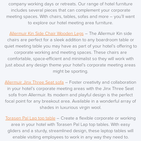
company working days or retreats. Our range of hotel furniture
includes
several pieces
that can complement your corporate
meeting spaces. With chairs, tables, sofas and more – you’ll want
to explore our hotel meeting area furniture.
Allermuir Kin Side Chair Wooden Legs
– The Allermuir Kin side
chairs are perfect for a sleek addition to any boardroom table or
quiet meeting table you may have as part of your hotel’s offering to
corporate working and meeting spaces. These chairs are
comfortable,
space-efficient
and minimalist so they will work with
just about any design theme your hotel’s corporate meeting areas
might be sporting.
Allermuir Jinx Three Seat sofa
– Foster creativity and collaboration
in your hotel’s corporate meeting areas with the Jinx Three Seat
sofa from Allermuir. Its modern and playful design is the perfect
focal point for any breakout area. Available in a wonderful array of
shades in luxurious virgin wool.
Torasen Pal Lap top table
– Create a flexible corporate or working
area in your hotel with Torasen Pal Lap top tables. With easy
gliders and a sturdy, streamlined design, these laptop tables will
enable visiting employees to work in any way they need to.