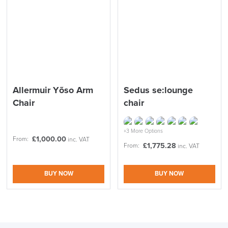
LAST FEW DAYS TO SAVE!!
ALL OFFERS END THIS WEEK
Allermuir Yõso Arm
Sedus se:lounge
10% Off
Chair
chair
Code FINAL10
+3 More Options
£
1,000.00
From:
inc. VAT
£
1,775.28
From:
inc. VAT
BUY NOW
BUY NOW