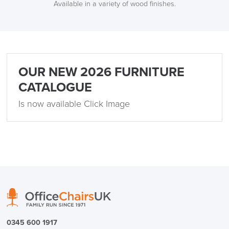
Available in a variety of wood finishes.
OUR NEW 2026 FURNITURE
CATALOGUE
Is now available Click Image
0345 600 1917