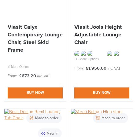
Viasit Calyx
Viasit Jools Height
Contemporary Lounge
Adjustable Lounge
Chair, Steel Skid
Chair
Frame
+13 More Options
+1 More Option
£
1,956.60
From:
inc. VAT
£
673.20
From:
inc. VAT
BUY NOW
BUY NOW
Made to order
Made to order
New In