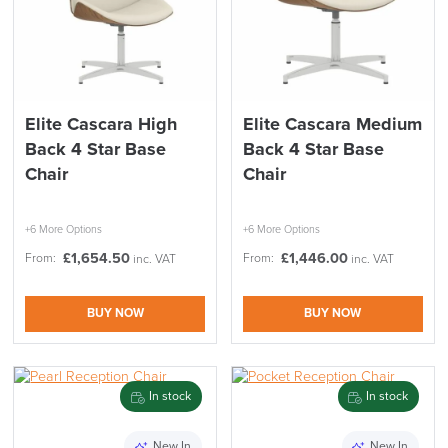
Elite Cascara High
Elite Cascara Medium
Back 4 Star Base
Back 4 Star Base
Chair
Chair
+6 More Options
+6 More Options
£
1,654.50
£
1,446.00
From:
From:
inc. VAT
inc. VAT
BUY NOW
BUY NOW
In stock
In stock
New In
New In