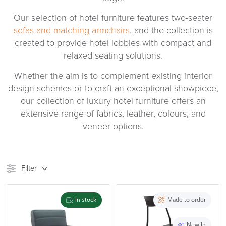
Our selection of hotel furniture features two-seater
sofas and matching armchairs
, and the collection is
created to provide hotel lobbies with compact and
relaxed seating solutions.
Whether the aim is to complement existing interior
design schemes or to craft an exceptional showpiece,
our collection of luxury hotel furniture offers an
extensive range of fabrics, leather, colours, and
veneer options.
Filter
Stock
Brand
In stock
Made to order
Price
New In