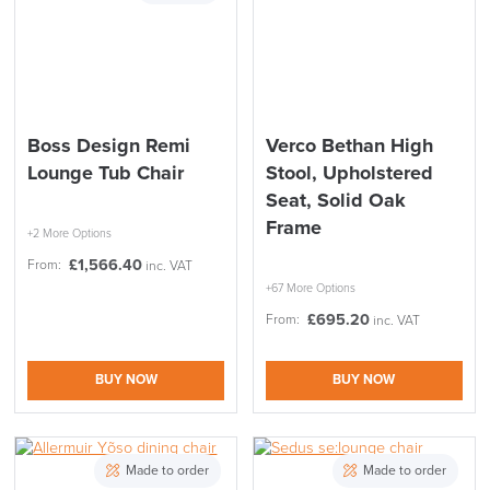
Boss Design Remi
Verco Bethan High
Lounge Tub Chair
Stool, Upholstered
Seat, Solid Oak
Frame
+2 More Options
£
1,566.40
From:
inc. VAT
+67 More Options
£
695.20
From:
inc. VAT
BUY NOW
BUY NOW
Made to order
Made to order