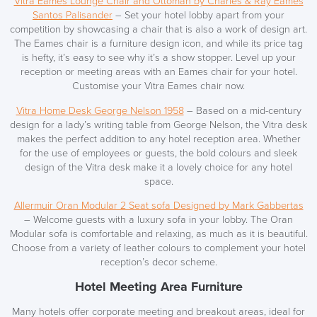
Vitra Eames Lounge Chair and Ottoman by Charles & Ray Eames
Santos Palisander
– Set your hotel lobby apart from your
competition by showcasing a chair that is also a work of design art.
The Eames chair is a furniture design icon, and while its price tag
is hefty, it’s easy to see why it’s a show stopper. Level up your
reception or meeting areas with an Eames chair for your hotel.
Customise your Vitra Eames chair now.
Vitra Home Desk George Nelson 1958
– Based on a mid-century
design for a lady’s writing table from George Nelson, the Vitra desk
makes the perfect addition to any hotel reception area. Whether
for the use of employees or guests, the bold colours and sleek
design of the Vitra desk make it a lovely choice for any hotel
space.
Allermuir Oran Modular 2 Seat sofa Designed by Mark Gabbertas
– Welcome guests with a luxury sofa
in your lobby.
The Oran
Modular sofa is comfortable and relaxing, as much as it is beautiful.
Choose from a variety of leather colours to complement your hotel
reception’s decor scheme.
Hotel Meeting Area Furniture
Many hotels offer corporate meeting and breakout areas, ideal for