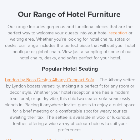
Our Range of Hotel Furniture
Our range includes gorgeous and functional piece
s that are the
perfect way to welcome your guests into your hotel
reception
or
waiting area. Whether you’re looking for hotel chairs, sofas or
desks, our range includes the perfect piece that will suit your hotel
– boutique or global chain. View just a sampling of some of our
hotel chairs, desks, and sofas perfect
for your hotel.
Popular Hotel Seating
Lyndon by Boss Design Albany Compact Sofa
–
The Albany settee
by Lyndon boasts versatility, making it a perfect fit for any room or
decor style. Whether your hotel reception area has a modern,
traditional, or quirky vibe, this chic two-seater sofa seamlessly
blends in. Placing it anywhere invites guests to enjoy a quiet space
for a brief meeting or a comfortable spot for weary tourists
awaiting their taxi. The settee is available in wool or luxurious
leather, offering a wide array of colour choices to suit your
preferences.