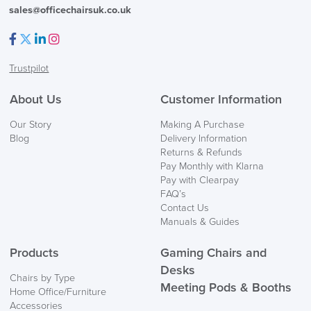
sales@officechairsuk.co.uk
Facebook
Twitter
LinkedIn
Instagram
Trustpilot
About Us
Customer Information
Our Story
Making A Purchase
Blog
Delivery Information
Returns & Refunds
Pay Monthly with Klarna
Pay with Clearpay
FAQ’s
Contact Us
Manuals & Guides
Products
Gaming Chairs and
Desks
Chairs by Type
Meeting Pods & Booths
Home Office/Furniture
Accessories