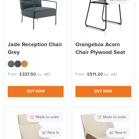
Reset Filters
Apply and close
Jade Reception Chair
Orangebox Acorn
Grey
Chair Plywood Seat
£
337.50
£
511.20
From:
From:
inc. VAT
inc. VAT
BUY NOW
BUY NOW
Made to order
Made to order
New In
New In