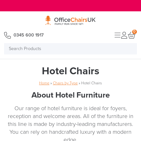
E MENU
0
0345 600 1917
Search
Products
Hotel Chairs
Home
»
Chairs by Type
»
Hotel Chairs
About Hotel Furniture
Our range of hotel furniture is ideal for foyers,
reception and welcome areas. All of the furniture in
this line is made by industry-leading manufacturers.
You can rely on handcrafted luxury with a modern
edge.