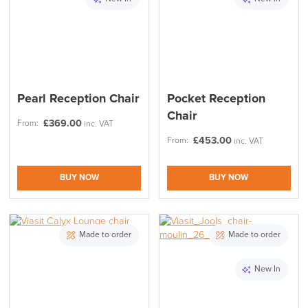
Pearl Reception Chair
Pocket Reception
Chair
£
369.00
From:
inc. VAT
£
453.00
From:
inc. VAT
BUY NOW
BUY NOW
Made to order
Made to order
New In