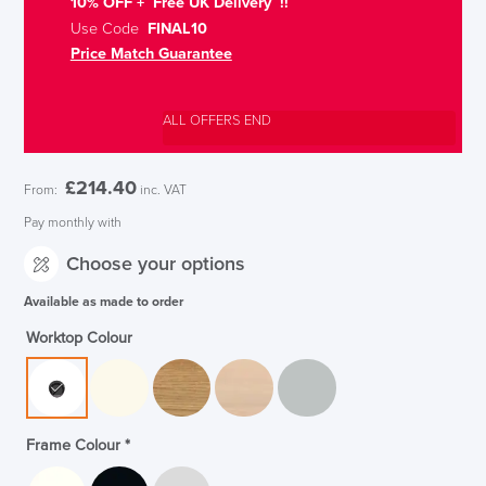
10% OFF + Free UK Delivery !!
Use Code
FINAL10
Price Match Guarantee
ALL OFFERS END
£
214.40
From:
inc. VAT
Pay monthly with
Choose your options
Available as made to order
Worktop Colour
Frame Colour
*