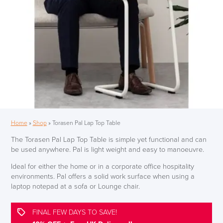
Home
»
Shop
»
Torasen Pal Lap Top Table
The Torasen Pal Lap Top Table is simple yet functional and can
be used anywhere. Pal is light weight and easy to manoeuvre.
Ideal for either the home or in a corporate office hospitality
environments. Pal offers a solid work surface when using a
laptop notepad at a sofa or Lounge chair.
FINAL FEW DAYS TO SAVE!