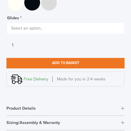
Glides
*
Torasen
Pal
Lap
Top
ADD TO BASKET
Table
LAST FEW DAYS TO SAVE!!
quantity
Free Delivery
Made for you in 2-4 weeks
ALL OFFERS END THIS WEEK
10% Off
Product Details
Code FINAL10
Sizing/Assembly & Warranty