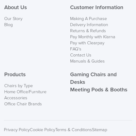
About Us
Customer Information
We also ship to NI, ROI and the Channel islands also
Our Story
Making A Purchase
Mainland Europe.
Blog
Delivery Information
Returns & Refunds
Delivery
Pay Monthly with Klarna
Information
Pay with Clearpay
FAQ’s
Contact Us
Manuals & Guides
Products
Gaming Chairs and
Desks
Chairs by Type
Meeting Pods & Booths
Home Office/Furniture
logistics@officechairsuk.co.uk
Accessories
Office Chair Brands
Returns,
Exchange & Refunds
Privacy Policy
Cookie Policy
Terms & Conditions
Sitemap