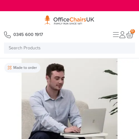
E MENU
0
0345 600 1917
Search
Products
Made to order