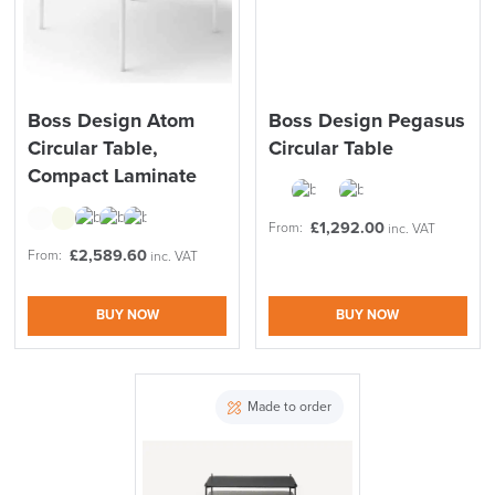
Boss Design Atom
Boss Design Pegasus
Circular Table,
Circular Table
Compact Laminate
£
1,292.00
From:
inc. VAT
£
2,589.60
From:
inc. VAT
BUY NOW
BUY NOW
Made to order