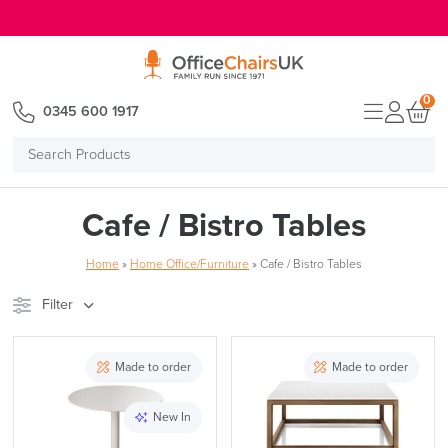
E MENU
0
0345 600 1917
Search
Products
Cafe / Bistro Tables
Home
»
Home Office/Furniture
»
Cafe / Bistro Tables
Filter
Stock
Brand
Made to order
Made to order
Price
New In
Reset Filters
Apply and close