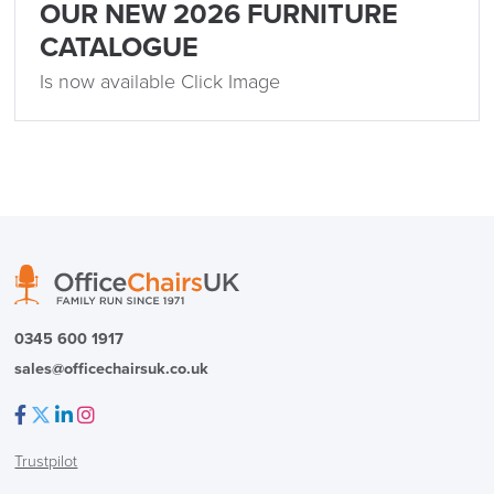
OUR NEW 2026 FURNITURE
CATALOGUE
Is now available Click Image
0345 600 1917
sales@officechairsuk.co.uk
Facebook
Twitter
LinkedIn
Instagram
Trustpilot