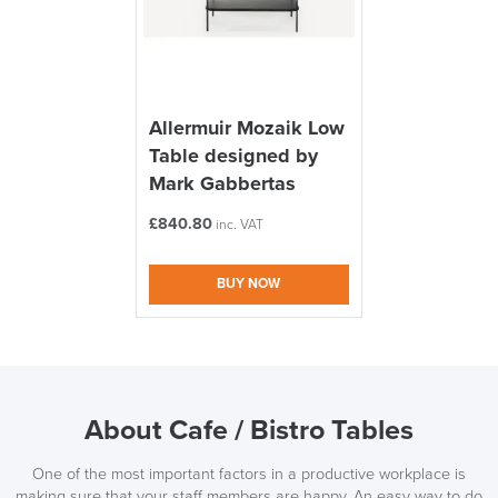
Allermuir Mozaik Low
Table designed by
Mark Gabbertas
£
840.80
inc. VAT
BUY NOW
About Cafe / Bistro Tables
One of the most important factors in a productive workplace is
making sure that your staff members are happy. An easy way to do