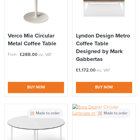
Verco Mia Circular
Lyndon Design Metro
Metal Coffee Table
Coffee Table
Designed by Mark
£
288.00
From:
inc. VAT
Gabbertas
£
1,172.00
inc. VAT
BUY NOW
BUY NOW
Made to order
Made to order