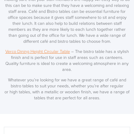
this can be to make sure that they have a welcoming and relaxing
LAST FEW DAYS TO SAVE!!
staff area. Café and Bistro tables can be essential furniture for
office spaces because it gives staff somewhere to sit and enjoy
ALL OFFERS END THIS WEEK
their lunch. It can also help to build relations between staff
members as they are more likely to each lunch together rather
10% Off
than going out of the office for lunch. We have a wide range of
different café and bistro tables to choose from.
Code FINAL10
Verco Dining Height Circular Table
– The bistro table has a stylish
finish and is perfect for use in staff areas such as canteens.
Quality furniture is ideal to create a welcoming atmosphere in any
area.
Whatever you’re looking for we have a great range of café and
bistro tables to suit your needs, whether you’re after regular
or high tables, with a metallic or wooden finish, we have a range of
tables that are perfect for all areas.