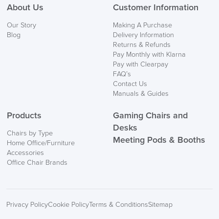
About Us
Customer Information
Our Story
Making A Purchase
Blog
Delivery Information
Returns & Refunds
Pay Monthly with Klarna
Pay with Clearpay
FAQ’s
Contact Us
Manuals & Guides
Products
Gaming Chairs and
Desks
Chairs by Type
Meeting Pods & Booths
Home Office/Furniture
Accessories
Office Chair Brands
Privacy Policy
Cookie Policy
Terms & Conditions
Sitemap