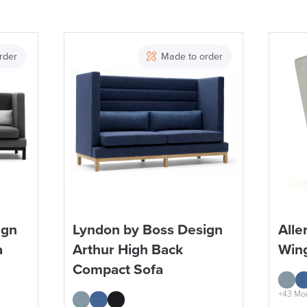
Brand
rder
Made to order
ign
Lyndon by Boss Design
Alle
a
Arthur High Back
Win
Compact Sofa
+43 Mo