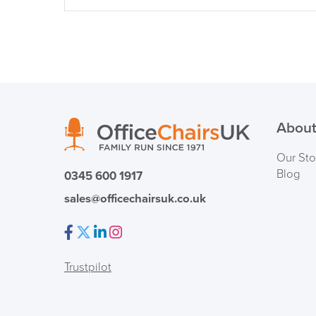
About
Our Sto
Blog
0345 600 1917
sales@officechairsuk.co.uk
Facebook
Twitter
LinkedIn
Instagram
Trustpilot