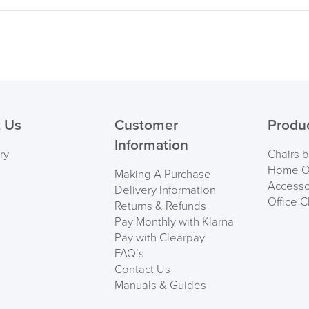
 Us
Customer
Produ
Information
ry
Chairs 
Home Of
Making A Purchase
Accesso
Delivery Information
Office C
Returns & Refunds
Pay Monthly with Klarna
Pay with Clearpay
FAQ’s
Contact Us
Manuals & Guides