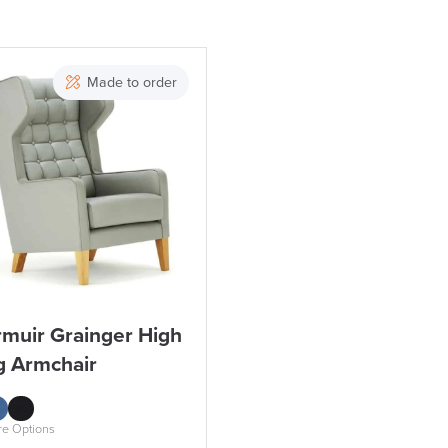
Price
Made to order
Apply and close
rmuir Grainger High
g Armchair
re Options