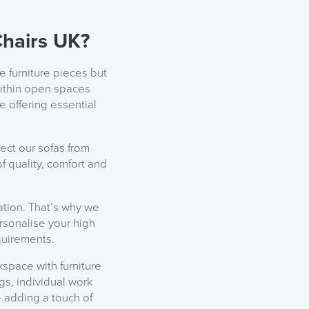
EEK
hairs UK?
e furniture pieces but
within open spaces
e offering essential
ect our sofas from
 quality, comfort and
ation. That’s why we
ersonalise your high
quirements.
space with furniture
gs, individual work
 adding a touch of