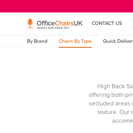
E MENU
CONTACT US
By Brand
Chairs By Type
Quick Delive
High Back So
offering both pr
secluded areas i
texture. Our 
accommo