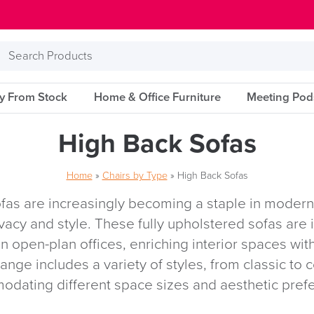
Search
Products
ry From Stock
Home & Office Furniture
Meeting Pod
High Back Sofas
Home
»
Chairs by Type
»
High Back Sofas
fas are increasingly becoming a staple in moder
ivacy and style. These fully upholstered sofas are i
n open-plan offices, enriching interior spaces with
range includes a variety of styles, from classic to
dating different space sizes and aesthetic pref