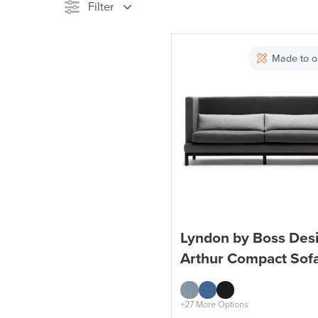
Filter
Stock
Made to o
Reset Filters
Lyndon by Boss Des
Arthur Compact Sof
+27 More Options