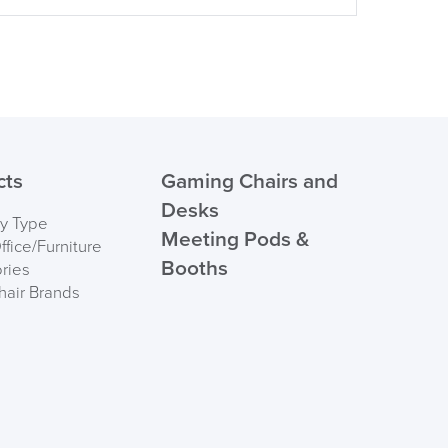
cts
Gaming Chairs and
Desks
by Type
Meeting Pods &
fice/Furniture
Booths
ries
hair Brands