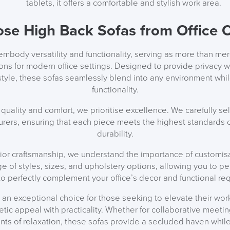
tablets, it offers a comfortable and stylish work area.
ALL OFFERS END THIS W
se High Back Sofas from Office C
10% Off
mbody versatility and functionality, serving as more than mer
Code FINAL10
tions for modern office settings. Designed to provide privacy 
 style, these sofas seamlessly blend into any environment whil
functionality.
quality and comfort, we prioritise excellence. We carefully sel
rers, ensuring that each piece meets the highest standards of
durability.
rior craftsmanship, we understand the importance of customis
ge of styles, sizes, and upholstery options, allowing you to p
to perfectly complement your office’s decor and functional re
 an exceptional choice for those seeking to elevate their work
etic appeal with practicality. Whether for collaborative meetin
ts of relaxation, these sofas provide a secluded haven while