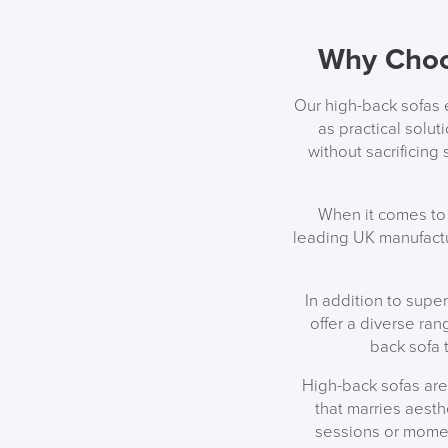
Why Choo
Our high-back sofas e
as practical solu
without sacrificing
When it comes to 
leading UK manufactu
In addition to supe
offer a diverse ran
back sofa 
High-back sofas are
that marries aesth
sessions or momen