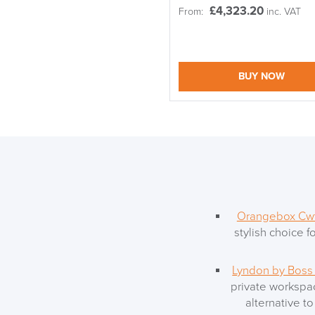
£
4,323.20
From:
inc. VAT
BUY NOW
Orangebox Cwt
stylish choice f
Lyndon by Boss
private workspac
alternative t