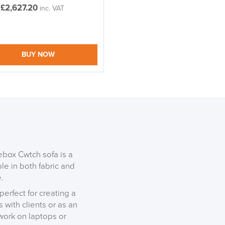
£
2,627.20
inc. VAT
BUY NOW
gebox Cwtch sofa is a
ble in both fabric and
.
perfect for creating a
 with clients or as an
S TO SAVE!!
 work on laptops or