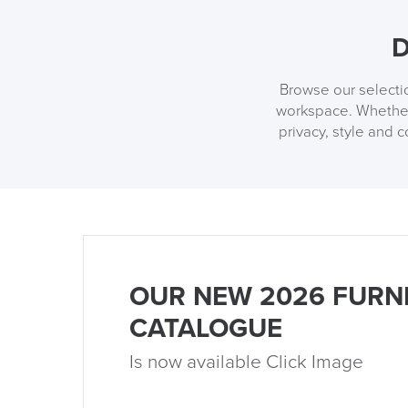
D
Browse our selectio
workspace. Whether 
privacy, style and 
OUR NEW 2026 FURN
CATALOGUE
Is now available Click Image