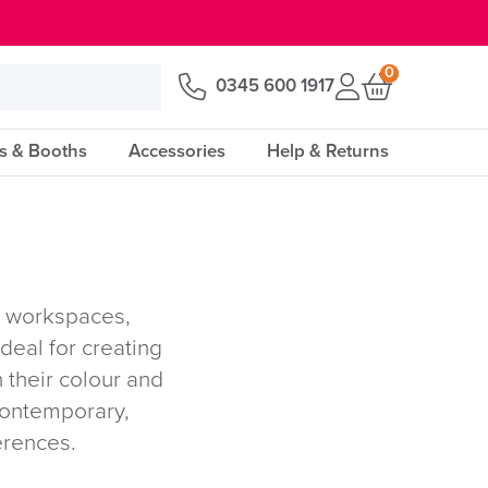
0
0345 600 1917
s & Booths
Accessories
Help & Returns
n workspaces,
deal for creating
 their colour and
 contemporary,
erences.