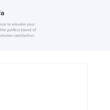
fa
iece to elevate your
the perfect blend of
stomer satisfaction.