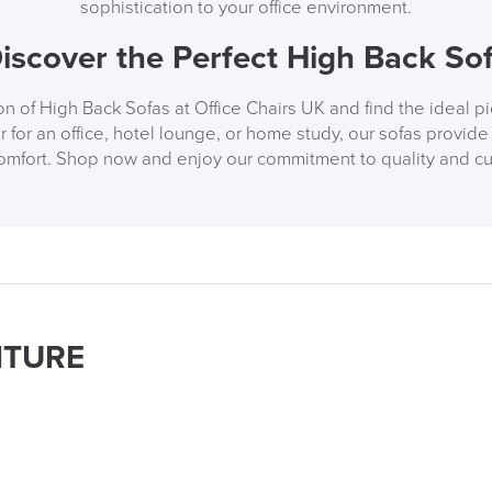
sophistication to your office environment.
iscover the Perfect High Back So
n of High Back Sofas at Office Chairs UK and find the ideal p
for an office, hotel lounge, or home study, our sofas provide 
comfort. Shop now and enjoy our commitment to quality and cu
ITURE