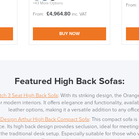
+43 More Options
From:
£
4,964.80
From:
inc. VAT
BUY NOW
Featured High Back Sofas:
ch 3 Seat High Back Sofa
: With its striking design, the Oran
or modern interiors. It offers elegance and functionality, availa
leather options, making it a versatile addition to any office
 Design Arthur High Back Compact Sofa
: This compact sofa is 
e. Its high back design provides seclusion, ideal for meetings
LAST FEW DAY
o the traditional desk setup. Especially suitable for those who