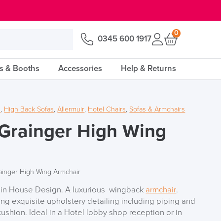
0
0345 600 1917
s & Booths
Accessories
Help & Returns
s
,
High Back Sofas
,
Allermuir
,
Hotel Chairs
,
Sofas & Armchairs
 Grainger High Wing
rainger High Wing Armchair
ir in House Design. A luxurious wingback
armchair
.
ing exquisite upholstery detailing including piping and
shion. Ideal in a Hotel lobby shop reception or in