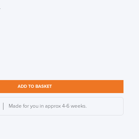
r
S TO SAVE!!
EEK
ADD TO BASKET
Made for you in approx 4-6 weeks.