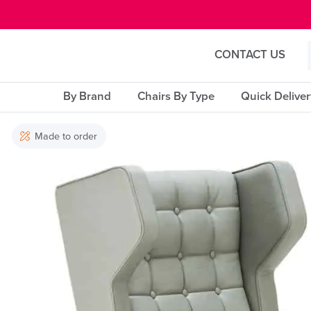
E MENU
CONTACT US
By Brand
Chairs By Type
Quick Delive
Made to order