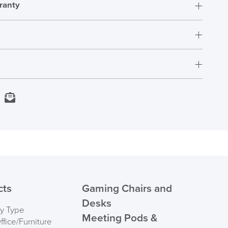
ranty
t.
rs who have purchased this product may leave a
Next Working Day Delivery
kedIn
Email
In Stock
Order)
 ORDER
cts
Gaming Chairs and
Desks
by Type
Meeting Pods &
fice/Furniture