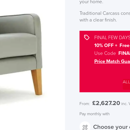
your home.
Traditional Carcass co
with a clear finish.
FINAL FEW DAYS
10% OFF + Free 
Use Code
FINA
Price Match Gua
AL
£
2,627.20
From:
inc.
Pay monthly with
Choose your 