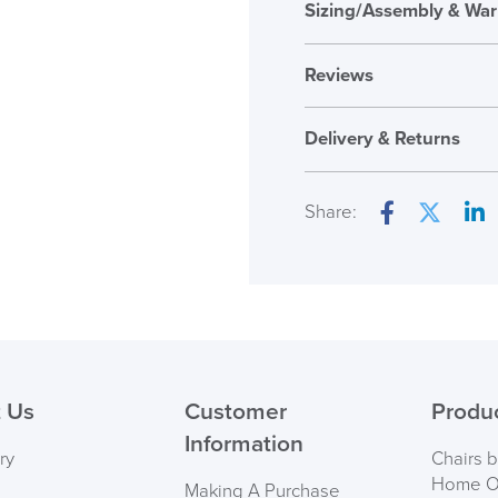
Sizing/Assembly & War
Reviews
Reviews
Delivery & Returns
There are no reviews ye
Only logged in custome
Share:
review.
Facebook
Twitter
Lin
( Made to 
PRE
 Us
Customer
Produ
Information
ry
Chairs 
Home Of
Making A Purchase