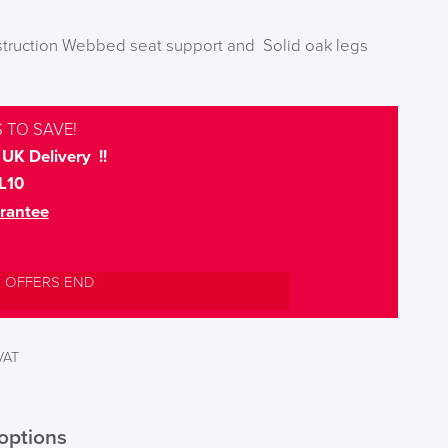
nstruction Webbed seat support and Solid oak legs
 TO SAVE!
UK Delivery !!
L10
rantee
L OFFERS END
 VAT
options