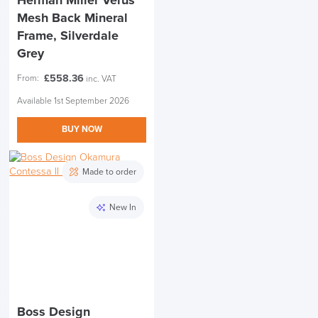
Herman Miller Verus
Mesh Back Mineral
Frame, Silverdale
Grey
£
558.36
From:
inc. VAT
Available 1st September 2026
BUY NOW
Made to order
New In
Boss Design