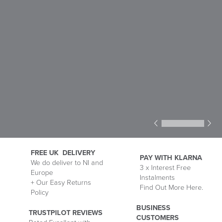
1
2
3
4
5
6
FREE UK DELIVERY
PAY WITH KLARNA
We do deliver to NI and
3 x Interest Free
Europe
Delivery
Instalments
P
+ Our Easy Returns
Information
Find Out More Here.
M
Policy
wi
Kl
BUSINESS
TRUSTPILOT REVIEWS
CUSTOMERS