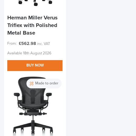
Herman Miller Verus
Triflex with Polished
Metal Base
£
562.98
From:
inc. VAT
Available 18th August 2026
BUY NOW
Made to order