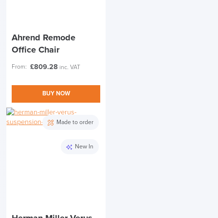
Ahrend Remode
Office Chair
£
809.28
From:
inc. VAT
BUY NOW
Made to order
New In