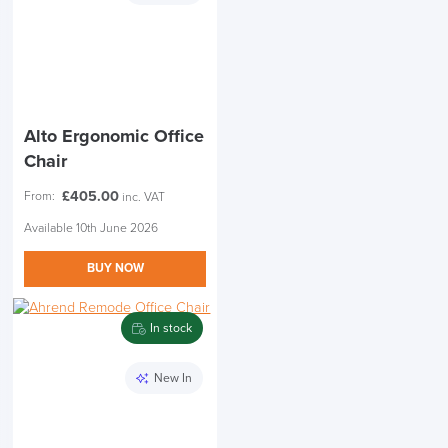
Alto Ergonomic Office
Chair
£
405.00
From:
inc. VAT
Available 10th June 2026
BUY NOW
In stock
New In