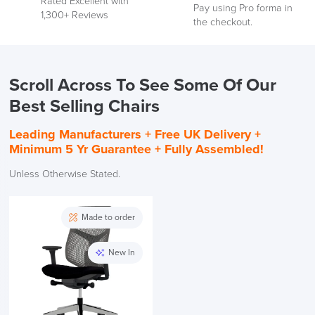
Rated Excellent with
See
Pay using Pro forma in
1,300+ Reviews
our
the checkout.
Reviews
Scroll Across To See Some Of Our
Best Selling Chairs
Leading Manufacturers +
Free UK Delivery +
Minimum 5 Yr Guarantee + Fully Assembled!
Unless Otherwise Stated.
Made to order
New In