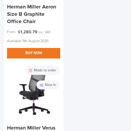
Herman Miller Aeron
Size B Graphite
Office Chair
£
1,280.79
From:
inc. VAT
Available 11th August 2026
BUY NOW
Made to order
New In
Herman Miller Verus