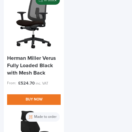
In stock
Herman Miller Verus
Fully Loaded Black
with Mesh Back
£
524.70
From:
inc. VAT
BUY NOW
Made to order