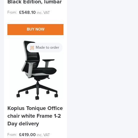
Black Edition, lumbar
£
548.10
From:
inc. VAT
BUY NOW
Made to order
Koplus Tonique Office
chair white Frame 1-2
Day delivery
£
419.00
From:
inc. VAT