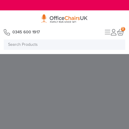
E MENU
0
0345 600 1917
Search
Products