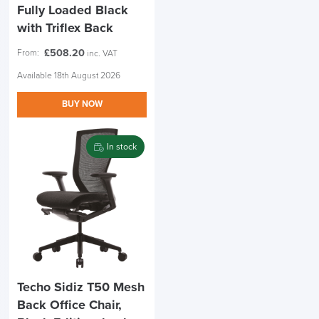
Fully Loaded Black
with Triflex Back
£
508.20
From:
inc. VAT
Available 18th August 2026
BUY NOW
In stock
Techo Sidiz T50 Mesh
Back Office Chair,