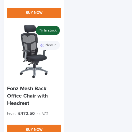
BUY NOW
In stock
New In
Fonz Mesh Back
Office Chair with
Headrest
£
472.50
From:
inc. VAT
BUY NOW