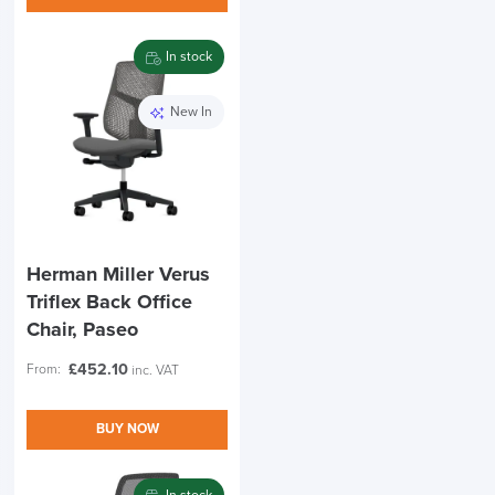
In stock
New In
Herman Miller Verus
Triflex Back Office
Chair, Paseo
£
452.10
From:
inc. VAT
BUY NOW