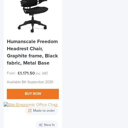
Humanscale Freedom
Headrest Chair,
Graphite frame, Black
fabric, Metal Base
£
1,171.50
From:
inc. VAT
Available 8th September 2026
BUY NOW
Made to order
New In