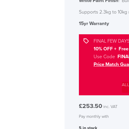
White Paint Finish
! Bu
Supports 2.3kg to 10kg 
15yr Warranty
FINAL FEW DAYS
10% OFF + Free 
Use Code
FINA
Price Match Gua
AL
£
253.50
inc. VAT
Pay monthly with
5 in stock