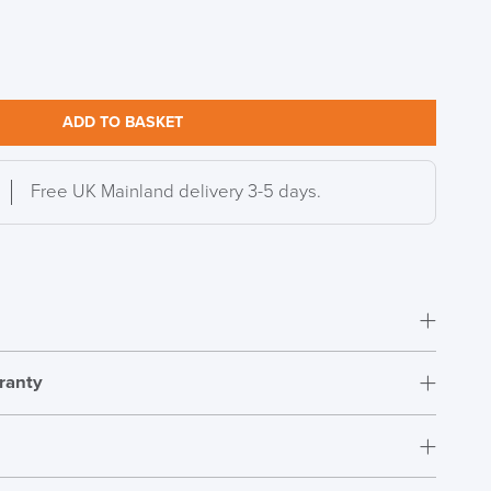
ADD TO BASKET
Free UK Mainland delivery 3-5 days.
ranty
Easy Assembly
15 Years