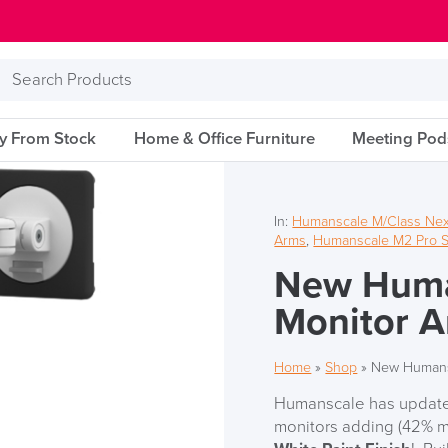
Search
Products
ry From Stock
Home & Office Furniture
Meeting Pod
In:
Humanscale M/Class Nex
Arms
,
Humanscale M2 Pro S
New Huma
Monitor 
Home
»
Shop
»
New Humans
Humanscale has updated
monitors adding (42% m