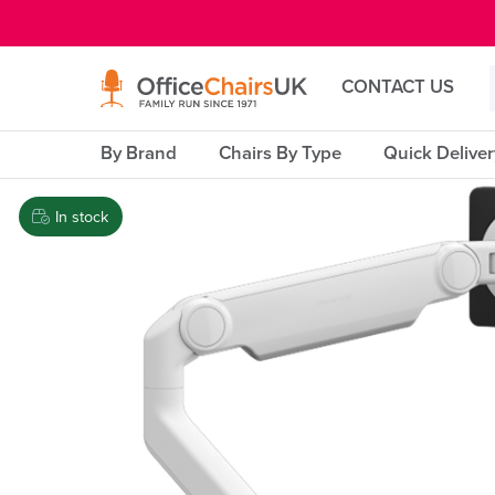
E MENU
CONTACT US
By Brand
Chairs By Type
Quick Delive
In stock