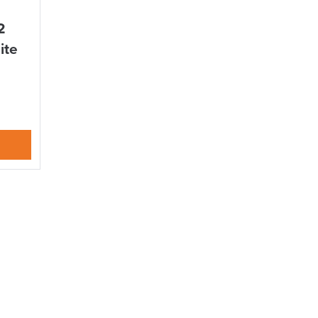
Delivery Information
2
ite
suk.co.uk
Returns, Exchange & Refunds
S TO SAVE!!
EEK