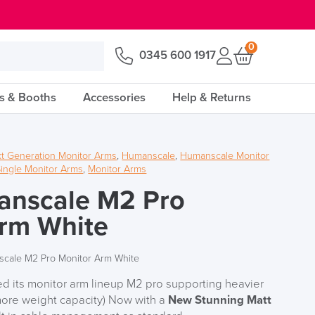
0
0345 600 1917
s & Booths
Accessories
Help & Returns
t Generation Monitor Arms
,
Humanscale
,
Humanscale Monitor
ingle Monitor Arms
,
Monitor Arms
nscale M2 Pro
Arm White
cale M2 Pro Monitor Arm White
 its monitor arm lineup M2 pro supporting heavier
ore weight capacity) Now with a
New Stunning Matt