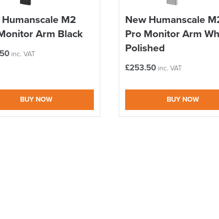
 Humanscale M2
New Humanscale M
Monitor Arm Black
Pro Monitor Arm Wh
Polished
.50
inc. VAT
£
253.50
inc. VAT
BUY NOW
BUY NOW
logistics@officechair
LAST FEW DAY
ALL OFFERS END THIS W
10% Off