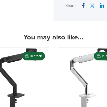
Country of Origin
Share:
Facebook
Twitter
Lin
( Made to 
You may also like...
PRE
In stock
In 
We also ship to NI, RO