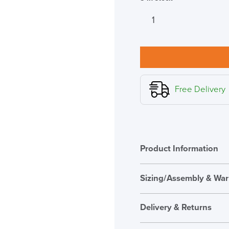
New
Humanscale
M2
Pro
Monitor
Arm
White
Free Delivery
quantity
Product Information
Sizing/Assembly & War
Assembly
Delivery & Returns
Warranty