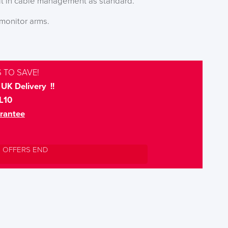
ilt in cable management as standard.
monitor arms.
 TO SAVE!
UK Delivery !!
L10
rantee
L OFFERS END