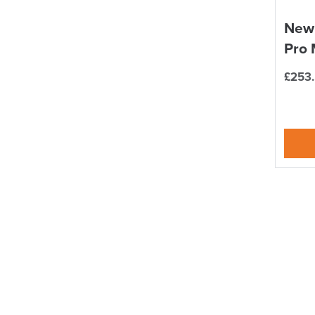
New
Pro 
£
253