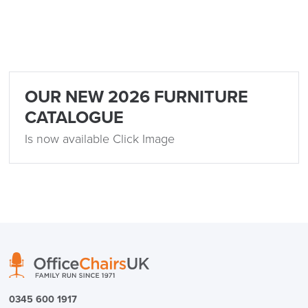
OUR NEW 2026 FURNITURE
CATALOGUE
Is now available Click Image
0345 600 1917