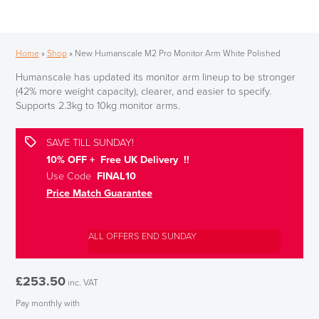
Home
»
Shop
»
New Humanscale M2 Pro Monitor Arm White Polished
Humanscale has updated its monitor arm lineup to be stronger
(42% more weight capacity), clearer, and easier to specify.
Supports 2.3kg to 10kg monitor arms.
SAVE TILL SUNDAY!
10% OFF + Free UK Delivery !!
Use Code
FINAL10
Price Match Guarantee
ALL OFFERS END SUNDAY
£
253.50
inc. VAT
Pay monthly with