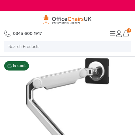
E MENU
0
0345 600 1917
Search
Products
In stock