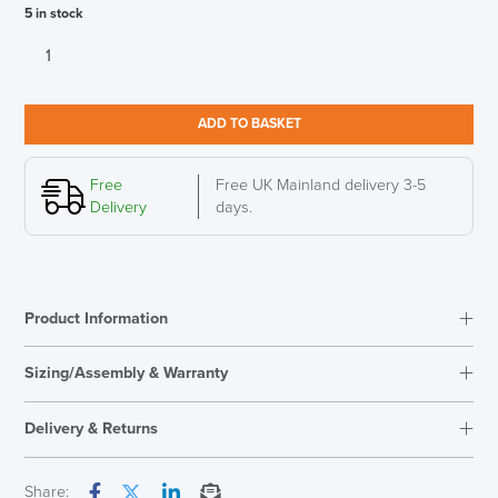
5 in stock
New
Humanscale
M2
Pro
ADD TO BASKET
Monitor
Arm
White
Free
Free UK Mainland delivery 3-5
Polished
Delivery
days.
quantity
Product Information
Sizing/Assembly & Warranty
Assembly
Easy Assembly
Delivery & Returns
Warranty
15 Years
Country of Origin
Ireland
Next Working Day Delivery
Share: