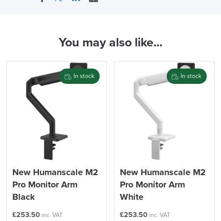
Facebook
Twitter
LinkedIn
Email
In Stock
You may also like...
( Made to Order)
PRE ORDER
In stock
In stock
FREE of CHARGE
New Humanscale M2
New Humanscale M2
Pro Monitor Arm
Pro Monitor Arm
We also ship to NI, ROI and the Channel islands also
Mainland Europe.
Black
White
Delivery
£
253.50
£
253.50
inc. VAT
inc. VAT