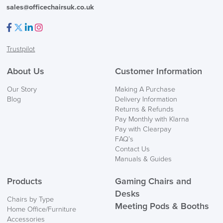
sales@officechairsuk.co.uk
Facebook
Twitter
LinkedIn
Instagram
Trustpilot
About Us
Customer Information
Our Story
Making A Purchase
Blog
Delivery Information
Returns & Refunds
Pay Monthly with Klarna
Pay with Clearpay
FAQ’s
Contact Us
Manuals & Guides
Products
Gaming Chairs and
Desks
Chairs by Type
Meeting Pods & Booths
Home Office/Furniture
Accessories