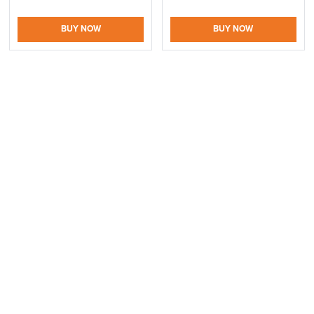
Information
BUY NOW
BUY NOW
SAVE TILL SUNDAY!!
THIS WEEKEND
10% Off
logistics@officechairsuk.co.uk
Returns,
Code FINAL10
Exchange & Refunds