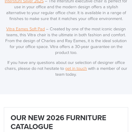
Interstuhl Silver 262S
– The Interstuhl executive chair is perfect for
use in your office and the modern design offers a stylish
alternative to your regular office chair. It is available in a range of
finishes to make sure that it matches your office environment.
Vitra Eames Soft Pad
– Created by one of the most iconic design
teams, this Vitra chair is the ultimate in both fashion and comfort.
From the design of Charles and Ray Eames, it is the ideal solution
for your office space. Vitra offers a 30-year guarantee on the
product too.
If you have any questions about our selection of designer office
chairs, please do not hesitate to
get in touch
with a member of our
team today.
OUR NEW 2026 FURNITURE
CATALOGUE