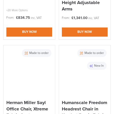
Height Adjustable
Arms
+20 More Options
£
834.75
From:
£
1,341.00
inc. VAT
From:
inc. VAT
BUY NOW
BUY NOW
Made to order
Made to order
New In
Herman Miller Sayl
Humanscale Freedom
Office Chair, Xtreme
Headrest Chair in