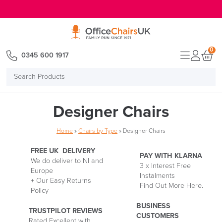
E MENU
0
0345 600 1917
Search
Products
Designer Chairs
Home
»
Chairs by Type
»
Designer Chairs
FREE UK DELIVERY
PAY WITH KLARNA
We do deliver to NI and
3 x Interest Free
Europe
Delivery
Instalments
P
+ Our Easy Returns
Information
Find Out More Here.
M
Policy
wi
Kl
BUSINESS
TRUSTPILOT REVIEWS
CUSTOMERS
Rated Excellent with