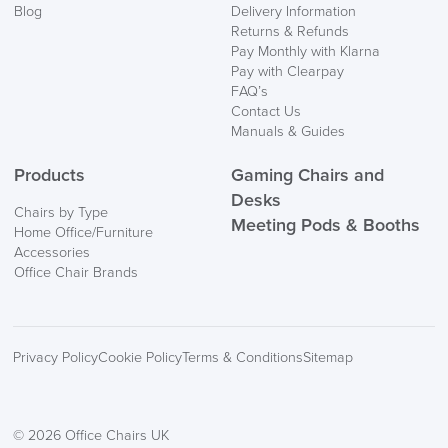
Blog
Delivery Information
Returns & Refunds
Pay Monthly with Klarna
Pay with Clearpay
FAQ’s
Contact Us
Manuals & Guides
Products
Gaming Chairs and
Desks
Chairs by Type
Meeting Pods & Booths
Home Office/Furniture
Accessories
Office Chair Brands
Privacy Policy
Cookie Policy
Terms & Conditions
Sitemap
© 2026 Office Chairs UK