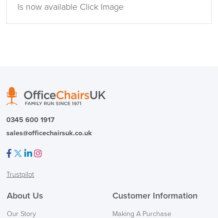
Is now available Click Image
0345 600 1917
sales@officechairsuk.co.uk
Facebook
Twitter
LinkedIn
Instagram
Trustpilot
About Us
Customer Information
Our Story
Making A Purchase