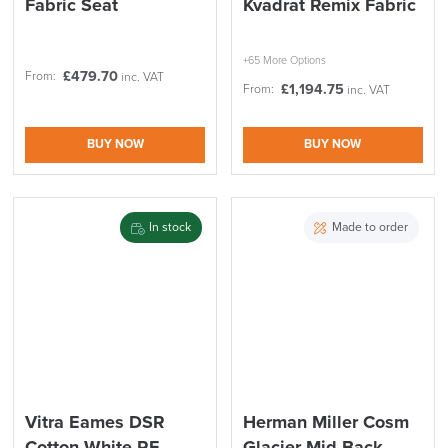
Fabric Seat
Kvadrat Remix Fabric
+65 More Options
£
479.70
From:
inc. VAT
£
1,194.75
From:
inc. VAT
BUY NOW
BUY NOW
LAST FEW DAYS TO SAVE!!
In stock
Made to order
ALL OFFERS END THIS WEEK
10% Off
Code FINAL10
Vitra Eames DSR
Herman Miller Cosm
Cotton White RE
Glacier Mid Back