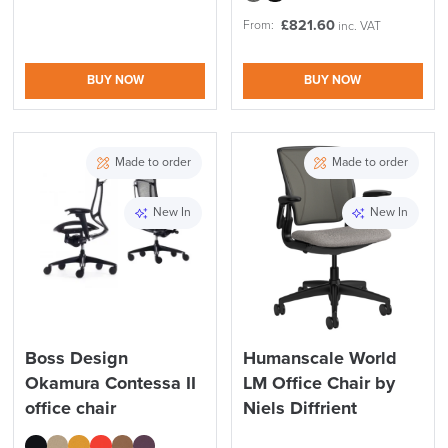
£
821.60
From:
inc. VAT
BUY NOW
BUY NOW
Made to order
Made to order
New In
New In
Boss Design
Humanscale World
Okamura Contessa II
LM Office Chair by
office chair
Niels Diffrient