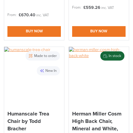
£
559.26
From:
inc. VAT
£
670.40
From:
inc. VAT
BUY NOW
BUY NOW
Made to order
In stock
New In
Humanscale Trea
Herman Miller Cosm
Chair by Todd
High Back Chair,
Bracher
Mineral and White,