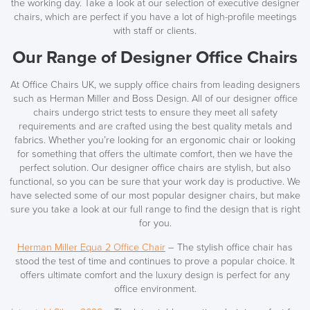
the working day. Take a look at our selection of executive designer
chairs, which are perfect if you have a lot of high-profile meetings
with staff or clients.
Our Range of Designer Office Chairs
At Office Chairs UK, we supply office chairs from leading designers
such as Herman Miller and Boss Design. All of our designer office
chairs undergo strict tests to ensure they meet all safety
requirements and are crafted using the best quality metals and
fabrics. Whether you’re looking for an ergonomic chair or looking
for something that offers the ultimate comfort, then we have the
perfect solution. Our designer office chairs are stylish, but also
functional, so you can be sure that your work day is productive. We
have selected some of our most popular designer chairs, but make
sure you take a look at our full range to find the design that is right
for you.
Herman Miller Equa 2 Office Chair
– The stylish office chair has
stood the test of time and continues to prove a popular choice. It
offers ultimate comfort and the luxury design is perfect for any
office environment.