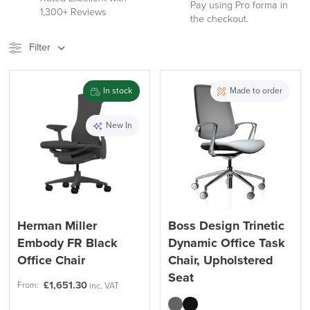
See
Pay using Pro forma in
1,300+ Reviews
our
the checkout.
Reviews
Filter
Stock
Brand
In stock
Made to order
Price
New In
Reset Filters
Apply and close
Herman Miller
Boss Design Trinetic
Embody FR Black
Dynamic Office Task
Office Chair
Chair, Upholstered
Seat
£
1,651.30
From:
inc. VAT