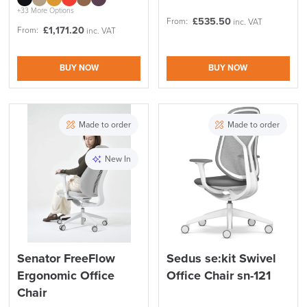
+33 More Options
£
535.50
From:
inc. VAT
£
1,171.20
From:
inc. VAT
BUY NOW
BUY NOW
Made to order
Made to order
New In
Senator FreeFlow
Sedus se:kit Swivel
Ergonomic Office
Office Chair sn-121
Chair