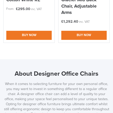
Chair, Adjustable
£
295.00
From:
inc. VAT
Arms
£
1,292.40
inc. VAT
BUY NOW
BUY NOW
About Designer Office Chairs
When it comes to selecting furniture for your own personal office,
you may want to invest in something different to a regular office
chair. A designer office chair can add a level of quality to your
office, making your space feel personalised to your unique tastes.
Opting for designer office furniture brings ultimate comfort whilst
still offering ergonomic design to keep you comfortable throughout