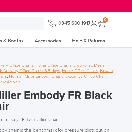
0
0345 600 1917
s & Booths
Accessories
Help & Returns
ivery Office Chairs
,
Home Office Chairs
,
Ergonomic Mesh
k Delivery Office Chairs 3-5 days
,
Home Office Chairs
,
New In
,
airs
,
Herman Miller Embody Chairs
,
Executive Office Chair
,
ew Arrivals
ller Embody FR Black
ir
er Embody FR Black Office Chair
y chair is the benchmark for pressure distribution,