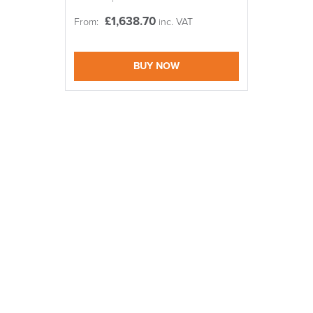
Code FINAL10
£
1,638.70
From:
inc. VAT
logistics@officechair
BUY NOW