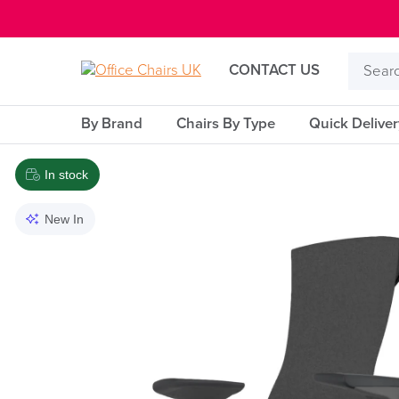
E MENU
Search
CONTACT US
Product
By Brand
Chairs By Type
Quick Delive
In stock
New In