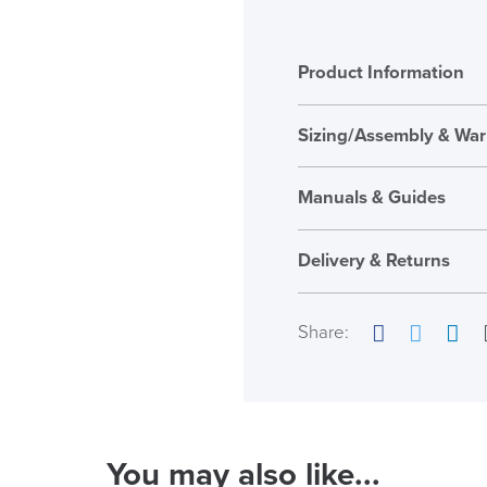
Product Information
Sizing/Assembly & War
Assembly
Manuals & Guides
Warranty
Embody_Chair
Seat Height Range
Delivery & Returns
Seat Pad Dimension
Share:
Overal Dimensions
Facebook
Twitter
Link
Back Height
Maximum User Weig
( Made to 
You may also like...
Country of Origin