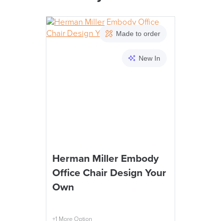
PRE
Made to order
New In
We also ship to NI, RO
LAST FEW DAY
Herman Miller Embody
Office Chair Design Your
ALL OFFERS END THIS W
Own
10% Off
+1 More Option