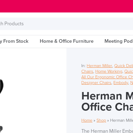
s
ry From Stock
Home & Office Furniture
Meeting Pod
In:
Herman Miller
,
Quick Del
Chairs
,
Home Working
,
Quic
All Our Ergonomic Office Ch
Designer Chairs
,
Embody
,
N
Herman Mi
Office Cha
Home
»
Shop
»
Herman Mill
The Herman Miller Embod