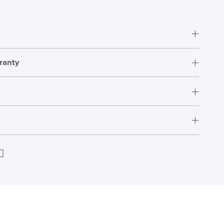
ranty
Fully Assembled
12 Years
s_adjustment_guide
Download
H407-520
W536 x D380-457
s
Next Working Day Delivery
H1017 x W697 x D697
edIn
Email
In Stock
High
136kg
ht
Order)
US