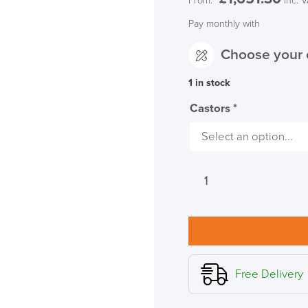
From:
inc. 
Pay monthly with
Choose your 
1 in stock
Castors
*
Herman
Miller
Embody
FR
Black
Office
Chair
Free Delivery
quantity