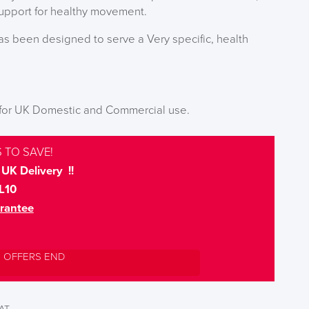
support for healthy movement.
has been designed to serve a Very specific, health
 for UK Domestic and Commercial use.
 TO SAVE!
UK Delivery !!
L10
rantee
L OFFERS END