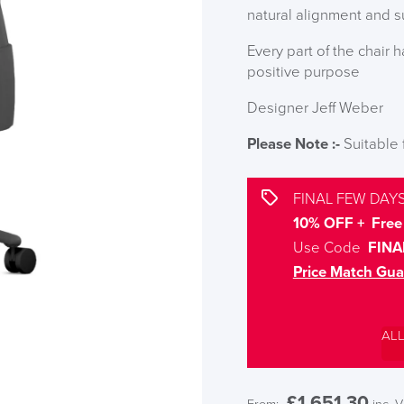
natural alignment and 
Every part of the chair 
positive purpose
Designer Jeff Weber
Please Note :-
Suitable
FINAL FEW DAYS
10% OFF + Free 
Use Code
FINA
Price Match Gua
AL
£
1,651.30