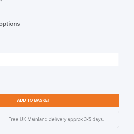
VAT
options
ADD TO BASKET
Free UK Mainland delivery approx 3-5 days.