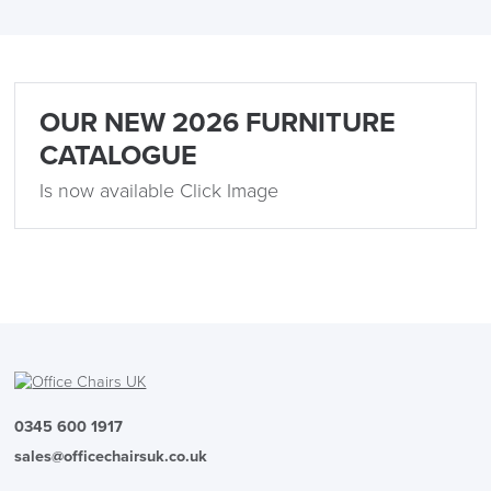
OUR NEW 2026 FURNITURE
CATALOGUE
Is now available Click Image
0345 600 1917
sales@officechairsuk.co.uk