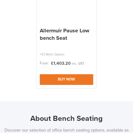
Allermuir Pause Low
bench Seat
+43 More Options
£
1,403.20
From:
inc. VAT
BUY NOW
About Bench Seating
Discover our selection of office bench seating options, available as