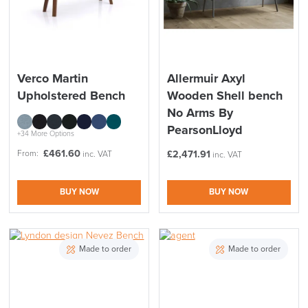
Verco Martin
Allermuir Axyl
Upholstered Bench
Wooden Shell bench
No Arms By
PearsonLloyd
+34 More Options
£
461.60
From:
£
2,471.91
inc. VAT
inc. VAT
BUY NOW
BUY NOW
Made to order
Made to order