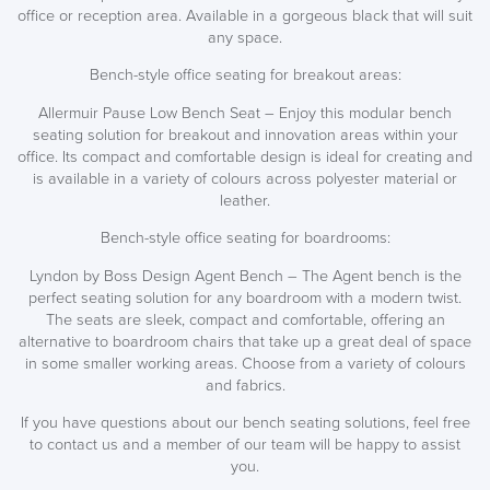
office or reception area. Available in a gorgeous black that will suit
any space.
Bench-style office seating for breakout areas:
Allermuir Pause Low Bench Seat – Enjoy this modular bench
seating solution for breakout and innovation areas within your
office. Its compact and comfortable design is ideal for creating and
is available in a variety of colours across polyester material or
leather.
Bench-style office seating for boardrooms:
Lyndon by Boss Design Agent Bench – The Agent bench is the
perfect seating solution for any boardroom with a modern twist.
The seats are sleek, compact and comfortable, offering an
alternative to boardroom chairs that take up a great deal of space
in some smaller working areas. Choose from a variety of colours
and fabrics.
If you have questions about our bench seating solutions, feel free
to contact us and a member of our team will be happy to assist
you.