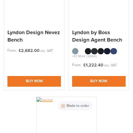
Lyndon Design Nevez
Lyndon by Boss
Bench
Design Agent Bench
£
2,682.00
From:
inc. VAT
+43 More Options
£
1,222.40
From:
inc. VAT
BUY NOW
BUY NOW
Made to order