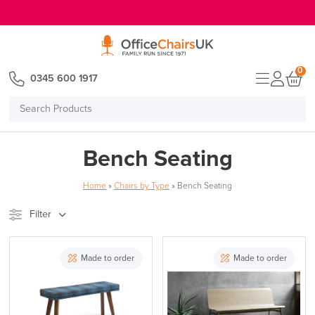
E MENU
0
0345 600 1917
Search
Products
Bench Seating
Home
»
Chairs by Type
»
Bench Seating
Filter
Stock
Brand
Made to order
Made to order
Price
Reset Filters
Apply and close