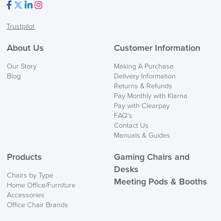
Facebook
Twitter
LinkedIn
Instagram
Trustpilot
About Us
Customer Information
Our Story
Making A Purchase
Blog
Delivery Information
Returns & Refunds
Pay Monthly with Klarna
Pay with Clearpay
FAQ’s
Contact Us
Manuals & Guides
Products
Gaming Chairs and
Desks
Chairs by Type
Meeting Pods & Booths
Home Office/Furniture
Accessories
Office Chair Brands