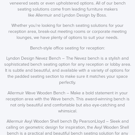
veneered seats or even upholstered options. All of our bench
seating solutions come from leading furniture makers
like Allermuir and Lyndon Design by Boss.
Whether you’re looking for bench seating solutions for your
reception area, break-out meeting rooms or corporate meeting
lounges, we have plenty of options to suit your needs.
Bench-style office seating for reception:
Lyndon Design Nevez Bench – The Nevez bench is a stylish and
sophisticated bench seating option for any reception or lobby area.
It is subtle and beautiful, and available with a variety of options for
the padded seating section to make sure it matches your space
perfectly.
SAVE TILL SUNDAY!!
Allermuir Wave Wooden Bench – Make a bold statement in your
reception area with the Wave bench. This award-winning bench is
THIS WEEKEND
not only beautiful and comfortable but also eye-catching and
whimsical.
10% Off
Allermuir Axyl Wooden Shell bench By PearsonLloyd – Sleek and
calling on geometric design for inspiration, the Axyl Wooden Shell
Code FINAL10
bench is a practical and beautiful bench seating solution for any