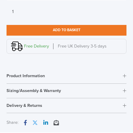
Vitra
Eames
DSR
Cotton
ADD TO BASKET
White
RE
quantity
Free Delivery
Free UK Delivery 3-5 days
LAST FEW DAYS TO SAVE!!
ALL OFFERS END THIS WEEK
Product Information
10% Off
Sizing/Assembly & Warranty
Code FINAL10
Delivery & Returns
Next Working Day Delivery
Share:
Facebook
Twitter
LinkedIn
Email
In Stock