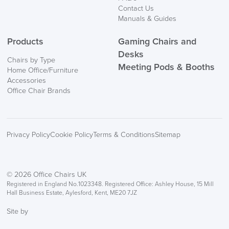
Contact Us
Manuals & Guides
Products
Gaming Chairs and
Desks
Chairs by Type
Meeting Pods & Booths
Home Office/Furniture
logistics@officechairsuk.co.uk
Accessories
Office Chair Brands
Returns,
Exchange & Refunds
Privacy Policy
Cookie Policy
Terms & Conditions
Sitemap
© 2026 Office Chairs UK
Registered in England No.1023348. Registered Office: Ashley House, 15 Mill
Hall Business Estate, Aylesford, Kent, ME20 7JZ
Site by