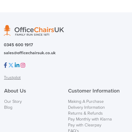
( Made to Order)
PRE ORDER
0345 600 1917
sales@officechairsuk.co.uk
Facebook
Twitter
LinkedIn
Instagram
Trustpilot
FREE of CHARGE
About Us
Customer Information
We also ship to NI, ROI and the Channel islands also
Our Story
Making A Purchase
Mainland Europe.
Blog
Delivery Information
Returns & Refunds
Delivery
Pay Monthly with Klarna
Information
Pay with Clearpay
FAQ’s