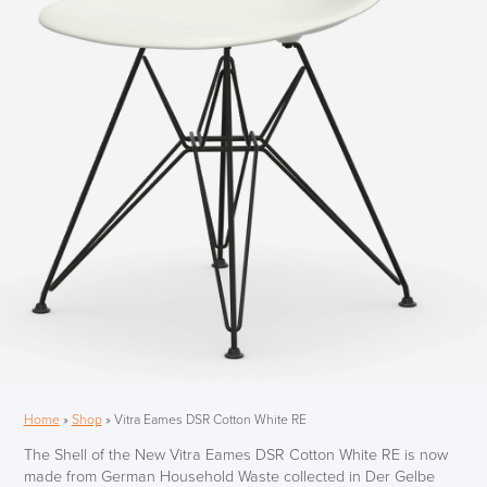
Home
»
Shop
»
Vitra Eames DSR Cotton White RE
The Shell of the New Vitra Eames DSR Cotton White RE is now
made from German Household Waste collected in Der Gelbe