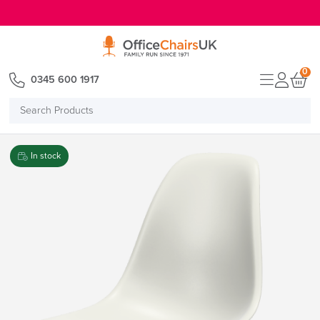
E MENU
0
0345 600 1917
Search
Products
In stock