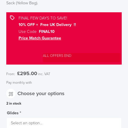
Sack (Yellow Bag).
FINAL FEW DAYS TO SAVE!
10% OFF + Free UK Delivery !!
Use Code
FINAL10
Price Match Guarantee
ALL OFFERS END
£
295.00
From:
inc. VAT
Pay monthly with
Choose your options
2 in stock
Glides
*