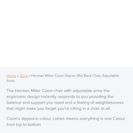
Home
»
Shop
»
Herman Miller Cosm Glacier Mid Back Chair, Adjustable
Arms
The Herman Miller Cosm chair with adjustable arms the
ergonomic design instantly responds to you providing the
balance and support you need and a feeling of weightlessness
that might make you forget you’re sitting in a chair at all.
Cosm’s dipped-in-colour comes means everything is one Colour
from top to bottom