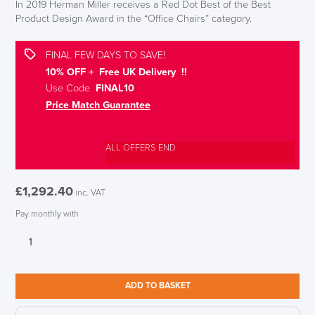
In 2019 Herman Miller receives a Red Dot Best of the Best
Product Design Award in the “Office Chairs” category.
FINAL FEW DAYS TO SAVE!
10% OFF + Free UK Delivery !!
Use Code
FINAL10
Price Match Guarantee
ALL OFFERS END
£
1,292.40
inc. VAT
Pay monthly with
LAST FEW DAYS TO SAVE!!
Herman
Miller
Cosm
ALL OFFERS END THIS WEEK
Glacier
ADD TO BASKET
Mid
10% Off
Back