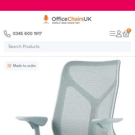
E MENU
0
0345 600 1917
Search
Products
Made to order