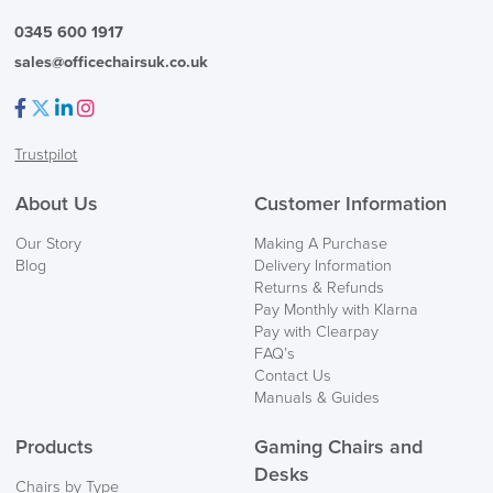
0345 600 1917
sales@officechairsuk.co.uk
Facebook
Twitter
LinkedIn
Instagram
Trustpilot
FREE of CHARGE
About Us
Customer Information
We also ship to NI, ROI and the Channel islands also
Our Story
Making A Purchase
Mainland Europe.
Blog
Delivery Information
Returns & Refunds
Delivery
Pay Monthly with Klarna
Information
Pay with Clearpay
FAQ’s
Contact Us
Manuals & Guides
Products
Gaming Chairs and
Desks
Chairs by Type