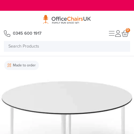
E MENU
0
0345 600 1917
Search
Products
Made to order