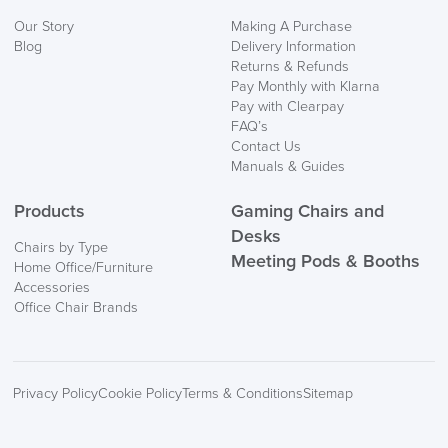
We also ship to NI, ROI and the Channel islands also
Our Story
Making A Purchase
Mainland Europe.
Blog
Delivery Information
Returns & Refunds
Delivery
Pay Monthly with Klarna
Information
Pay with Clearpay
FAQ’s
Contact Us
Manuals & Guides
Products
Gaming Chairs and
Desks
Chairs by Type
Meeting Pods & Booths
Home Office/Furniture
logistics@officechairsuk.co.uk
Accessories
Office Chair Brands
Returns,
Exchange & Refunds
Privacy Policy
Cookie Policy
Terms & Conditions
Sitemap