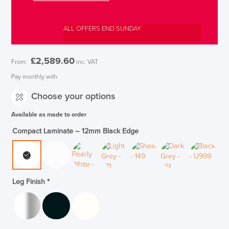
ALL OFFERS END SUNDAY
£
2,589.60
From:
inc. VAT
Pay monthly with
Choose your options
Available as made to order
Compact Laminate – 12mm Black Edge
Leg Finish
*