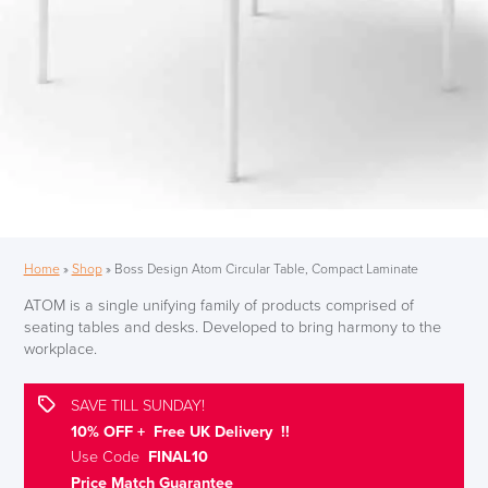
Home
»
Shop
»
Boss Design Atom Circular Table, Compact Laminate
ATOM is a single unifying family of products comprised of
seating tables and desks. Developed to bring harmony to the
workplace.
SAVE TILL SUNDAY!
10% OFF + Free UK Delivery !!
Use Code
FINAL10
Price Match Guarantee