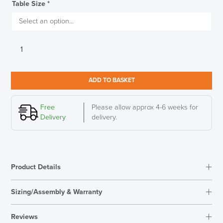
Table Size
*
Boss
Design
Atom
Circular
ADD TO BASKET
Table,
Compact
Laminate
Free
Please allow approx 4-6 weeks for
SAVE TILL SUNDAY!!
quantity
Delivery
delivery.
THIS WEEKEND
10% Off
Product Details
Code FINAL10
Sizing/Assembly & Warranty
Reviews