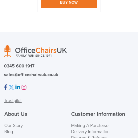
BUY NOW
logistics@officechairsuk.co.uk
Returns,
0345 600 1917
Exchange & Refunds
sales@officechairsuk.co.uk
Facebook
Twitter
LinkedIn
Instagram
Trustpilot
About Us
Customer Information
Our Story
Making A Purchase
Blog
Delivery Information
Returns & Refunds