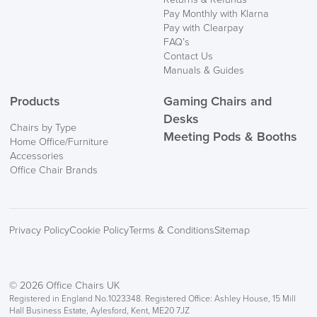
Pay Monthly with Klarna
Pay with Clearpay
FAQ’s
Contact Us
Manuals & Guides
Products
Gaming Chairs and
Desks
Chairs by Type
Meeting Pods & Booths
Home Office/Furniture
Accessories
Office Chair Brands
Privacy Policy
Cookie Policy
Terms & Conditions
Sitemap
© 2026 Office Chairs UK
Registered in England No.1023348. Registered Office: Ashley House, 15 Mill
Hall Business Estate, Aylesford, Kent, ME20 7JZ