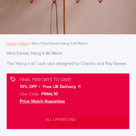
Home
»
Shop
»
New Vitra Eames Hang It All Warm
Vitra Eames Hang It All Warm.
The ‘Hang it all’ coat rack designed by Charles and Ray Eames
FINAL FEW DAYS TO SAVE!
10% OFF + Free UK Delivery !!
Use Code
FINAL10
Price Match Guarantee
ALL OFFERS END