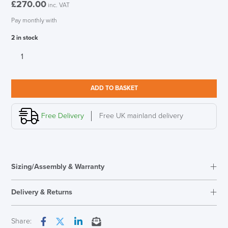
£
270.00
inc. VAT
Pay monthly with
2 in stock
New
Vitra
Eames
Hang
ADD TO BASKET
It
All
Warm
Free Delivery
Free UK mainland delivery
quantity
Sizing/Assembly & Warranty
Overal Dimensions
505mm W x 370mm H x
170mm D
Delivery & Returns
Next Working Day Delivery
Share: