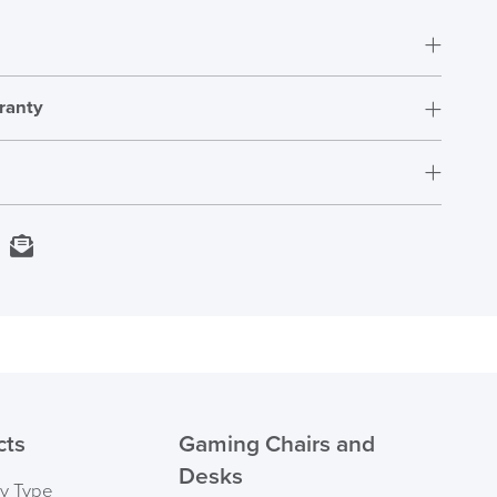
ranty
5 Years
1200mm x 890mm x 2.2mm thick
Next Working Day Delivery
kedIn
Email
In Stock
Order)
 ORDER
cts
Gaming Chairs and
Desks
by Type