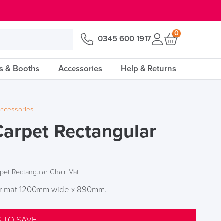
0
0345 600 1917
s & Booths
Accessories
Help & Returns
ccessories
Carpet Rectangular
rpet Rectangular Chair Mat
air mat 1200mm wide x 890mm.
 TO SAVE!