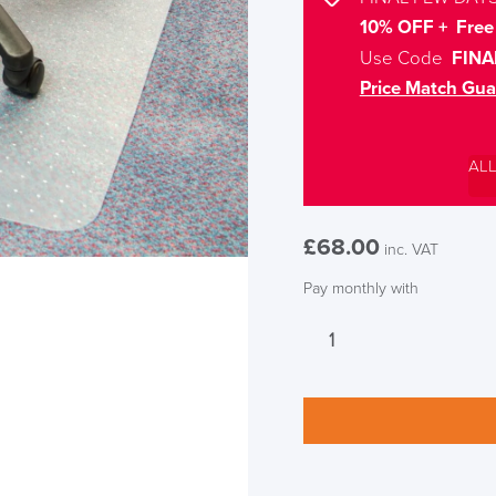
10% OFF + Free 
Use Code
FINA
Price Match Gua
AL
£
68.00
inc. VAT
Pay monthly with
LAST FEW DAY
Low
Pile
Carpet
ALL OFFERS END THIS W
Rectangular
Chair
10% Off
Mat
quantity