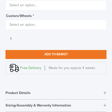
Castors/Wheels
*
Humanscale
Diffrient
World
Chair,
ADD TO BASKET
Design
Your
Own
Free Delivery
Made for you approx 4 weeks
quantity
Product Details
Sizing/Assembly & Warranty Information