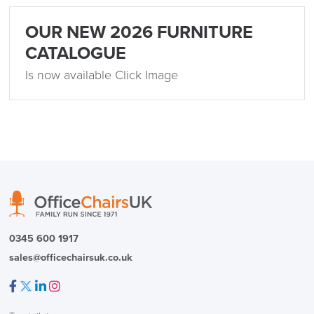
OUR NEW 2026 FURNITURE
CATALOGUE
Is now available Click Image
0345 600 1917
sales@officechairsuk.co.uk
Facebook
Twitter
LinkedIn
Instagram