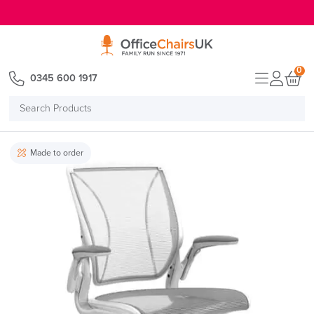
E MENU
0
0345 600 1917
Search
Products
Made to order