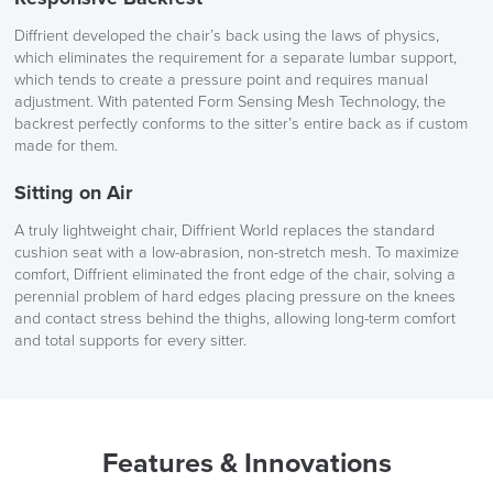
You have 14 days from the delivery date to return your item.
The chair is supported by a sturdy 5 star base, providing
Diffrient developed the chair’s back using the laws of physics,
SAVE TILL SUNDAY!!
Simply state your order number, address and contact details in
stability and durability. This design ensures that your seating
which eliminates the requirement for a separate lumbar support,
an email to
logistics@officechairsuk.co.uk
experience is not only comfortable but also secure, allowing you
which tends to create a pressure point and requires manual
THIS WEEKEND
to focus on your tasks.
adjustment. With patented Form Sensing Mesh Technology, the
For more information, please see
Returns, Exchange & Refunds
.
backrest perfectly conforms to the sitter’s entire back as if custom
10% Off
made for them.
Sitting on Air
Code FINAL10
Choose from a spectrum of mesh and frame colours to
A truly lightweight chair, Diffrient World replaces the standard
contribute to the design of your office space. Elevate your chair
cushion seat with a low-abrasion, non-stretch mesh. To maximize
further by choosing between various wheel options for either
comfort, Diffrient eliminated the front edge of the chair, solving a
hard or carpeted floors.
perennial problem of hard edges placing pressure on the knees
and contact stress behind the thighs, allowing long-term comfort
Designed by Niels Diffrient, the
World Task Chair is
and total supports for every sitter.
Humanscale’s
first venture into fully mesh office chairs. The
designer of the chair aimed to produce the most minimal yet
fully functional task chair ever made. Diffrient’s vision was to
create a chair that seamlessly integrates simplicity and
functionalism, setting a new standard in task chair design.
Features & Innovations