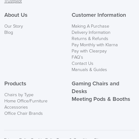
Trustpilot
About Us
Customer Information
Our Story
Making A Purchase
Blog
Delivery Information
Returns & Refunds
Pay Monthly with Klarna
Pay with Clearpay
FAQ’s
Contact Us
Manuals & Guides
Products
Gaming Chairs and
Desks
Chairs by Type
Meeting Pods & Booths
Home Office/Furniture
Accessories
Office Chair Brands