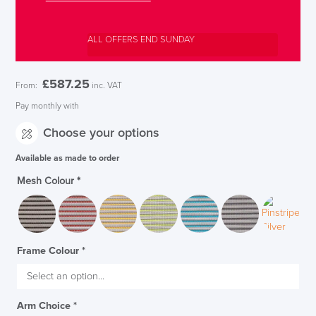
ALL OFFERS END SUNDAY
£
587.25
From:
inc. VAT
Pay monthly with
Choose your options
Available as made to order
Mesh Colour
*
Frame Colour
*
Arm Choice
*