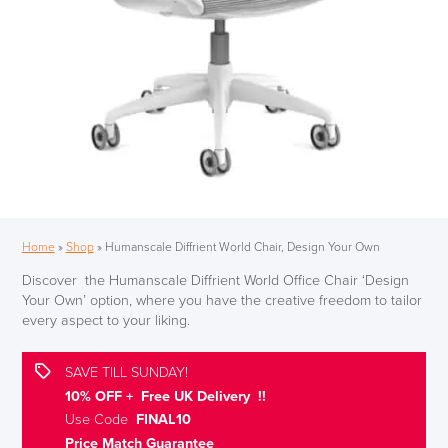
Home
»
Shop
»
Humanscale Diffrient World Chair, Design Your Own
Discover the Humanscale Diffrient World Office Chair ‘Design
Your Own’ option, where you have the creative freedom to tailor
every aspect to your liking.
SAVE TILL SUNDAY!
10% OFF + Free UK Delivery !!
Use Code
FINAL10
Price Match Guarantee