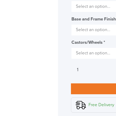
Base and Frame Finis
Castors/Wheels
*
Humanscale
Freedom
Chair
with
Headrest
-
Leather
Free Delivery
(Design