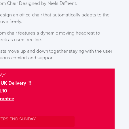
 Chair Designed by Niels Diffrient.
ign an office chair that automatically adapts to the
ove freely.
m chair features a dynamic moving headrest to
ck as users recline.
ests move up and down together staying with the user
inuous comfort and support.
AY!
UK Delivery !!
L10
rantee
FERS END SUNDAY