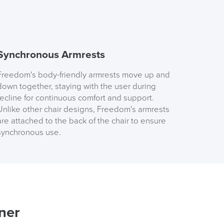
Order)
 ORDER
Synchronous Armrests
Freedom's body-friendly armrests move up and
down together, staying with the user during
recline for continuous comfort and support.
Unlike other chair designs, Freedom's armrests
are attached to the back of the chair to ensure
FREE of CHARGE
synchronous use.
I and the Channel islands also Mainland Europe.
Delivery Information
ner