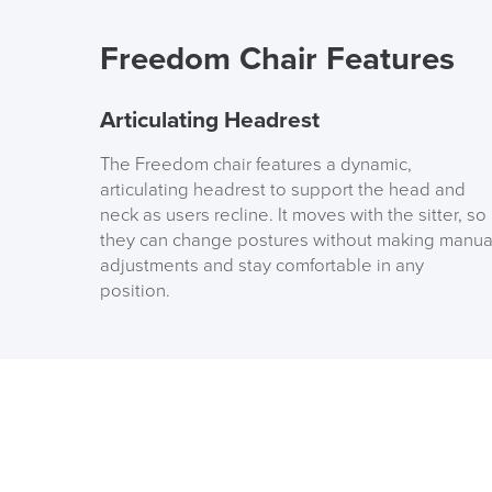
Freedom Chair Features
Articulating Headrest
The Freedom chair features a dynamic,
articulating headrest to support the head and
neck as users recline. It moves with the sitter, so
they can change postures without making manua
adjustments and stay comfortable in any
position.