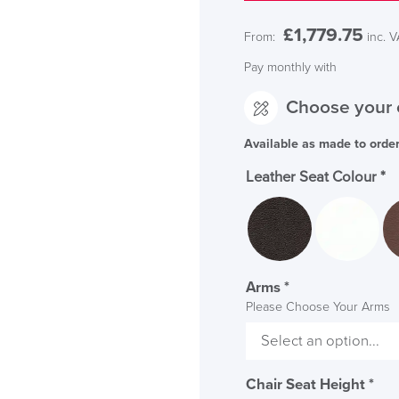
£
1,779.75
From:
inc. 
Pay monthly with
Choose your 
Available as made to orde
Leather Seat Colour
*
Arms
*
Please Choose Your Arms
Chair Seat Height
*