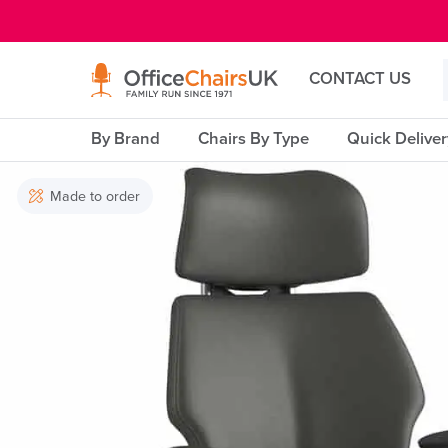
E MENU
CONTACT US
By Brand
Chairs By Type
Quick Delive
Made to order