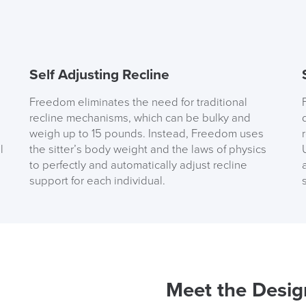
( Made to 
PRE
Self Adjusting Recline
Freedom eliminates the need for traditional
recline mechanisms, which can be bulky and
weigh up to 15 pounds. Instead, Freedom uses
l
the sitter’s body weight and the laws of physics
to perfectly and automatically adjust recline
support for each individual.
We also ship to NI, RO
Meet the Desig