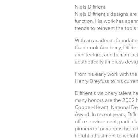
Niels Diffrient
Niels Diffrient’s designs ar
function. His work has span
trends to reinvent the tools 
With an academic foundatio
logistics@officechair
Cranbrook Academy, Diffrie
architecture, and human fact
aesthetically timeless desig
From his early work with th
Henry Dreyfuss to his curre
Diffrient’s visionary talent
many honors are the 2002 N
Cooper-Hewitt, National De
Award. In recent years, Diff
office environment, particul
pioneered numerous breakth
height adjustment to weight