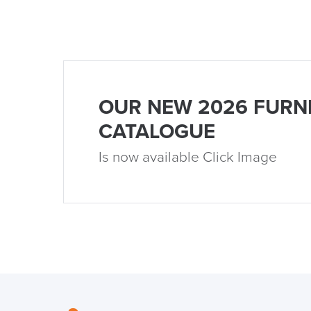
OUR NEW 2026 FURN
CATALOGUE
Is now available Click Image