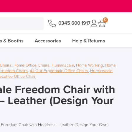
0
0345 600 1917
s & Booths
Accessories
Help & Returns
 Chairs
,
Home Office Chairs
,
Humanscale
,
Home Working
,
Home
Freedom Chairs
,
All Our Ergonomic Office Chairs
,
Humanscale
ecutive Office Chair
le Freedom Chair with
– Leather (Design Your
Freedom Chair with Headrest – Leather (Design Your Own)