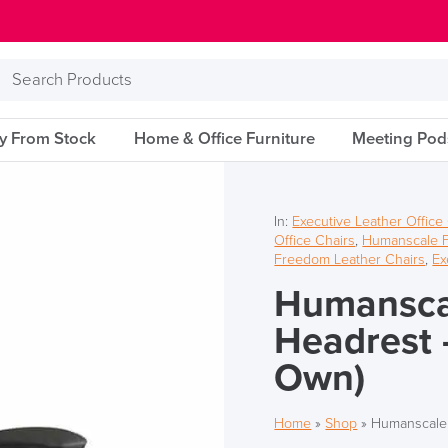
Search
Products
ry From Stock
Home & Office Furniture
Meeting Pod
In:
Executive Leather Office
Office Chairs
,
Humanscale 
Freedom Leather Chairs
,
Ex
Humansca
Headrest 
Own)
Home
»
Shop
»
Humanscale 