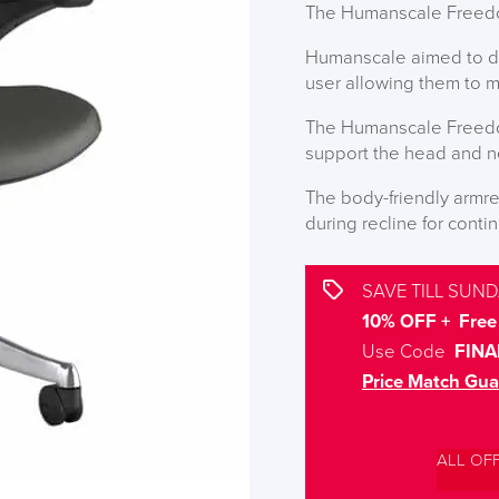
The Humanscale Freedom
Humanscale aimed to des
user allowing them to m
The Humanscale Freedo
support the head and ne
The body-friendly armr
during recline for cont
SAVE TILL SUND
10% OFF + Free 
Use Code
FINA
Price Match Gua
ALL OF