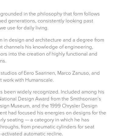
e grounded in the philosophy that form follows
ned generations, consistently looking past
we use for daily living.
n in design and architecture and a degree from
suk.co.uk
nt channels his knowledge of engineering,
ors into the creation of highly functional and
Returns, Exchange & Refunds
ns.
e studios of Eero Saarinen, Marco Zanuso, and
nt work with Humanscale.
 has been widely recognized. Included among his
ational Design Award from the Smithsonian’s
sign Museum, and the 1999 Chrysler Design
rient had focused his energies on designs for the
arly seating — a category in which he has
roughs, from pneumatic cylinders for seat
-activated automatic recline.