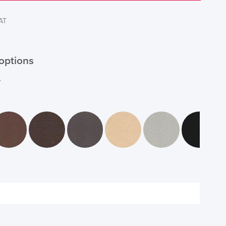
VAT
options
r