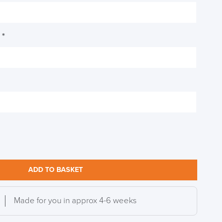
h
*
ADD TO BASKET
Made for you in approx 4-6 weeks