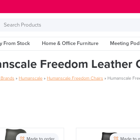
Search
Products
ry From Stock
Home & Office Furniture
Meeting Pod
nscale Freedom Leather C
r Brands
»
Humanscale
»
Humanscale Freedom Chairs
»
Humanscale Fre
Brand
Made to order
Made to o