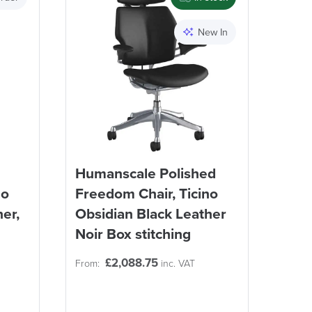
Apply and close
New In
Humanscale Polished
no
Freedom Chair, Ticino
er,
Obsidian Black Leather
Noir Box stitching
£
2,088.75
From:
inc. VAT