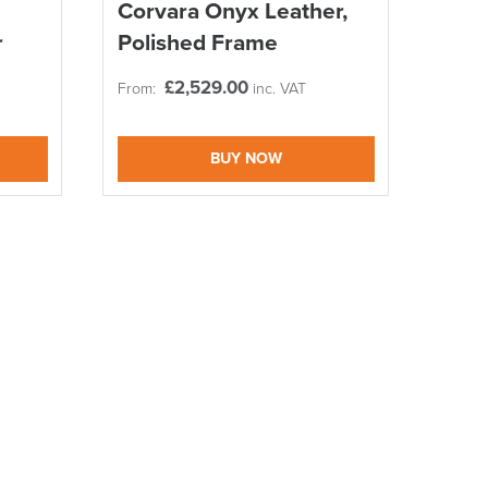
Corvara Onyx Leather,
r
Polished Frame
£
2,529.00
From:
inc. VAT
BUY NOW
DAY!!