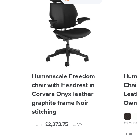
Reset Filters
Humanscale Freedom
Hum
chair with Headrest in
Chai
Corvara Onyx leather
Leat
graphite frame Noir
Own
stitching
+6 More
£
2,373.75
From:
inc. VAT
From: