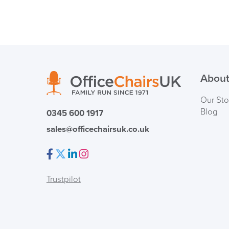
About
Our Sto
Blog
0345 600 1917
sales@officechairsuk.co.uk
Facebook
Twitter
LinkedIn
Instagram
Trustpilot