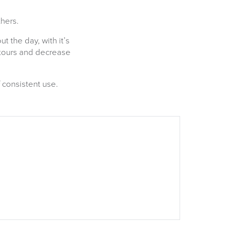
hers.
 the day, with it’s
ntours and decrease
 consistent use.