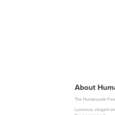
About Huma
The Humanscale Freed
Luxurious, elegant an