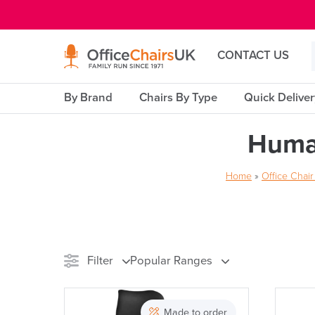
E MENU
CONTACT US
By Brand
Chairs By Type
Quick Delive
Huma
Home
»
Office Chai
Filter
Popular Ranges
Stock
Made to order