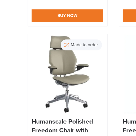
BUY NOW
Made to order
Humanscale Polished
Huma
Freedom Chair with
Free