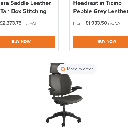
ara Saddle Leather
Headrest in Ticino
 Tan Box Stitching
Pebble Grey Leathe
£
2,373.75
£
1,933.50
inc. VAT
From:
inc. VAT
BUY NOW
BUY NOW
SAVE TILL SUN
THIS WEEKEND
Made to order
10% Off
Code FINAL10