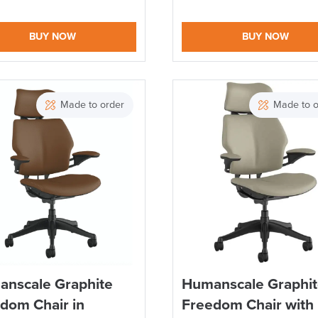
BUY NOW
BUY NOW
Made to order
Made to o
nscale Graphite
Humanscale Graphi
dom Chair in
Freedom Chair with