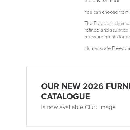
the environment.
You can choose from e
The Freedom chair is
refined and sculpted
pressure points for p
Humanscale Freedom ch
OUR NEW 2026 FURN
CATALOGUE
Is now available Click Image