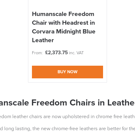
Humanscale Freedom
Chair with Headrest in
Corvara Midnight Blue
Leather
£
2,373.75
From:
inc. VAT
BUY NOW
nscale Freedom Chairs in Leathe
om leather chairs are now upholstered in chrome free leath
d long lasting, the new chrome-free leathers are better for the