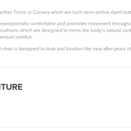
ither Ticino or Corvara which are both semi-aniline dyed leat
 exceptionally comfortable and promotes movement throughout
 cushions which are designed to mimic the body’s natural co
remium comfort.
air is designed to look and function like new after years of
ITURE