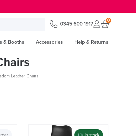
0
0345 600 1917
s & Booths
Accessories
Help & Returns
hairs
edom Leather Chairs
Price
rder
In stock