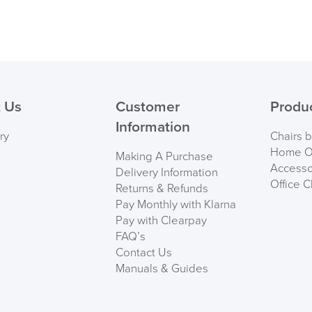
 Us
Customer
Produ
Information
ry
Chairs 
Home Of
Making A Purchase
Accesso
Delivery Information
Office C
Returns & Refunds
Pay Monthly with Klarna
Pay with Clearpay
FAQ’s
Contact Us
Manuals & Guides