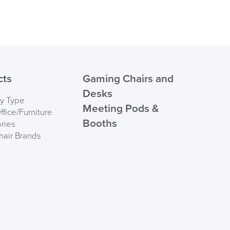
cts
Gaming Chairs and
Desks
by Type
Meeting Pods &
fice/Furniture
Booths
ries
hair Brands