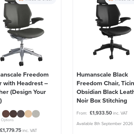
anscale Freedom
Humanscale Black
r with Headrest –
Freedom Chair, Tici
her (Design Your
Obsidian Black Leath
)
Noir Box Stitching
£
1,933.50
From:
inc. VAT
 Options
Available 8th September 2026
£
1,779.75
inc. VAT