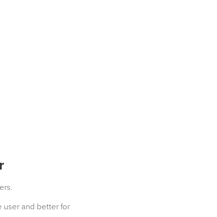
r
ers.
 user and better for