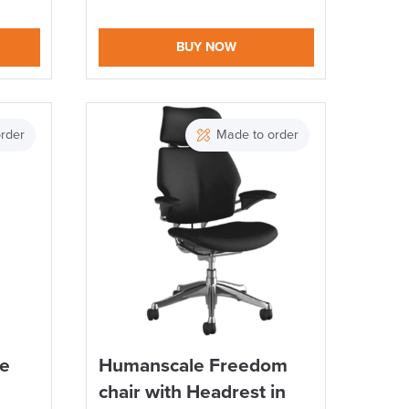
BUY NOW
rder
Made to order
te
Humanscale Freedom
chair with Headrest in