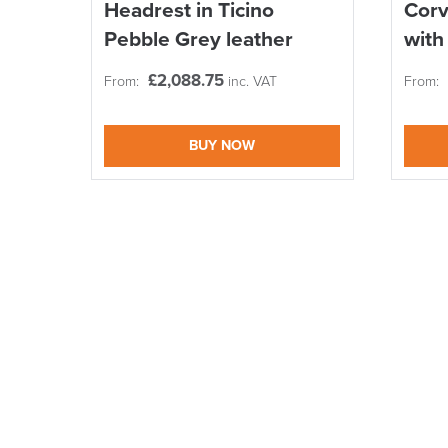
Headrest in Ticino
Corv
Pebble Grey leather
with
£
2,088.75
From:
inc. VAT
From:
BUY NOW