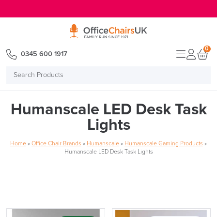
E MENU
0
0345 600 1917
Search
Products
Humanscale LED Desk Task
Lights
Home
»
Office Chair Brands
»
Humanscale
»
Humanscale Gaming Products
»
Humanscale LED Desk Task Lights