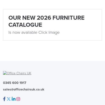
LAST FEW DAYS TO SAVE!!
OUR NEW 2026 FURNITURE
ALL OFFERS END THIS WEEK
CATALOGUE
Is now available Click Image
10% Off
Code FINAL10
0345 600 1917
sales@officechairsuk.co.uk
Facebook
Twitter
LinkedIn
Instagram