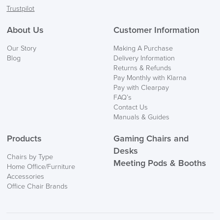
Trustpilot
About Us
Customer Information
Our Story
Making A Purchase
Blog
Delivery Information
Returns & Refunds
Pay Monthly with Klarna
Pay with Clearpay
FAQ’s
Contact Us
Manuals & Guides
Products
Gaming Chairs and
Desks
Chairs by Type
Meeting Pods & Booths
Home Office/Furniture
Accessories
Office Chair Brands