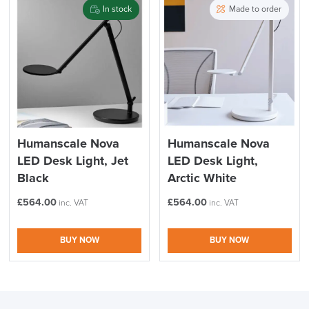
In stock
Made to order
Humanscale Nova
Humanscale Nova
LED Desk Light, Jet
LED Desk Light,
Black
Arctic White
£
564.00
£
564.00
inc. VAT
inc. VAT
BUY NOW
BUY NOW