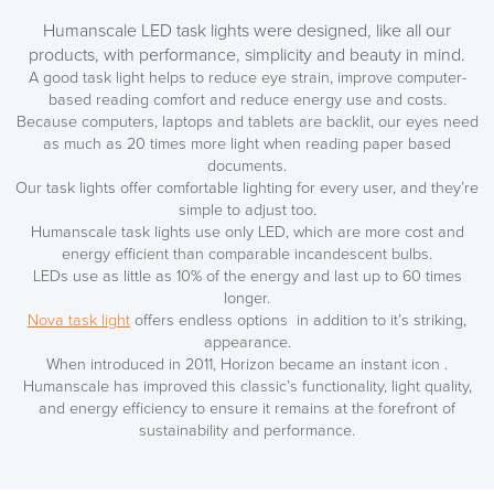
Humanscale LED task lights were designed, like all our
products, with performance, simplicity and beauty in mind.
A good task light helps to reduce eye strain, improve computer-
based reading comfort and reduce energy use and costs.
Because computers, laptops and tablets are backlit, our eyes need
as much as 20 times more light when reading paper based
documents.
Our task lights offer comfortable lighting for every user, and they’re
simple to adjust too.
Humanscale task lights use only LED, which are more cost and
energy efficient than comparable incandescent bulbs.
LEDs use as little as 10% of the energy and last up to 60 times
longer.
Nova task light
offers endless options in addition to it’s striking,
appearance.
When introduced in 2011, Horizon became an instant icon .
Humanscale has improved this classic’s functionality, light quality,
and energy efficiency to ensure it remains at the forefront of
sustainability and performance.