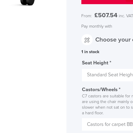
£
507.54
From:
inc. VA
Pay monthly with
Choose your 
1 in stock
LAST FEW DAY
Seat Height
*
ALL OFFERS END THIS W
Castors/Wheels
*
10% Off
C7 castors are suitable for m
are using the chair mainly 
slower when not sat on to s
Code FINAL10
a hard floor.