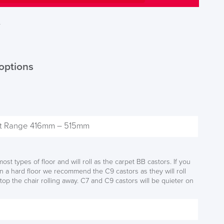
T
options
S TO SAVE!!
EEK
ost types of floor and will roll as the carpet BB castors. If you
on a hard floor we recommend the C9 castors as they will roll
top the chair rolling away. C7 and C9 castors will be quieter on