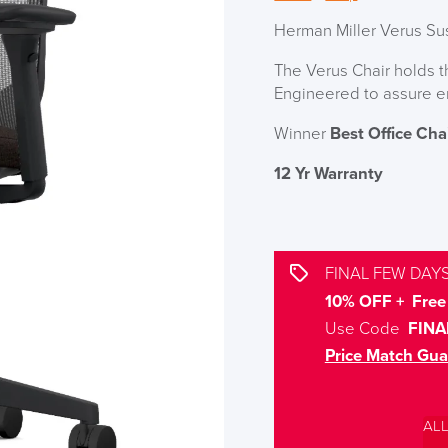
Herman Miller Verus Su
The Verus Chair holds 
Engineered to assure e
Winner
Best Office Cha
12 Yr Warranty
FINAL FEW DAYS
10% OFF + Free 
Use Code
FINA
Price Match Gua
AL