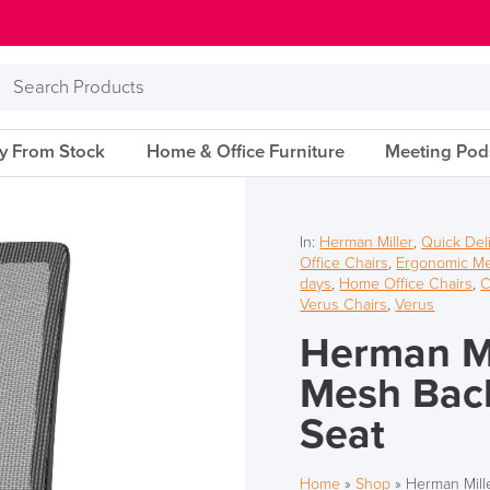
Search
Products
ry From Stock
Home & Office Furniture
Meeting Pod
In:
Herman Miller
,
Quick Del
Office Chairs
,
Ergonomic Me
days
,
Home Office Chairs
,
C
Verus Chairs
,
Verus
Herman Mi
Mesh Back
Seat
Home
»
Shop
»
Herman Mill