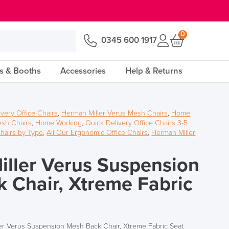
0
0345 600 1917
s & Booths
Accessories
Help & Returns
ivery Office Chairs
,
Herman Miller Verus Mesh Chairs
,
Home
sh Chairs
,
Home Working
,
Quick Delivery Office Chairs 3-5
hairs by Type
,
All Our Ergonomic Office Chairs
,
Herman Miller
ller Verus Suspension
 Chair, Xtreme Fabric
er Verus Suspension Mesh Back Chair, Xtreme Fabric Seat