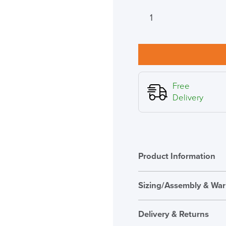
Herman
Miller
Verus
Suspension
Mesh
Back
Chair,
Free
Xtreme
Delivery
Fabric
Seat
quantity
Product Information
Sizing/Assembly & War
Assembly
Delivery & Returns
Warranty