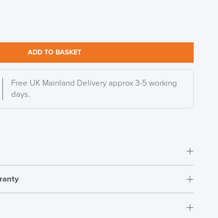
ADD TO BASKET
Free UK Mainland Delivery approx 3-5 working
days.
ranty
Fully assembled
12 Years