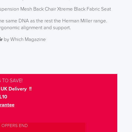
spension Mesh Back Chair Xtreme Black Fabric Seat
the same DNA as the rest the Herman Miller range.
rgonomic alignment and support.
ir
by Which Magazine
 TO SAVE!
UK Delivery !!
L10
rantee
L OFFERS END