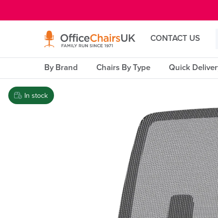
E MENU
CONTACT US
By Brand
Chairs By Type
Quick Delive
In stock