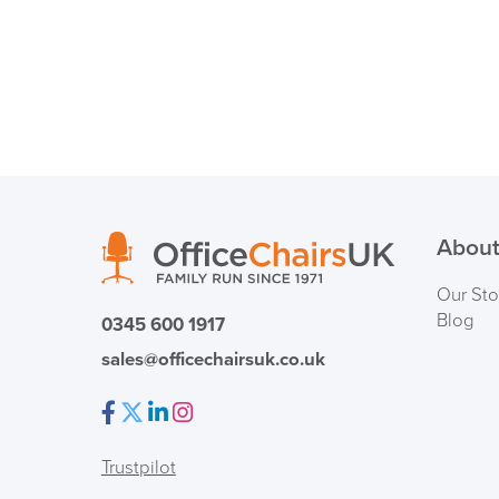
About
Our Sto
Blog
0345 600 1917
sales@officechairsuk.co.uk
Facebook
Twitter
LinkedIn
Instagram
Trustpilot