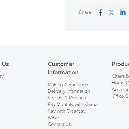
Seat Height Range
Share:
Facebook
Twitter
Lin
Seat Pad Dimension
Overal Dimensions
( Made to 
Back Height
PRE
Maximum User Weig
 Us
Customer
Produ
Information
Country of Origin
ry
Chairs 
Home Of
Making A Purchase
Accesso
Delivery Information
Office C
Returns & Refunds
Pay Monthly with Klarna
Pay with Clearpay
FAQ’s
Contact Us