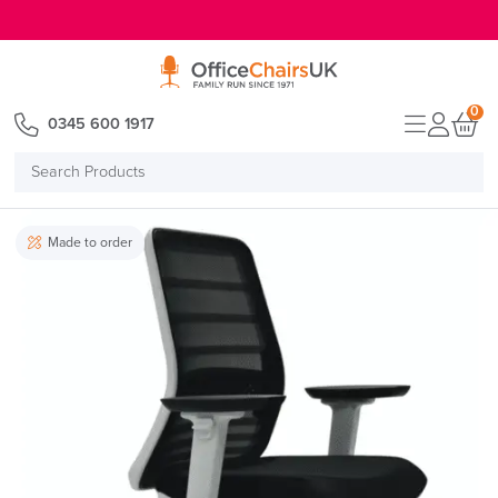
E MENU
0
0345 600 1917
Search
Products
Made to order