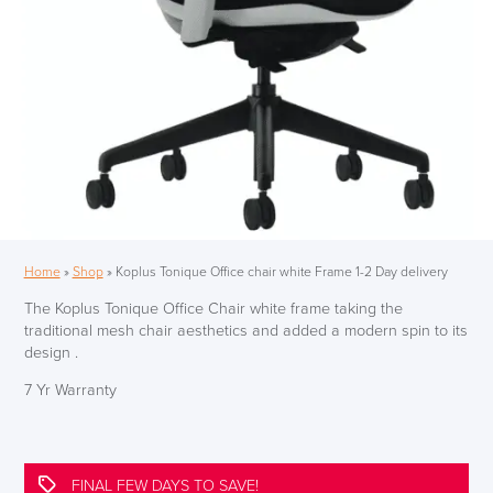
Home
»
Shop
»
Koplus Tonique Office chair white Frame 1-2 Day delivery
The Koplus Tonique Office Chair white frame taking the
traditional mesh chair aesthetics and added a modern spin to its
design .
7 Yr Warranty
FINAL FEW DAYS TO SAVE!