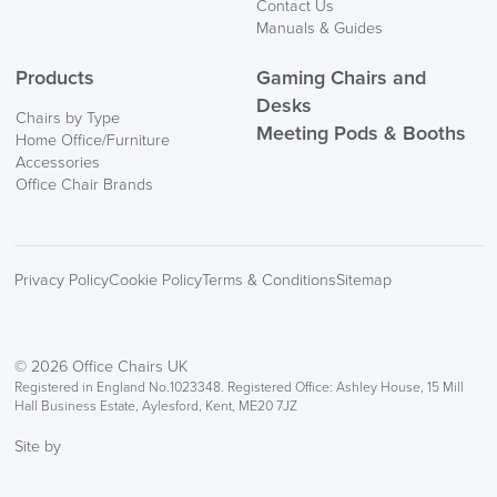
Contact Us
Manuals & Guides
Products
Gaming Chairs and
Desks
Chairs by Type
Meeting Pods & Booths
Home Office/Furniture
Accessories
Office Chair Brands
Privacy Policy
Cookie Policy
Terms & Conditions
Sitemap
© 2026 Office Chairs UK
Registered in England No.1023348. Registered Office: Ashley House, 15 Mill
Hall Business Estate, Aylesford, Kent, ME20 7JZ
Site by