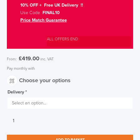
10% OFF + Free UK Delivery !!
Use Code
FINAL10
Price Match Guarantee
ALL OFFERS END
£
419.00
From:
inc. VAT
Pay monthly with
Choose your options
Delivery
*
Koplus
Tonique
Office
chair