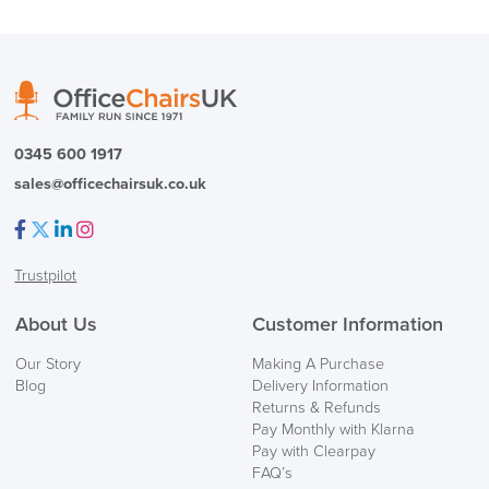
logistics@officechairsuk.co.uk
Returns,
0345 600 1917
Exchange & Refunds
sales@officechairsuk.co.uk
Facebook
Twitter
LinkedIn
Instagram
Trustpilot
About Us
Customer Information
Our Story
Making A Purchase
Blog
Delivery Information
Returns & Refunds
Pay Monthly with Klarna
Pay with Clearpay
FAQ’s