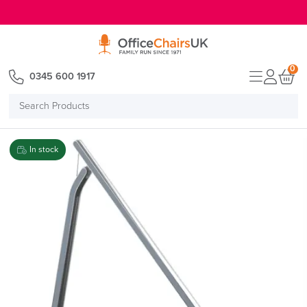
E MENU
0
0345 600 1917
Search
Products
In stock