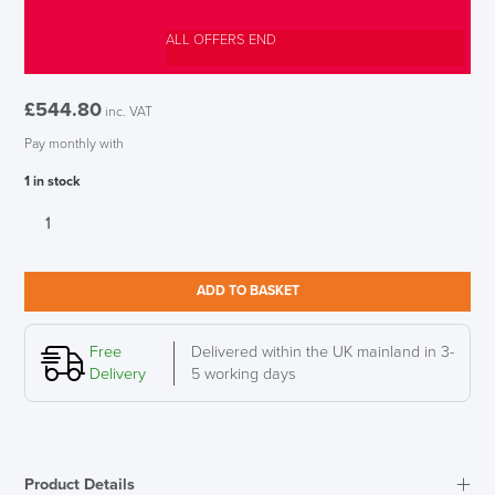
ALL OFFERS END
£
544.80
inc. VAT
Pay monthly with
1 in stock
Humanscale
Infinity
LED
Desk
ADD TO BASKET
Light,
Slate
Blue
Free
Delivered within the UK mainland in 3-
Semi-
Delivery
5 working days
Matt
quantity
Product Details