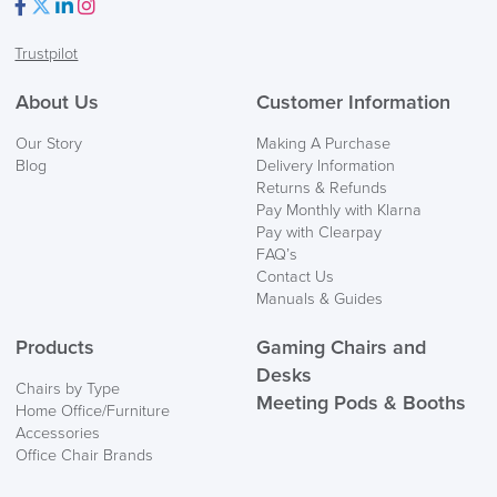
Facebook
Twitter
LinkedIn
Instagram
Trustpilot
FREE of CHARGE
About Us
Customer Information
We also ship to NI, ROI and the Channel islands also
Our Story
Making A Purchase
Mainland Europe.
Blog
Delivery Information
Returns & Refunds
Delivery
Pay Monthly with Klarna
Information
Pay with Clearpay
FAQ’s
Contact Us
Manuals & Guides
Products
Gaming Chairs and
Desks
Chairs by Type
Meeting Pods & Booths
Home Office/Furniture
logistics@officechairsuk.co.uk
Accessories
Office Chair Brands
Returns,
Exchange & Refunds