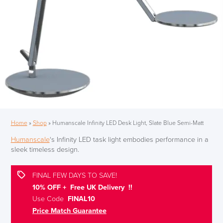
Home
»
Shop
»
Humanscale Infinity LED Desk Light, Slate Blue Semi-Matt
Humanscale
‘s Infinity LED task light embodies performance in a
sleek timeless design.
FINAL FEW DAYS TO SAVE!
10% OFF + Free UK Delivery !!
Use Code
FINAL10
Price Match Guarantee