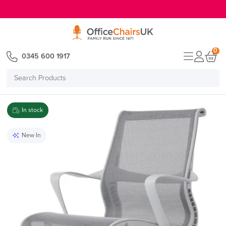
E MENU
0
0345 600 1917
Search
Products
In stock
New In