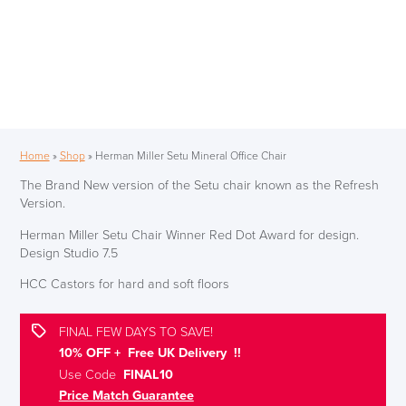
Home
»
Shop
»
Herman Miller Setu Mineral Office Chair
The Brand New version of the Setu chair known as the Refresh
Version.
Herman Miller Setu Chair Winner Red Dot Award for design.
Design Studio 7.5
HCC Castors for hard and soft floors
FINAL FEW DAYS TO SAVE!
10% OFF + Free UK Delivery !!
Use Code
FINAL10
Price Match Guarantee