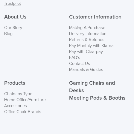
Trustpilot
FREE of CHARGE
About Us
Customer Information
We also ship to NI, ROI and the Channel islands also
Our Story
Making A Purchase
Mainland Europe.
Blog
Delivery Information
Returns & Refunds
Delivery
Pay Monthly with Klarna
Information
Pay with Clearpay
FAQ’s
Contact Us
Manuals & Guides
Products
Gaming Chairs and
Desks
Chairs by Type
Meeting Pods & Booths
Home Office/Furniture
logistics@officechairsuk.co.uk
Accessories
Office Chair Brands
Returns,
Exchange & Refunds