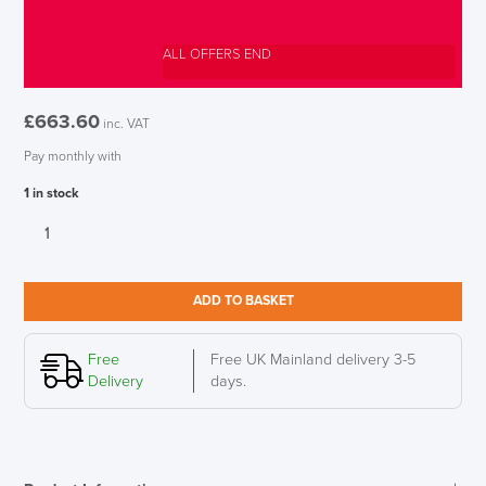
ALL OFFERS END
£
663.60
inc. VAT
Pay monthly with
1 in stock
Herman
Miller
Setu
LAST FEW DAYS TO SAVE!!
Mineral
ADD TO BASKET
Office
Chair
ALL OFFERS END THIS WEEK
quantity
Free
Free UK Mainland delivery 3-5
Delivery
days.
10% Off
Code FINAL10