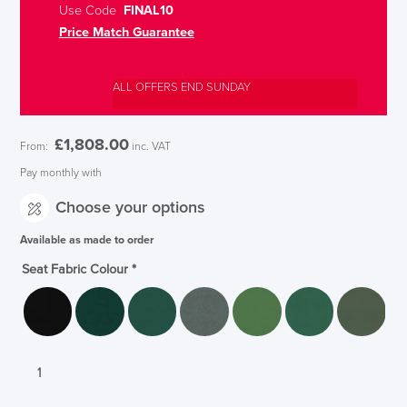
Use Code
FINAL10
Price Match Guarantee
ALL OFFERS END SUNDAY
£
1,808.00
From:
inc. VAT
Pay monthly with
Choose your options
Available as made to order
Seat Fabric Colour
*
Orangebox
Avi
Chair