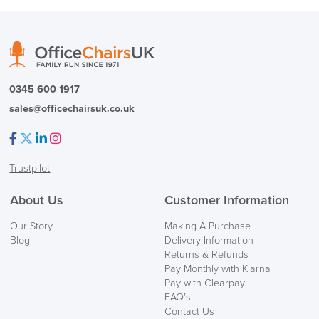
( Made to Order)
PRE ORDER
0345 600 1917
sales@officechairsuk.co.uk
Facebook
Twitter
LinkedIn
Instagram
Trustpilot
FREE of CHARGE
About Us
Customer Information
We also ship to NI, ROI and the Channel islands also
Our Story
Making A Purchase
Mainland Europe.
Blog
Delivery Information
Returns & Refunds
Delivery
Pay Monthly with Klarna
Information
Pay with Clearpay
FAQ’s
Contact Us