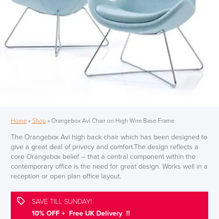
Home
»
Shop
»
Orangebox Avi Chair on High Wire Base Frame
The Orangebox Avi high back chair which has been designed to
give a great deal of privecy and comfort.The design reflects a
core Orangebox belief – that a central component within the
contemporary office is the need for great design. Works well in a
reception or open plan office layout.
SAVE TILL SUNDAY!
10% OFF + Free UK Delivery !!