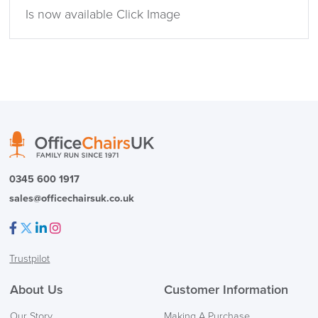
Is now available Click Image
0345 600 1917
sales@officechairsuk.co.uk
Facebook
Twitter
LinkedIn
Instagram
Trustpilot
About Us
Customer Information
Our Story
Making A Purchase