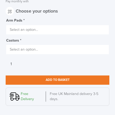
Pay monthly with
Choose your options
Arm Pads
*
Castors
*
Executive
Herman
Miller
Aeron
ADD TO BASKET
Polished
Aluminium
Frame
Free
Free UK Mainland delivery 3-5
&
Delivery
days.
Base
Size
B