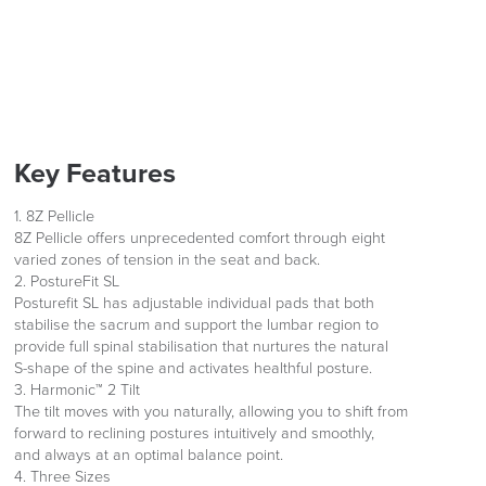
Key Features
1. 8Z Pellicle
8Z Pellicle offers unprecedented comfort through eight
varied zones of tension in the seat and back.
2. PostureFit SL
Posturefit SL has adjustable individual pads that both
stabilise the sacrum and support the lumbar region to
provide full spinal stabilisation that nurtures the natural
S-shape of the spine and activates healthful posture.
3. Harmonic™ 2 Tilt
The tilt moves with you naturally, allowing you to shift from
forward to reclining postures intuitively and smoothly,
and always at an optimal balance point.
4. Three Sizes