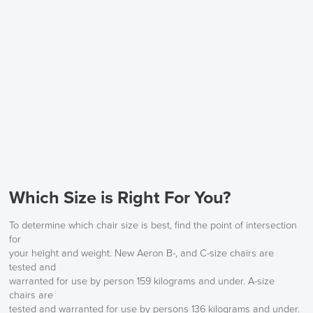
Description
FREE of CHARGE
We also ship to NI, ROI and the Channel islands also
Mainland Europe.
Which Size is Right For You?
Delivery
Information
To determine which chair size is best, find the point of intersection
for
your height and weight. New Aeron B-, and C-size chairs are
tested and
warranted for use by person 159 kilograms and under. A-size
chairs are
tested and warranted for use by persons 136 kilograms and under.