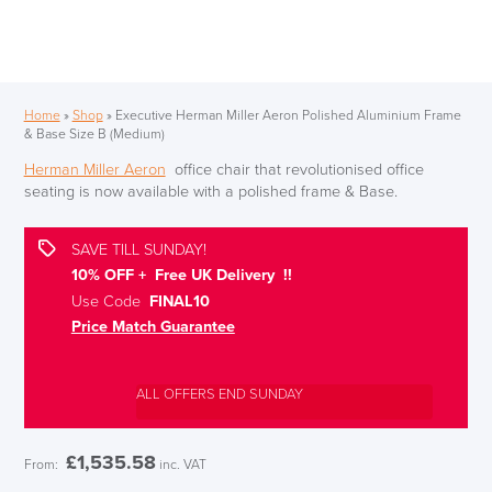
Home
»
Shop
»
Executive Herman Miller Aeron Polished Aluminium Frame
& Base Size B (Medium)
Herman Miller Aeron
office chair that revolutionised office
seating is now available with a polished frame & Base.
SAVE TILL SUNDAY!
10% OFF + Free UK Delivery !!
Use Code
FINAL10
Price Match Guarantee
ALL OFFERS END SUNDAY
£
1,535.58
From:
inc. VAT