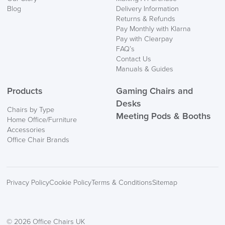
Blog
Delivery Information
Returns & Refunds
Pay Monthly with Klarna
Pay with Clearpay
FAQ’s
Contact Us
Manuals & Guides
Products
Gaming Chairs and
Desks
Chairs by Type
Meeting Pods & Booths
Home Office/Furniture
Accessories
Office Chair Brands
Privacy Policy
Cookie Policy
Terms & Conditions
Sitemap
© 2026 Office Chairs UK