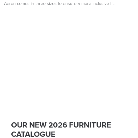
Aeron comes in three sizes to ensure a more inclusive fit.
OUR NEW 2026 FURNITURE
CATALOGUE