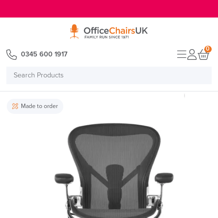
E MENU
0
0345 600 1917
Search
Products
Made to order