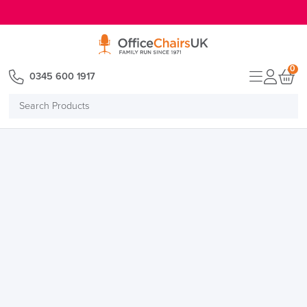
E MENU
0
0345 600 1917
Search
Products