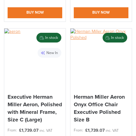
BUY NOW
BUY NOW
In stock
In stock
New In
Executive Herman
Herman Miller Aeron
Miller Aeron, Polished
Onyx Office Chair
with Mineral Frame,
Executive Polished
Size C (Large)
Size B
£
1,739.07
£
1,739.07
From:
From:
inc. VAT
inc. VAT