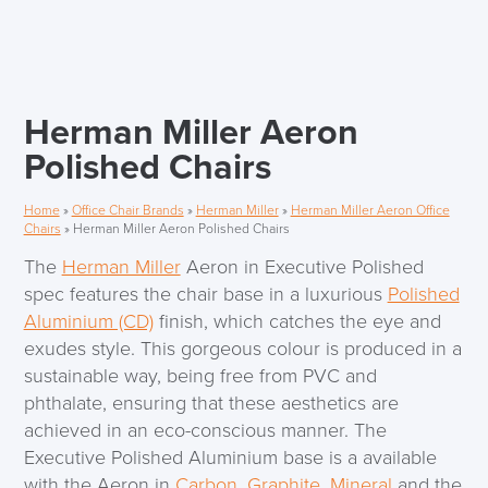
Herman Miller Aeron
Polished Chairs
Home
»
Office Chair Brands
»
Herman Miller
»
Herman Miller Aeron Office
Chairs
»
Herman Miller Aeron Polished Chairs
The
Herman Miller
Aeron in Executive Polished
spec features the chair base in a luxurious
Polished
Aluminium (CD)
finish, which catches the eye and
exudes style. This gorgeous colour is produced in a
sustainable way, being free from PVC and
phthalate, ensuring that these aesthetics are
achieved in an eco-conscious manner. The
Executive Polished Aluminium base is a available
with the Aeron in
Carbon
,
Graphite
,
Mineral
and the