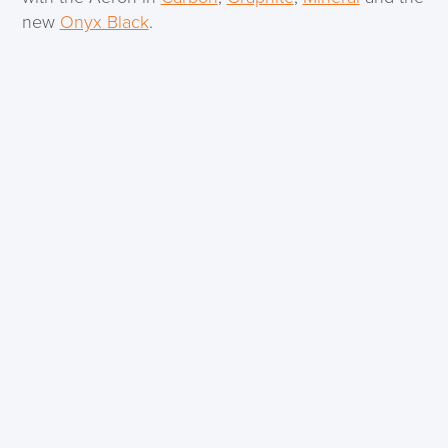
new
Onyx Black
.