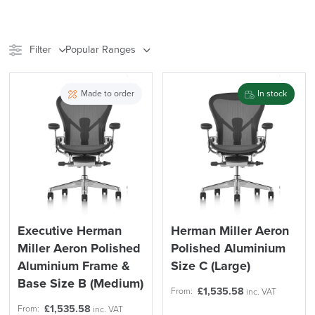
Filter
Popular Ranges
Stock
Brand
Made to order
In stock
Price
Reset Filters
Apply and close
Executive Herman
Herman Miller Aeron
Miller Aeron Polished
Polished Aluminium
Aluminium Frame &
Size C (Large)
Base Size B (Medium)
£
1,535.58
From:
inc. VAT
£
1,535.58
From:
inc. VAT