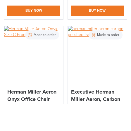
BUY NOW
BUY NOW
Made to order
Made to order
Herman Miller Aeron
Executive Herman
Onyx Office Chair
Miller Aeron, Carbon
Executive Polished
Polished Size B
Size C
£
1,606.26
From:
inc. VAT
£
1,739.07
From:
inc. VAT