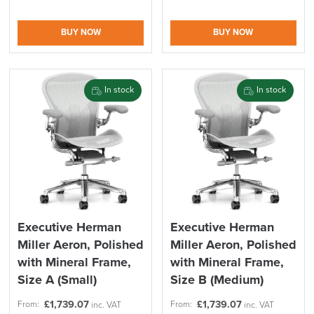
BUY NOW
BUY NOW
In stock
In stock
Executive Herman
Executive Herman
Miller Aeron, Polished
Miller Aeron, Polished
with Mineral Frame,
with Mineral Frame,
Size A (Small)
Size B (Medium)
£
1,739.07
£
1,739.07
From:
From:
inc. VAT
inc. VAT