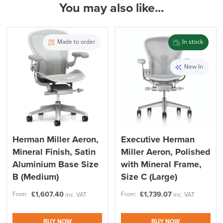
You may also like...
( Made to Order)
ALL OFFERS END THIS WEEK
Back Height
High
10% Off
PRE ORDER
Maximum User Weight
159KG
Recommendations
Made to order
In stock
Country of Origin
UK
Code FINAL10
New In
Description
FREE of CHARGE
Herman Miller
Herman Miller Aeron,
Executive Herman
Mineral Finish, Satin
Miller Aeron, Polished
We also ship to NI, ROI and the Channel islands also
Mainland Europe.
Aluminium Base Size
with Mineral Frame,
B (Medium)
Size C (Large)
Delivery
Information
£
1,607.40
£
1,739.07
From:
From:
inc. VAT
inc. VAT
BUY NOW
BUY NOW