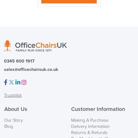
0345 600 1917
sales@officechairsuk.co.uk
Facebook
Twitter
LinkedIn
Instagram
Trustpilot
About Us
Customer Information
Our Story
Making A Purchase
Blog
Delivery Information
Returns & Refunds