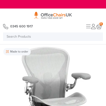
E MENU
0
0345 600 1917
Search
Products
Made to order