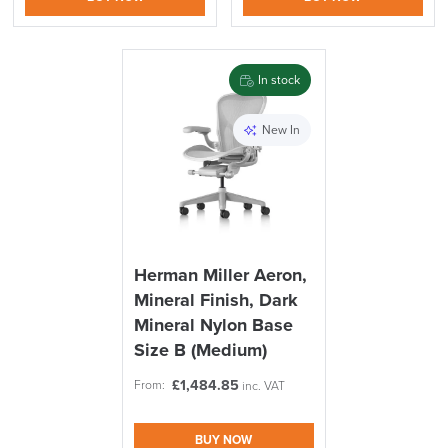
In stock
logistics@officechairsuk.co.uk
New In
Returns,
Exchange & Refunds
Herman Miller Aeron,
Mineral Finish, Dark
Mineral Nylon Base
Size B (Medium)
£
1,484.85
From:
inc. VAT
BUY NOW