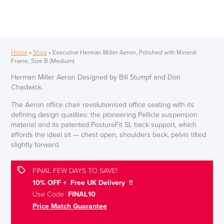
Home
»
Shop
»
Executive Herman Miller Aeron, Polished with Mineral
Frame, Size B (Medium)
Herman Miller Aeron Designed by Bill Stumpf and Don
Chadwick.
The Aeron office chair revolutionised office seating with its
defining design qualities: the pioneering Pellicle suspension
material and its patented PostureFit SL back support, which
affords the ideal sit — chest open, shoulders back, pelvis tilted
slightly forward.
FINAL FEW DAYS TO SAVE!
10% OFF + Free UK Delivery !!
Use Code
FINAL10
Price Match Guarantee