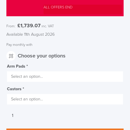
ALL OFFERS END
£
1,739.07
From:
inc. VAT
Available 11th August 2026
Pay monthly with
Choose your options
Arm Pads
*
Castors
*
Executive
Herman
Miller