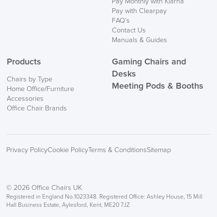
Pay Monthly with Klarna
Pay with Clearpay
FAQ’s
Contact Us
Manuals & Guides
Products
Gaming Chairs and
Desks
Chairs by Type
Meeting Pods & Booths
Home Office/Furniture
Accessories
Office Chair Brands
Privacy Policy
Cookie Policy
Terms & Conditions
Sitemap
© 2026 Office Chairs UK
Registered in England No.1023348. Registered Office: Ashley House, 15 Mill
Hall Business Estate, Aylesford, Kent, ME20 7JZ