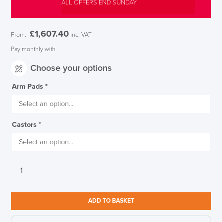
ALL OFFERS END SUNDAY
£
1,607.40
From:
inc. VAT
Pay monthly with
Choose your options
Arm Pads
*
Castors
*
Herman
Miller
Aeron,
Mineral
ADD TO BASKET
Finish,
Satin