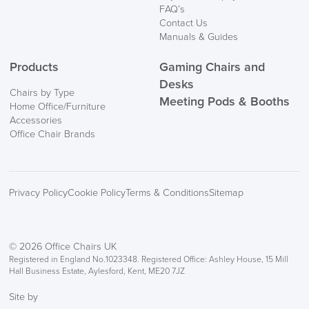
FAQ’s
Contact Us
Manuals & Guides
Products
Gaming Chairs and
Desks
Chairs by Type
Meeting Pods & Booths
Home Office/Furniture
Accessories
Office Chair Brands
Privacy Policy
Cookie Policy
Terms & Conditions
Sitemap
© 2026 Office Chairs UK
Registered in England No.1023348. Registered Office: Ashley House, 15 Mill
Hall Business Estate, Aylesford, Kent, ME20 7JZ
Site by