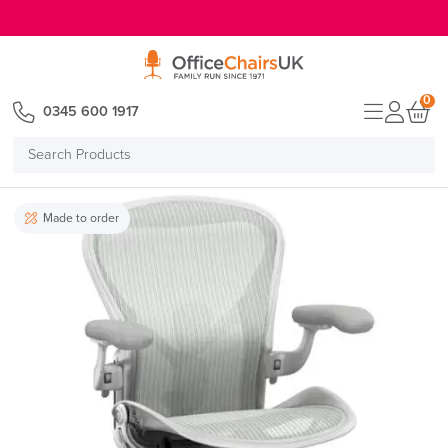
E MENU
0
0345 600 1917
Search
Products
Made to order