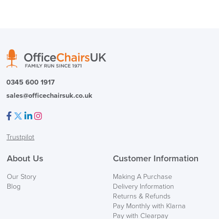
logistics@officechairsuk.co.uk
Returns,
Exchange & Refunds
0345 600 1917
sales@officechairsuk.co.uk
Facebook
Twitter
LinkedIn
Instagram
Trustpilot
About Us
Customer Information
Our Story
Making A Purchase
Blog
Delivery Information
Returns & Refunds
Pay Monthly with Klarna
Pay with Clearpay