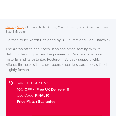
Home
»
Shop
»
Herman Miller Aeron, Mineral Finish, Satin Aluminium Base
Size B (Medium)
Herman Miller Aeron Designed by Bill Stumpf and Don Chadwick
The Aeron office chair revolutionised office seating with its
defining design qualities: the pioneering Pellicle suspension
material and its patented PostureFit SL back support, which
affords the ideal sit — chest open, shoulders back, pelvis tilted
slightly forward.
SAVE TILL SUNDAY!
10% OFF + Free UK Delivery !!
Use Code
FINAL10
Price Match Guarantee