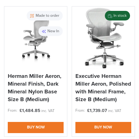
Country of Origin
UK
PRE ORDER
Made to order
In stock
Recommendations
User Height
Height: 5'2" (158cm) - 6'
Recomendations
(183cm) tall
New In
Description
FREE of CHARGE
Herman Miller Aeron,
Executive Herman
Mineral Finish, Dark
Miller Aeron, Polished
We also ship to NI, ROI and the Channel islands also
Mainland Europe.
Mineral Nylon Base
with Mineral Frame,
Size B (Medium)
Size B (Medium)
Delivery
Information
£
1,484.85
£
1,739.07
From:
From:
inc. VAT
inc. VAT
BUY NOW
BUY NOW