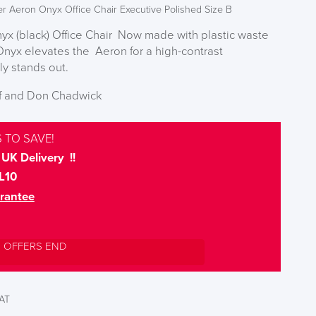
er Aeron Onyx Office Chair Executive Polished Size B
yx (black) Office Chair Now made with plastic waste
Onyx elevates the Aeron for a high-contrast
ly stands out.
pf and Don Chadwick
 TO SAVE!
UK Delivery !!
L10
rantee
L OFFERS END
VAT