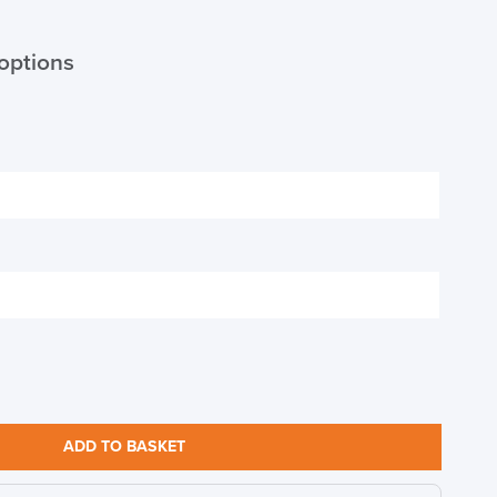
options
S TO SAVE!!
EEK
ADD TO BASKET