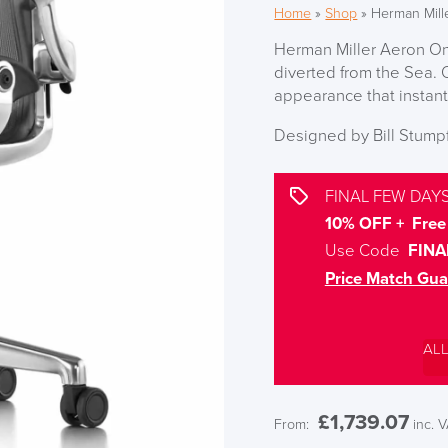
Home
»
Shop
»
Herman Mill
Herman Miller Aeron On
diverted from the Sea. 
appearance that instant
Designed by Bill Stum
FINAL FEW DAYS
10% OFF + Free 
Use Code
FINA
Price Match Gua
AL
£
1,739.07
From:
inc. 