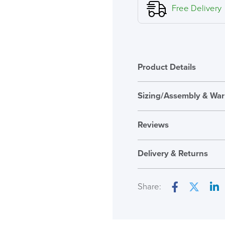
Executive
Free Delivery
Polished
Size
B
quantity
Product Details
Sizing/Assembly & War
Assembly
Reviews
Warranty
Reviews
Seat Height Range
Delivery & Returns
There are no reviews ye
Seat Pad Dimension
Only logged in custome
Share:
Overal Dimensions
review.
Facebook
Twitter
Lin
Back Height