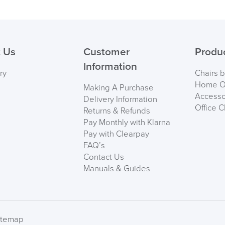
Maximum User Weig
( Made to 
Country of Origin
PRE
 Us
Customer
Produ
User Height Recome
Specification
Information
ry
Chairs 
User Weight Recome
Home Of
Making A Purchase
Accesso
Delivery Information
Office C
Returns & Refunds
Polished metal frame a
Pay Monthly with Klarna
Tilt Limiter with Seat 
Pay with Clearpay
FAQ’s
Castors suitable for har
Contact Us
Manuals & Guides
We also ship to NI, RO
SIZE B
itemap