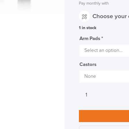
Pay monthly with
Choose your 
1 in stock
Arm Pads
*
LAST FEW DAY
ALL OFFERS END THIS W
Castors
10% Off
Code FINAL10
Herman
Miller
Aeron
Onyx
Office
Chair