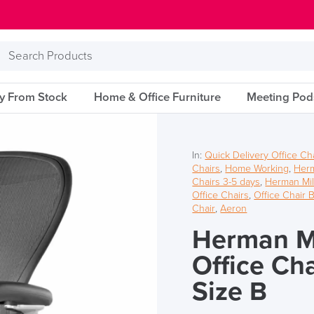
Search
Products
ry From Stock
Home & Office Furniture
Meeting Pod
In:
Quick Delivery Office Ch
Chairs
,
Home Working
,
Herm
Chairs 3-5 days
,
Herman Mil
Office Chairs
,
Office Chair 
Chair
,
Aeron
Herman Mi
Office Ch
Size B