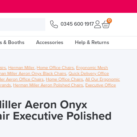
0
0345 600 1917
s & Booths
Accessories
Help & Returns
airs
,
Herman Miller
,
Home Office Chairs
,
Ergonomic Mesh
an Miller Aeron Onyx Black Chairs
,
Quick Delivery Office
ler Aeron Office Chairs
,
Home Office Chairs
,
All Our Ergonomic
Brands
,
Herman Miller Aeron Polished Chairs
,
Executive Office
ller Aeron Onyx
air Executive Polished