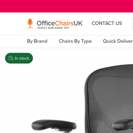
E MENU
CONTACT US
By Brand
Chairs By Type
Quick Delive
In stock