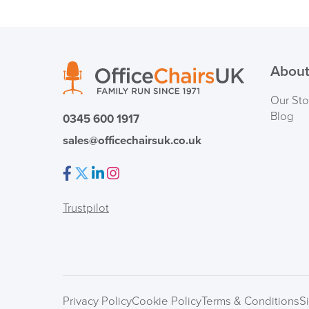
About
Our Sto
Blog
0345 600 1917
sales@officechairsuk.co.uk
Facebook
Twitter
LinkedIn
Instagram
Trustpilot
Privacy Policy
Cookie Policy
Terms & Conditions
S