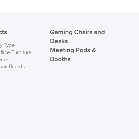
ht
159kg
Order)
UK
 ORDER
cts
Gaming Chairs and
ndations
Height 5'2" (157cm) to 6'6" (198cm)
tall
Desks
by Type
Meeting Pods &
ndations
Weight: 9.2 stone (59kg) to 23.2
fice/Furniture
Booths
stone (147kg)
ries
hair Brands
nd base
FREE of CHARGE
Angle Adjustment
d and soft floors
I and the Channel islands also Mainland Europe.
Delivery Information