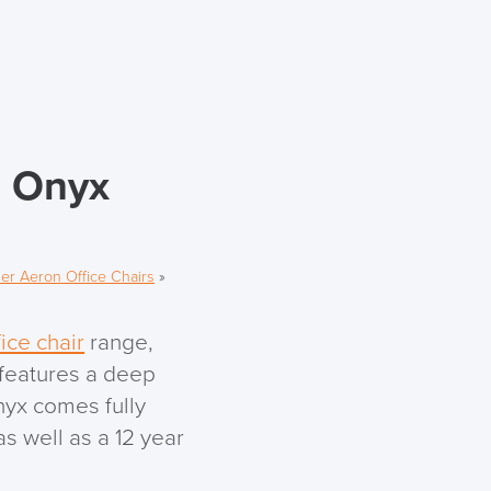
n Onyx
er Aeron Office Chairs
»
ice chair
range,
 features a deep
nyx comes fully
s well as a 12 year