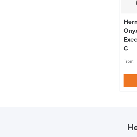
Herm
Onyx
Exec
C
From:
He