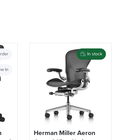
rder
In stock
w In
n
Herman Miller Aeron