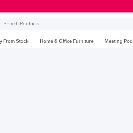
Search
Products
ry From Stock
Home & Office Furniture
Meeting Pod