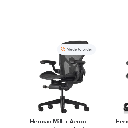
Made to order
Herman Miller Aeron
Herm