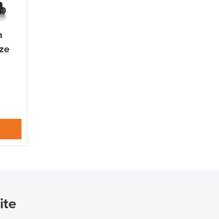
n
ize
ite