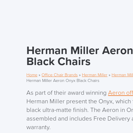
Herman Miller Aero
Black Chairs
Home
»
Office Chair Brands
»
Herman Miller
»
Herman Mill
Herman Miller Aeron Onyx Black Chairs
As part of their award winning
Aeron off
Herman Miller present the Onyx, which
black ultra-matte finish. The Aeron in O
assembled and includes Free Delivery a
warranty.