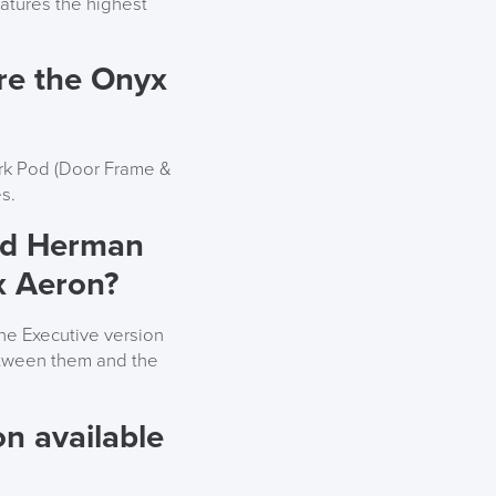
eatures the highest
re the Onyx
ork Pod (Door Frame &
s.
ard Herman
x Aeron?
he Executive version
etween them and the
n available