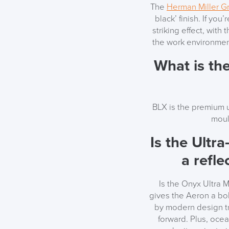
The
Herman Miller G
black’ finish. If you
striking effect, with 
the work environment
What is th
BLX is the premium u
moul
Is the Ultra
a refle
Is the Onyx Ultra 
gives the Aeron a bold
by modern design tre
forward. Plus, ocea