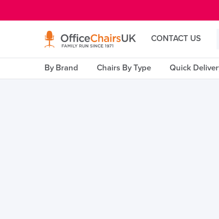
E MENU
CONTACT US
By Brand
Chairs By Type
Quick Delive