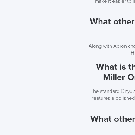
make it easier to 
What other
Along with Aeron cha
H
What is t
Miller 
The standard Onyx A
features a polishe
What other