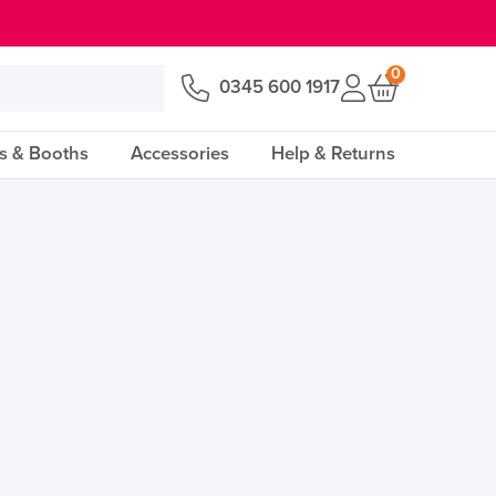
0
0345 600 1917
s & Booths
Accessories
Help & Returns