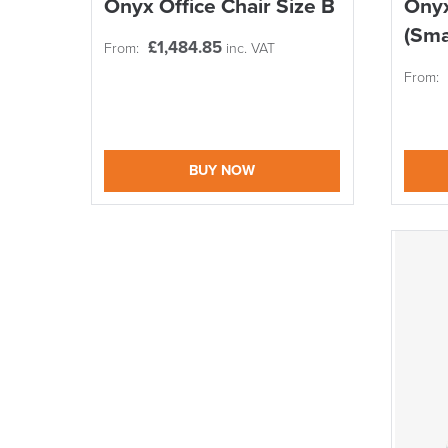
Onyx Office Chair Size B
Onyx
(Sma
£
1,484.85
From:
inc. VAT
From:
BUY NOW