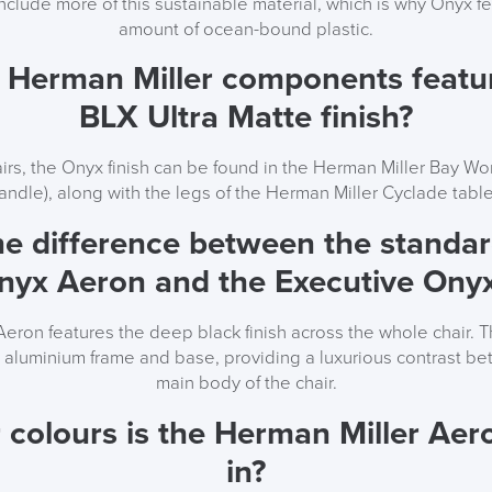
include more of this sustainable material, which is why Onyx f
amount of ocean-bound plastic.
 Herman Miller components featu
BLX Ultra Matte finish?
irs, the Onyx finish can be found in the Herman Miller Bay W
andle), along with the legs of the Herman Miller Cyclade table
he difference between the stand
Onyx Aeron and the Executive Ony
eron features the deep black finish across the whole chair. T
d aluminium frame and base, providing a luxurious contrast b
main body of the chair.
 colours is the Herman Miller Aero
in?