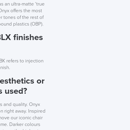
s an ultra-matte ‘true
e Onyx offers the most
er tones of the rest of
bound plastics (OBP).
LX finishes
K refers to injection
nish.
aesthetics or
ls used?
s and quality. Onyx
on right away. Inspired
move our iconic chair
rame. Darker colours