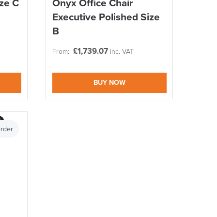
ize C
Onyx Office Chair
DAY!!
Executive Polished Size
B
£
1,739.07
From:
inc. VAT
BUY NOW
rder