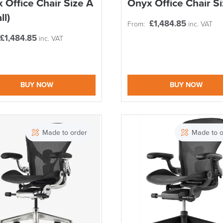
 Office Chair Size A
Onyx Office Chair S
SAVE TILL SUN
ll)
£
1,484.85
From:
inc. VAT
THIS WEEKEND
£
1,484.85
inc. VAT
10% Off
BUY NOW
BUY NOW
Code FINAL10
Made to order
Made to o