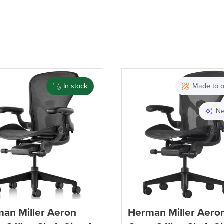
In stock
Made to o
Ne
an Miller Aeron
Herman Miller Aero