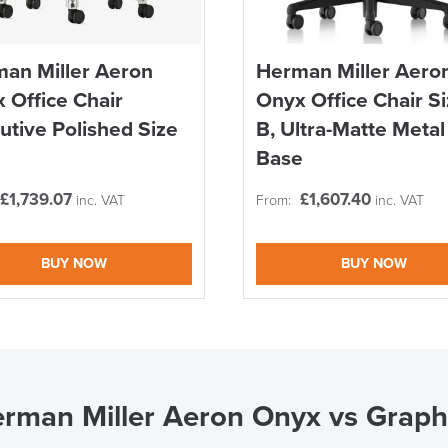
an Miller Aeron
Herman Miller Aero
 Office Chair
Onyx Office Chair S
utive Polished Size
B, Ultra-Matte Metal
Base
£
1,739.07
£
1,607.40
inc. VAT
From:
inc. VAT
BUY NOW
BUY NOW
rman Miller Aeron Onyx vs Graph