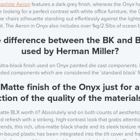
raphite Aeron
features a dark grey finish, whereas the Onyx ha
’re looking for a perfect contrast with white office furniture, th
the chairs silhouette standing out effortlessly against the light
. The Aeron in Onyx also includes over 1kg/2.5lbs of ocean 
e difference between the BK and B
used by Herman Miller?
ltra-black finish used on Onyx painted die cast components. B
ded components which are considered the ‘standard black’ fi
-Matte finish of the Onyx just for 
ction of the quality of the materia
Matte BLX worth it?
Absolutely and on both counts of aesthetic
 refresh with a striking, high-contrast look that grabs attenti
nds, this rich, ultra-matte black shade and its sleek texture 
n-bound plastic has been integrated into the tilt cover and f