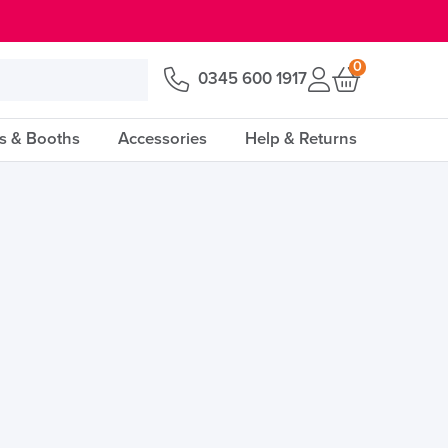
0
0345 600 1917
s & Booths
Accessories
Help & Returns