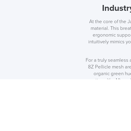
Industr
At the core of the 
material. This bre
ergonomic support
intuitively mimics yo
For a truly seamless
8Z Pellicle mesh are
organic green hu
options like Minera
upgrade perfect fo
Matc
If you are outfittin
Aeron. You can coord
including the Embo