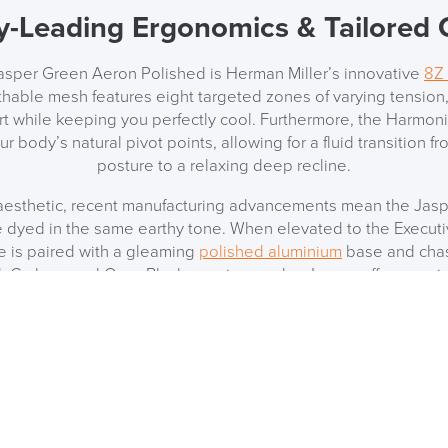
y-Leading Ergonomics & Tailored
Jasper Green Aeron Polished is Herman Miller’s innovative
8Z 
athable mesh features eight targeted zones of varying tension,
 while keeping you perfectly cool. Furthermore, the Harmoni
ur body’s natural pivot points, allowing for a fluid transition 
posture to a relaxing deep recline.
 aesthetic, recent manufacturing advancements mean the Jas
 dyed in the same earthy tone. When elevated to the Executiv
e is paired with a gleaming
polished aluminium
base and chass
l, Carbon, and Onyx Black remain popular, Jasper offers a uni
r contemporary home offices, creative studios, and corporat
hing the Polished Aluminium (CD)
g an entire suite, the distinctive Polished Aluminium detailing i
inate your office aesthetic by pairing it with other premium H
dy, the Sayl (both chairs and stools), the Taper chair, and t