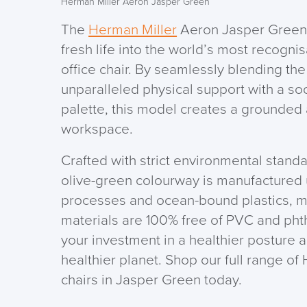
Herman Miller Aeron Jasper Green
The
Herman Miller
Aeron Jasper Green 
fresh life into the world’s most recogn
office chair. By seamlessly blending th
unparalleled physical support with a so
palette, this model creates a grounded
workspace.
Crafted with strict environmental standar
olive-green colourway is manufactured 
processes and ocean-bound plastics, 
materials are 100% free of PVC and pht
your investment in a healthier posture 
healthier planet. Shop our full range o
chairs in Jasper Green today.