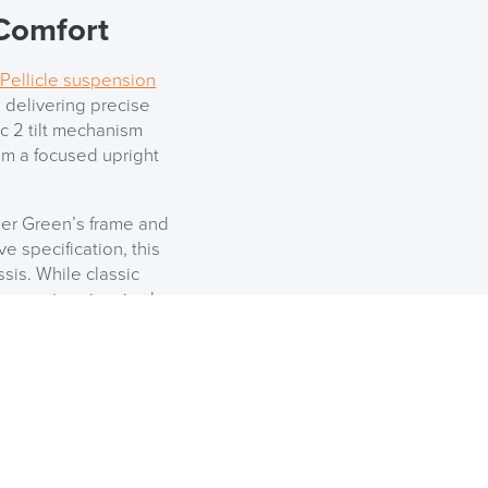
 Comfort
Pellicle suspension
 delivering precise
c 2 tilt mechanism
from a focused upright
per Green’s frame and
e specification, this
is. While classic
que, nature-inspired
e boardrooms alike.
 Base
sn’t exclusive to the
erman Miller designs,
he Everywhere table