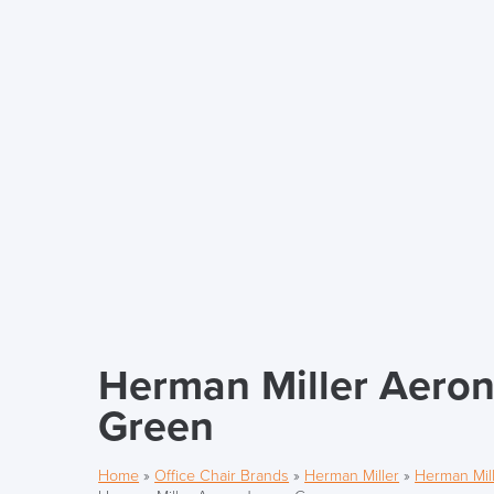
Herman Miller Aeron
Green
Home
»
Office Chair Brands
»
Herman Miller
»
Herman Mill