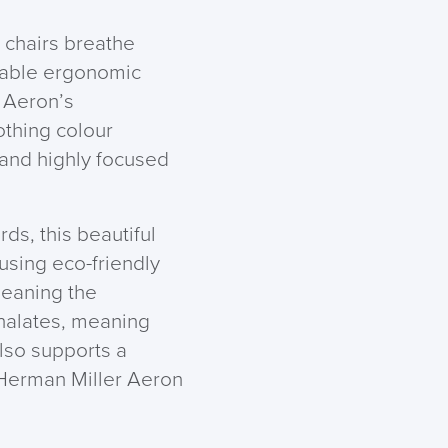
chairs breathe
isable ergonomic
e Aeron’s
othing colour
 and highly focused
ds, this beautiful
using eco-friendly
meaning the
halates, meaning
also supports a
f Herman Miller Aeron