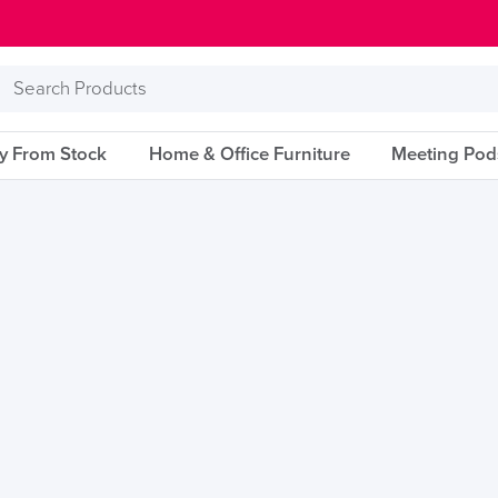
Search
Products
ry From Stock
Home & Office Furniture
Meeting Pod