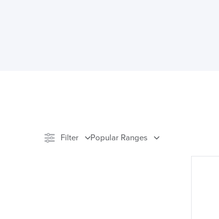
Filter
Popular Ranges
Stock
Reset Filters