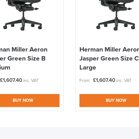
an Miller Aeron
Herman Miller Aero
er Green Size B
Jasper Green Size C
ium
Large
£
1,607.40
£
1,607.40
inc. VAT
From:
inc. VAT
BUY NOW
BUY NOW