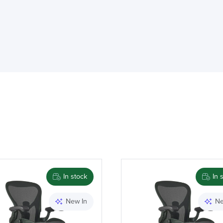
Brand
In stock
In 
New In
Ne