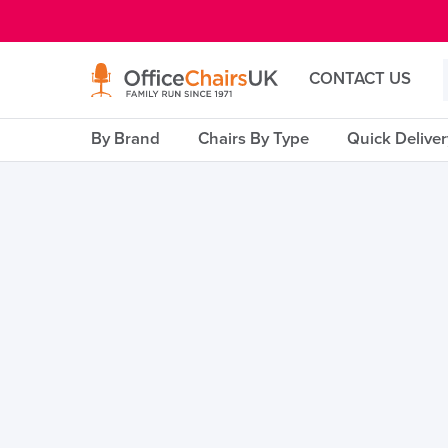
E MENU
CONTACT US
By Brand
Chairs By Type
Quick Delive