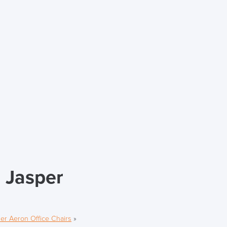
 Jasper
er Aeron Office Chairs
»