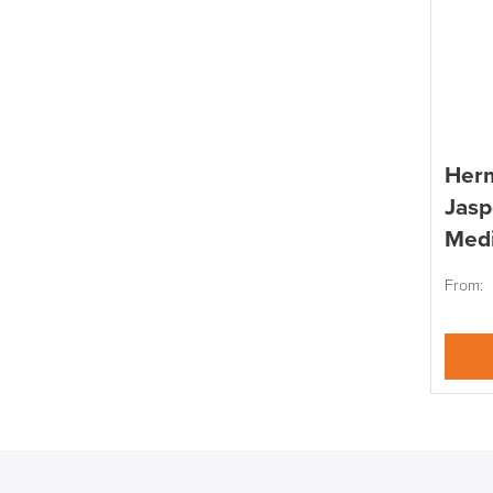
Herm
Jasp
Med
From: