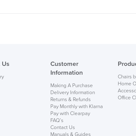
 Us
Customer
Produ
Information
ry
Chairs 
Home Of
Making A Purchase
Accesso
Delivery Information
Office C
Returns & Refunds
Pay Monthly with Klarna
Pay with Clearpay
FAQ’s
Contact Us
Manuals & Guides