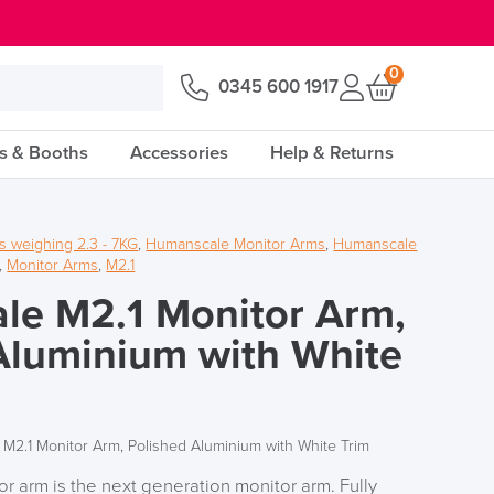
0
0345 600 1917
s & Booths
Accessories
Help & Returns
s weighing 2.3 - 7KG
,
Humanscale Monitor Arms
,
Humanscale
,
Monitor Arms
,
M2.1
le M2.1 Monitor Arm,
Aluminium with White
M2.1 Monitor Arm, Polished Aluminium with White Trim
 arm is the next generation monitor arm. Fully