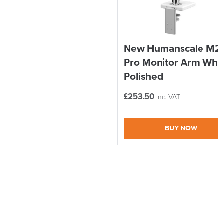
New Humanscale M
Pro Monitor Arm Wh
Polished
£
253.50
inc. VAT
BUY NOW