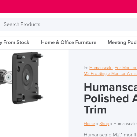
Search
Products
ry From Stock
Home & Office Furniture
Meeting Pod
In:
Humanscale
,
For Monitor
M2 Pro Single Monitor Arms
Humansca
Polished 
Trim
Home
»
Shop
»
Humanscale 
Humanscale M2.1 monitor