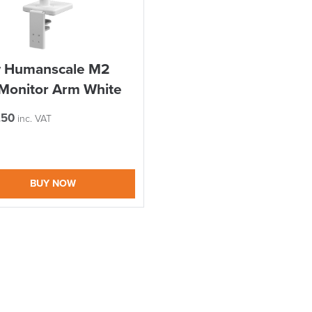
EEK
I and the Channel islands also Mainland Europe.
Delivery Information
 Humanscale M2
Monitor Arm White
.50
inc. VAT
BUY NOW
suk.co.uk
Returns, Exchange & Refunds