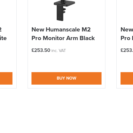
ALL OFFERS END THIS W
We also ship to NI, RO
10% Off
2
New Humanscale M2
New
ite
Pro Monitor Arm Black
Pro 
Code FINAL10
£
253.50
£
253
inc. VAT
BUY NOW
logistics@officechair