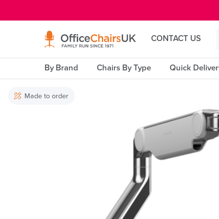
E MENU
CONTACT US
By Brand
Chairs By Type
Quick Delive
Made to order