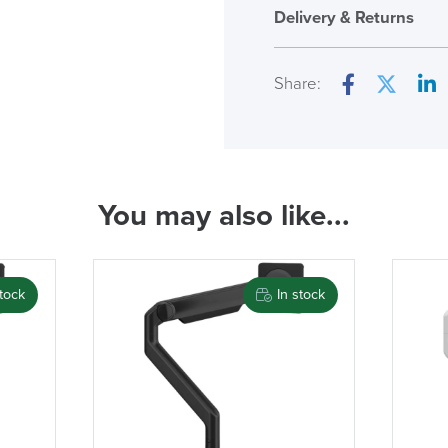
Humanscale M
Delivery & Returns
Only logged in custome
review.
Share:
Facebook
Twitter
Lin
( Made to 
You may also like...
PRE
stock
In stock
LAST FEW DAY