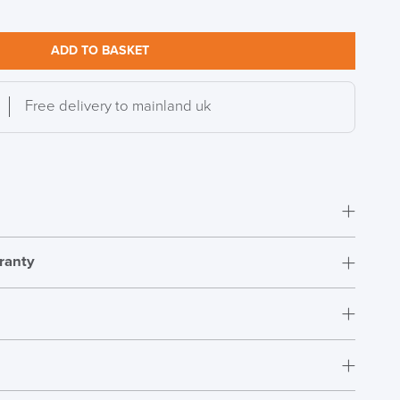
ADD TO BASKET
Free delivery to mainland uk
ranty
Simple assembly
15 Years
Ireland
t.