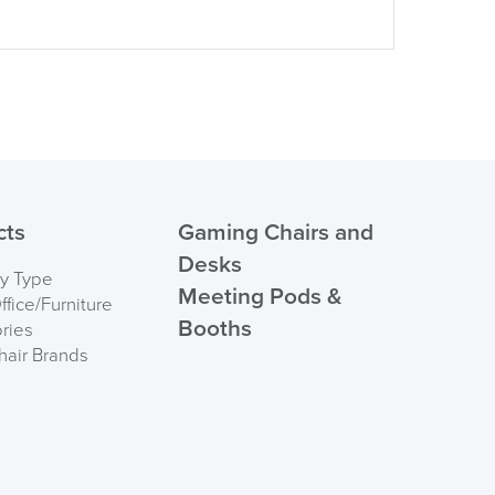
cts
Gaming Chairs and
Desks
by Type
Meeting Pods &
fice/Furniture
Booths
ries
hair Brands