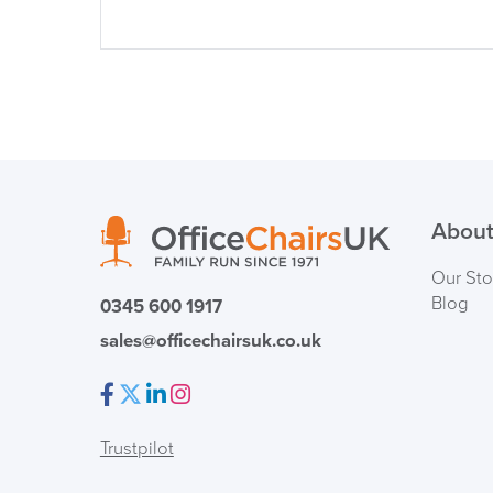
About
Our Sto
Blog
0345 600 1917
sales@officechairsuk.co.uk
Facebook
Twitter
LinkedIn
Instagram
Trustpilot