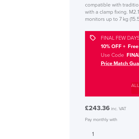
compatible with traditi
with a clamp fixing. M2.
monitors up to 7 kg (15.5
FINAL FEW DAYS
10% OFF + Free 
Use Code
FINA
Price Match Gua
AL
£
243.36
inc. VAT
Pay monthly with
Humanscale