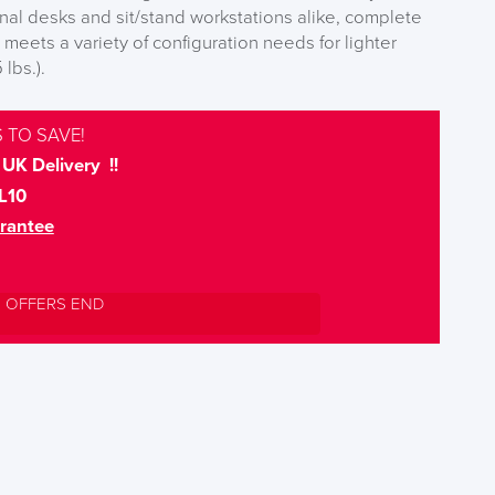
onal desks and sit/stand workstations alike, complete
1 meets a variety of configuration needs for lighter
 lbs.).
 TO SAVE!
UK Delivery !!
L10
rantee
L OFFERS END