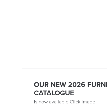
OUR NEW 2026 FURN
CATALOGUE
Is now available Click Image