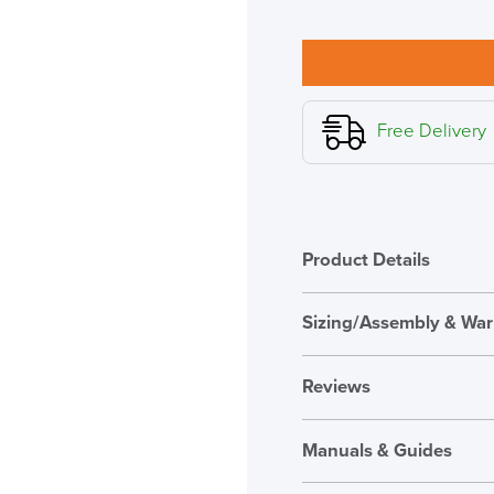
M2.1
Monitor
Arm,
Polished
Aluminium
with
Free Delivery
White
Trim
quantity
Product Details
Sizing/Assembly & War
Features and Benefits
Assembly
Reviews
Warranty
Reviews
Country of Origin
Manuals & Guides
There are no reviews ye