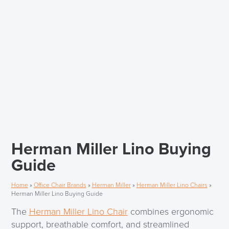
Herman Miller Lino Buying
Guide
Home
»
Office Chair Brands
»
Herman Miller
»
Herman Miller Lino Chairs
»
Herman Miller Lino Buying Guide
The
Herman Miller Lino Chair
combines ergonomic
support, breathable comfort, and streamlined