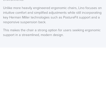
Unlike more heavily engineered ergonomic chairs, Lino focuses on
intuitive comfort and simplified adjustments while still incorporating
key Herman Miller technologies such as PostureFit support and a
responsive suspension back.
This makes the chair a strong option for users seeking ergonomic
support in a streamlined, modern design.