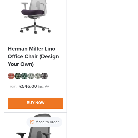
Herman Miller Lino
Office Chair (Design
Your Own)
£
546.00
From:
inc. VAT
BUY NOW
Made to order