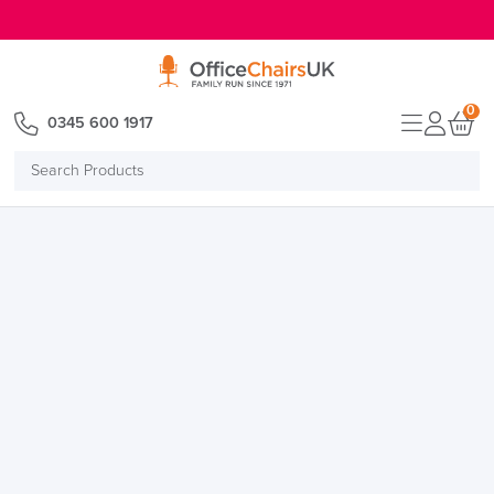
E MENU
0
0345 600 1917
Search
Products