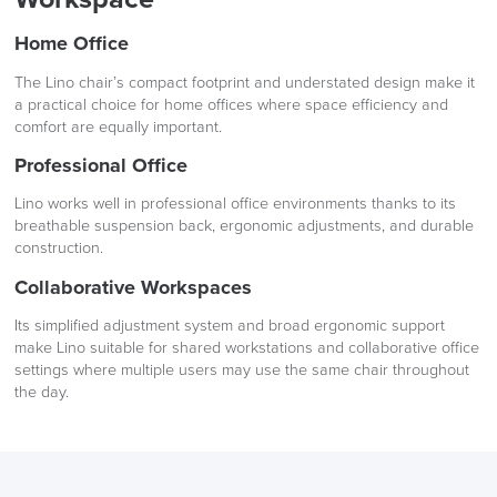
Home Office
The Lino chair’s compact footprint and understated design make it
a practical choice for home offices where space efficiency and
comfort are equally important.
Professional Office
Lino works well in professional office environments thanks to its
breathable suspension back, ergonomic adjustments, and durable
construction.
Collaborative Workspaces
Its simplified adjustment system and broad ergonomic support
make Lino suitable for shared workstations and collaborative office
settings where multiple users may use the same chair throughout
the day.