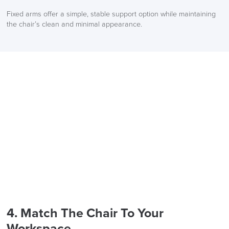
Fixed arms offer a simple, stable support option while maintaining
the chair’s clean and minimal appearance.
4. Match The Chair To Your
Workspace