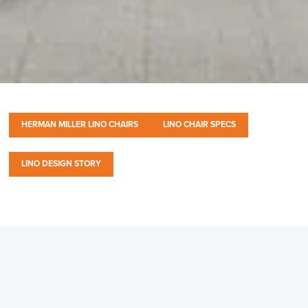
HERMAN MILLER LINO CHAIRS
LINO CHAIR SPECS
LINO DESIGN STORY