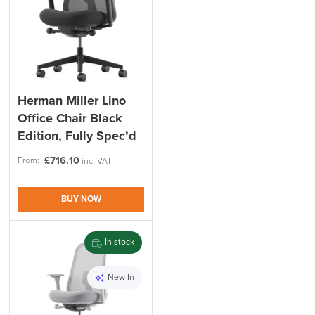
Herman Miller Lino
Office Chair Black
Edition, Fully Spec’d
£
716.10
From:
inc. VAT
BUY NOW
In stock
New In