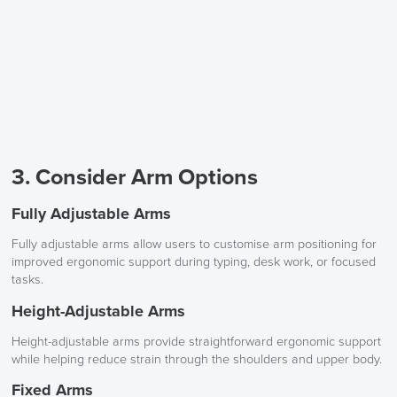
3. Consider Arm Options
Fully Adjustable Arms
Fully adjustable arms allow users to customise arm positioning for
improved ergonomic support during typing, desk work, or focused
tasks.
Height-Adjustable Arms
Height-adjustable arms provide straightforward ergonomic support
while helping reduce strain through the shoulders and upper body.
Fixed Arms