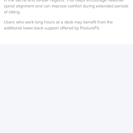
in the sacral and lumbar regions. This helps encourage healthier
spinal alignment and can improve comfort during extended periods
of sitting.
LAST FEW DAYS TO SAVE!!
Users who work long hours at a desk may benefit from the
ALL OFFERS END THIS WEEK
additional lower-back support offered by PostureFit.
10% Off
Code FINAL10