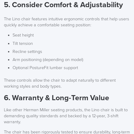
5. Consider Comfort & Adjustability
The Lino chair features intuitive ergonomic controls that help users
quickly achieve a comfortable seating position:
Seat height
Tilt tension
Recline settings
Arm positioning (depending on model)
Optional PostureFit lumbar support
These controls allow the chair to adapt naturally to different
working styles and body types.
6. Warranty & Long-Term Value
Like other Herman Miller seating products, the Lino chair is built to
demanding quality standards and backed by a 12-year, 3-shift
warranty.
The chair has been rigorously tested to ensure durability, long-term