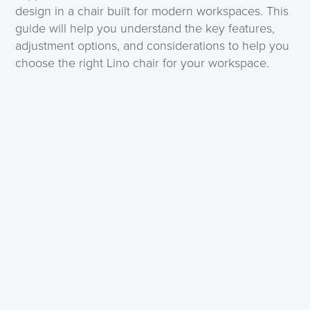
design in a chair built for modern workspaces. This
guide will help you understand the key features,
adjustment options, and considerations to help you
choose the right Lino chair for your workspace.