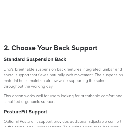
2. Choose Your Back Support
Standard Suspension Back
Lino’s breathable suspension back features integrated lumbar and
sacral support that flexes naturally with movement. The suspension
material helps maintain airflow while supporting the spine
throughout the working day.
This option works well for users looking for breathable comfort and
simplified ergonomic support.
PostureFit Support
Optional PostureFit support provides additional adjustable comfort