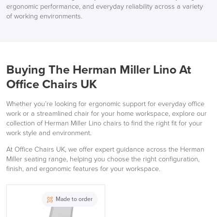
ergonomic performance, and everyday reliability across a variety
of working environments.
Buying The Herman Miller Lino At
Office Chairs UK
Whether you’re looking for ergonomic support for everyday office
work or a streamlined chair for your home workspace, explore our
collection of Herman Miller Lino chairs to find the right fit for your
work style and environment.
At Office Chairs UK, we offer expert guidance across the Herman
Miller seating range, helping you choose the right configuration,
finish, and ergonomic features for your workspace.
Made to order