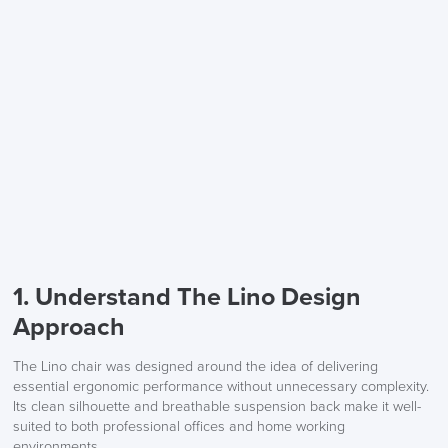
1. Understand The Lino Design
Approach
The Lino chair was designed around the idea of delivering
essential ergonomic performance without unnecessary complexity.
Its clean silhouette and breathable suspension back make it well-
suited to both professional offices and home working
environments.