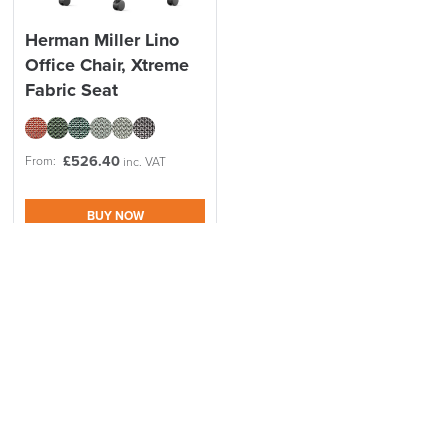
Herman Miller Lino
Office Chair, Xtreme
Fabric Seat
£
526.40
From:
inc. VAT
BUY NOW
Made to order