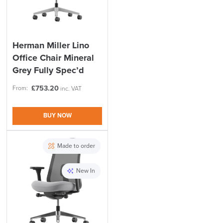
Herman Miller Lino
Office Chair Mineral
Grey Fully Spec’d
£
753.20
From:
inc. VAT
BUY NOW
Made to order
New In